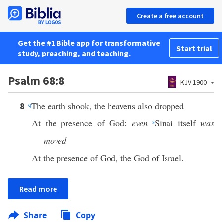
Create a free account
Get the #1 Bible app for transformative
Start trial
study, preaching, and teaching.
Psalm 68:8
KJV 1900
q
The earth shook, the heavens also dropped
8
At the presence of God:
even
s
Sinai itself
was
moved
At the presence of God, the God of Israel.
Read more
Share
Copy