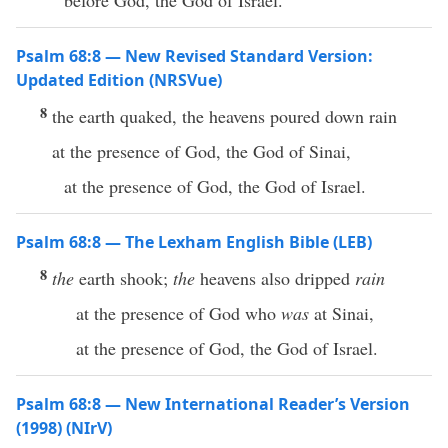
before God, the God of Israel.
Psalm 68:8 — New Revised Standard Version:
Updated Edition (NRSVue)
8
the earth quaked, the heavens poured down rain
at the presence of God, the God of Sinai,
at the presence of God, the God of Israel.
Psalm 68:8 — The Lexham English Bible (LEB)
8
the
earth shook;
the
heavens also dripped
rain
at the presence of God who
was
at Sinai,
at the presence of God, the God of Israel.
Psalm 68:8 — New International Reader’s Version
(1998) (NIrV)