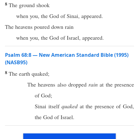
8
The ground shook
when you, the God of Sinai, appeared.
The heavens poured down rain
when you, the God of Israel, appeared.
Psalm 68:8 — New American Standard Bible (1995)
(NASB95)
8
The
earth
quaked
;
The
heavens
also
dropped
rain
at the
presence
of
God
;
Sinai
itself
quaked
at the
presence
of
God
,
the
God
of
Israel
.