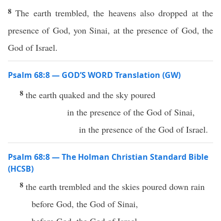
8
The earth trembled, the heavens also dropped at the
presence of God, yon Sinai, at the presence of God, the
God of Israel.
Psalm 68:8 — GOD’S WORD Translation (GW)
8
the earth quaked and the sky poured
in the presence of the God of Sinai,
in the presence of the God of Israel.
Psalm 68:8 — The Holman Christian Standard Bible
(HCSB)
8
the earth trembled and the skies poured down rain
before God, the God of Sinai,