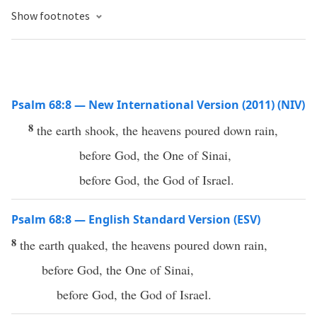
Show footnotes
Psalm 68:8 — New International Version (2011) (NIV)
8
the earth shook, the heavens poured down rain,
before God, the One of Sinai,
before God, the God of Israel.
Psalm 68:8 — English Standard Version (ESV)
8
the earth quaked, the heavens poured down rain,
before God, the One of Sinai,
before God, the God of Israel.