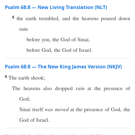
Psalm 68:8 — New Living Translation (NLT)
8
the earth trembled, and the heavens poured down
rain
before you, the God of Sinai,
before God, the God of Israel.
Psalm 68:8 — The New King James Version (NKJV)
8
The earth shook;
The heavens also dropped
rain
at the presence of
God;
Sinai itself
was moved
at the presence of God, the
God of Israel.