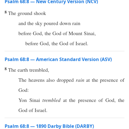
Psalm 68:8 — New Century Version (NCV)
8
The ground shook
and the sky poured down rain
before God, the God of Mount Sinai,
before God, the God of Israel.
Psalm 68:8 — American Standard Version (ASV)
8
The earth trembled,
The heavens also dropped
rain
at the presence of
God:
Yon Sinai
trembled
at the presence of God, the
God of Israel.
Psalm 68:8 — 1890 Darby Bible (DARBY)