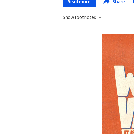
Read more
Share
Show footnotes