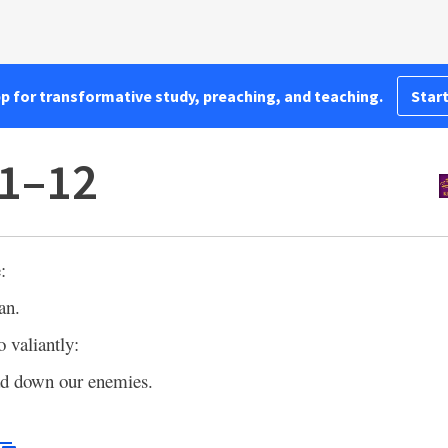
pp for transformative study, preaching, and teaching.
Start
11–12
:
an.
o valiantly:
ad down our enemies.