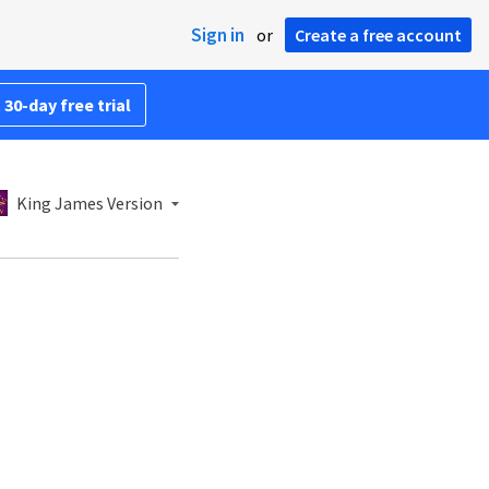
Sign in
or
Create a free account
 30-day free trial
King James Version