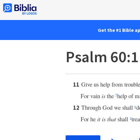
Get the #1 Bible a
Psalm 60:
Give us help from trouble
11
For vain
is
the
help of m
†
Through God we shall
d
12
y
For he
it is that
shall
tre
z