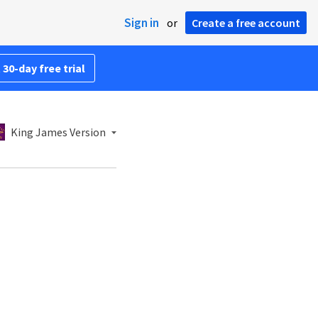
Sign in
or
Create a free account
 30-day free trial
King James Version