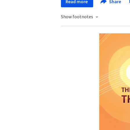
Read more
Share
Show footnotes