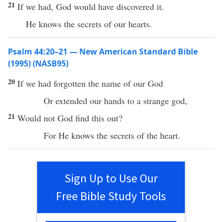
21
If we had, God would have discovered it.
He knows the secrets of our hearts.
Psalm 44:20–21 — New American Standard Bible
(1995) (NASB95)
20
If
we had
forgotten
the
name
of our
God
Or
extended
our
hands
to a
strange
god
,
21
Would not
God
find
this
out?
For He
knows
the
secrets
of the
heart
.
Sign Up to Use Our
Free Bible Study Tools