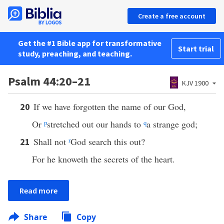
Create a free account
Get the #1 Bible app for transformative
Start trial
study, preaching, and teaching.
Psalm 44:20–21
KJV 1900
If we have forgotten the name of our God,
20
Or
p
stretched out our hands to
q
a strange god;
Shall not
r
God search this out?
21
For he knoweth the secrets of the heart.
Read more
Share
Copy