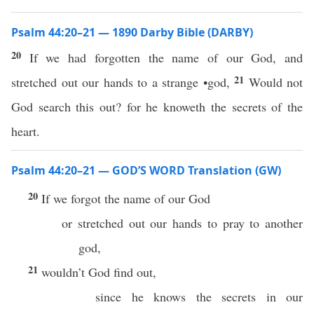
Psalm 44:20–21 — 1890 Darby Bible (DARBY)
20
If we had forgotten the name of our God, and
21
stretched out our hands to a strange •god,
Would not
God search this out? for he knoweth the secrets of the
heart.
Psalm 44:20–21 — GOD’S WORD Translation (GW)
20
If we forgot the name of our God
or stretched out our hands to pray to another
god,
21
wouldn’t God find out,
since he knows the secrets in our