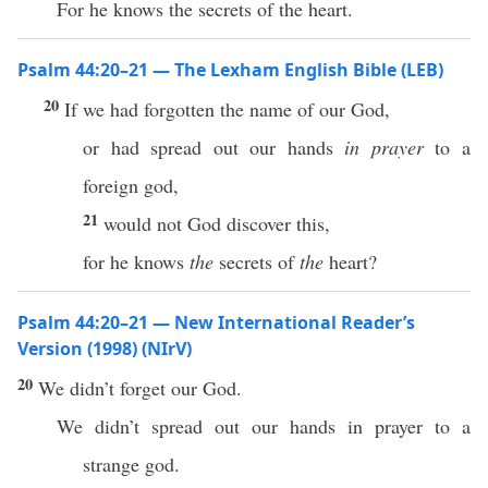
For he knows the secrets of the heart.
Psalm 44:20–21 — The Lexham English Bible (LEB)
20
If we had forgotten the name of our God,
or had spread out our hands
in prayer
to a
foreign god,
21
would not God discover this,
for he knows
the
secrets of
the
heart?
Psalm 44:20–21 — New International Reader’s
Version (1998) (NIrV)
20
We didn’t forget our God.
We didn’t spread out our hands in prayer to a
strange god.