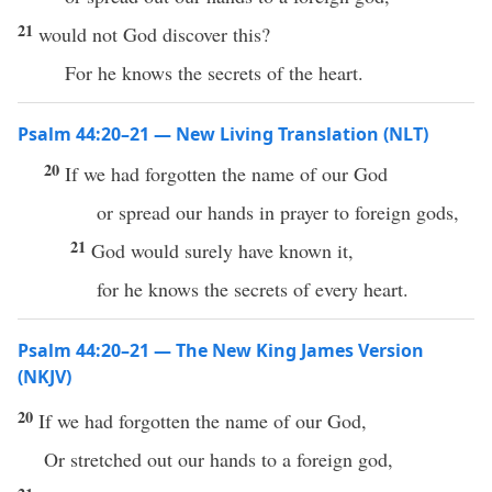
21
would not God discover this?
For he knows the secrets of the heart.
Psalm 44:20–21 — New Living Translation (NLT)
20
If we had forgotten the name of our God
or spread our hands in prayer to foreign gods,
21
God would surely have known it,
for he knows the secrets of every heart.
Psalm 44:20–21 — The New King James Version
(NKJV)
20
If we had forgotten the name of our God,
Or stretched out our hands to a foreign god,