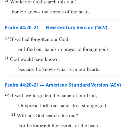
21
Would not God search this out?
For He knows the secrets of the heart.
Psalm 44:20–21 — New Century Version (NCV)
20
If we had forgotten our God
or lifted our hands in prayer to foreign gods,
21
God would have known,
because he knows what is in our hearts.
Psalm 44:20–21 — American Standard Version (ASV)
20
If we have forgotten the name of our God,
Or spread forth our hands to a strange god;
21
Will not God search this out?
For he knoweth the secrets of the heart.