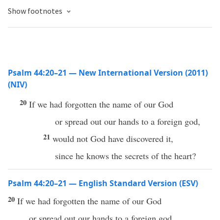
Show footnotes
Psalm 44:20–21 — New International Version (2011)
(NIV)
20
If we had forgotten the name of our God
or spread out our hands to a foreign god,
21
would not God have discovered it,
since he knows the secrets of the heart?
Psalm 44:20–21 — English Standard Version (ESV)
20
If we had forgotten the name of our God
or spread out our hands to a foreign god,