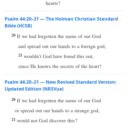
hearts?
Psalm 44:20–21 — The Holman Christian Standard
Bible (HCSB)
20
If we had forgotten the name of our God
and spread out our hands to a foreign god,
21
wouldn’t God have found this out,
since He knows the secrets of the heart?
Psalm 44:20–21 — New Revised Standard Version:
Updated Edition (NRSVue)
20
If we had forgotten the name of our God
or spread out our hands to a strange god,
21
would not God discover this?