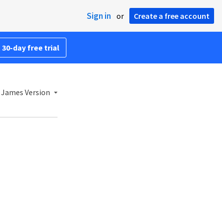
Sign in
or
Create a free account
 30-day free trial
 James Version