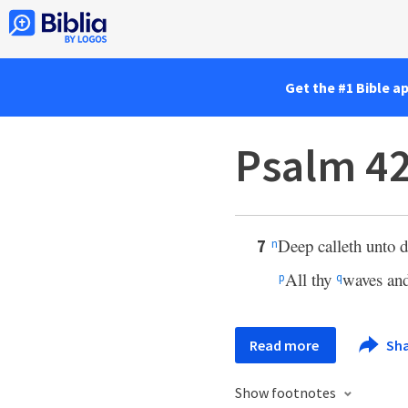
Get the #1 Bible a
Psalm 42
Deep calleth unto d
7
n
All thy
waves and
p
q
Read more
Sh
Show footnotes