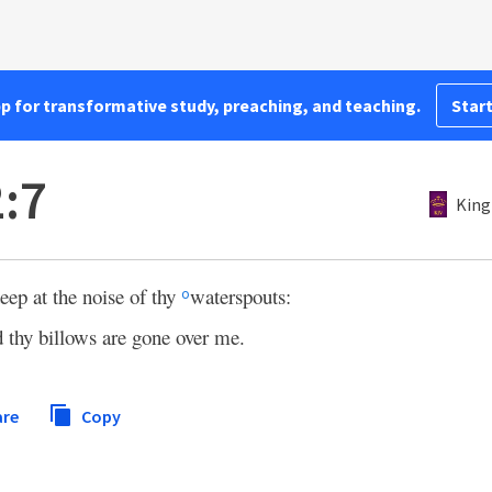
pp for transformative study, preaching, and teaching.
Start
:7
King
eep at the noise of thy
waterspouts:
o
 thy billows are gone over me.
are
Copy