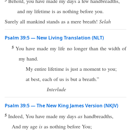
Behold, you have made my days a few handbreadths,
and my lifetime is as nothing before you.
Surely all mankind stands as a mere breath!
Selah
Psalm 39:5 — New Living Translation (NLT)
5
You have made my life no longer than the width of
my hand.
My entire lifetime is just a moment to you;
at best, each of us is but a breath.”
Interlude
Psalm 39:5 — The New King James Version (NKJV)
5
Indeed, You have made my days
as
handbreadths,
And my age
is
as nothing before You;