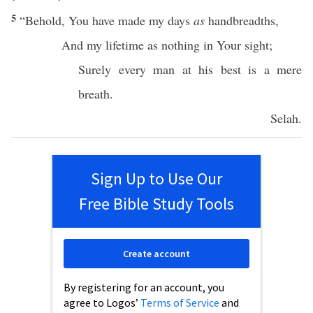
5
“
Behold
, You have
made
my
days
as
handbreadths
,
And my
lifetime
as
nothing
in Your
sight
;
Surely
every
man
at his
best
is a
mere
breath
.
Selah
.
Sign Up to Use Our
Free Bible Study Tools
Create account
By registering for an account, you
agree to Logos’
Terms of Service
and