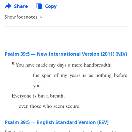
Share
Copy
Show footnotes
Psalm 39:5 — New International Version (2011) (NIV)
5
You have made my days a mere handbreadth;
the span of my years is as nothing before
you.
Everyone is but a breath,
even those who seem secure.
Psalm 39:5 — English Standard Version (ESV)
5