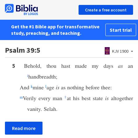
Create a free account
Get the #1 Bible app for transformative
Start trial
study, preaching, and teaching.
Psalm 39:5
KJV 1900
Behold, thou hast made my days
as
an
5
i
handbreadth;
And
k
mine
l
age
is
as nothing before thee:
m
Verily every man
†
at his best state
is
altogether
vanity. Selah.
Read more