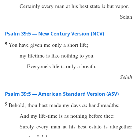
Certainly every man at his best state
is
but vapor.
Selah
Psalm 39:5 — New Century Version (NCV)
5
You have given me only a short life;
my lifetime is like nothing to you.
Everyone’s life is only a breath.
Selah
Psalm 39:5 — American Standard Version (ASV)
5
Behold, thou hast made my days
as
handbreadths;
And my life-time is as nothing before thee:
Surely every man at his best estate is altogether