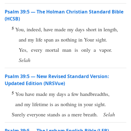
Psalm 39:5 — The Holman Christian Standard Bible
(HCSB)
5
You, indeed, have made my days short in length,
and my life span as nothing in Your sight.
Yes, every mortal man is only a vapor.
Selah
Psalm 39:5 — New Revised Standard Version:
Updated Edition (NRSVue)
5
You have made my days a few handbreadths,
and my lifetime is as nothing in your sight.
Surely everyone stands as a mere breath.
Selah
Psalm 39:5 — The Lexham English Bible (LEB)