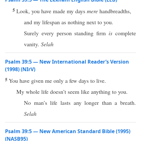
5
Look, you have made my days
mere
handbreadths,
and my lifespan as nothing next to you.
Surely every person standing firm
is
complete
vanity.
Selah
Psalm 39:5 — New International Reader’s Version
(1998) (NIrV)
5
You have given me only a few days to live.
My whole life doesn’t seem like anything to you.
No man’s life lasts any longer than a breath.
Selah
Psalm 39:5 — New American Standard Bible (1995)
(NASB95)