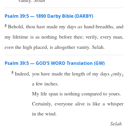
vanity.
Selah
Psalm 39:5 — 1890 Darby Bible (DARBY)
5
Behold, thou hast made my days
as
hand-breadths, and
my lifetime is as nothing before thee; verily, every man,
even
the high placed, is altogether vanity. Selah.
Psalm 39:5 — GOD’S WORD Translation (GW)
5
Indeed, you have made the length of my days ⸤only⸥
a few inches.
My life span is nothing compared to yours.
Certainly, everyone alive is like a whisper
in the wind.
Selah