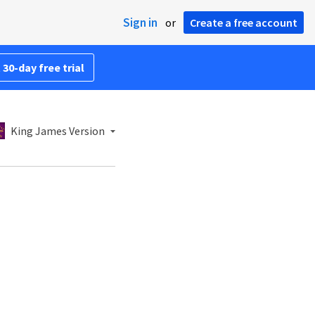
Sign in
or
Create a free account
 30-day free trial
King James Version