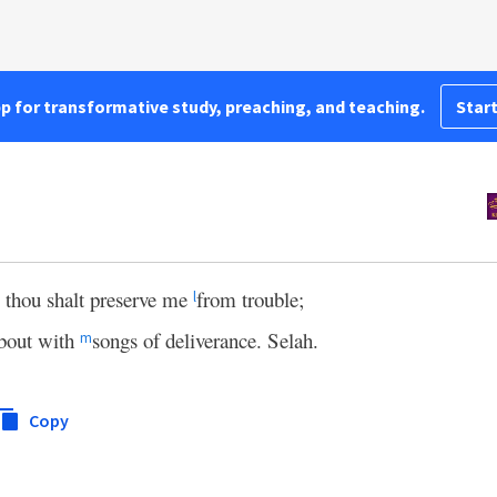
pp for transformative study, preaching, and teaching.
Start
; thou shalt preserve me
from trouble;
l
bout with
songs of deliverance. Selah.
m
Copy