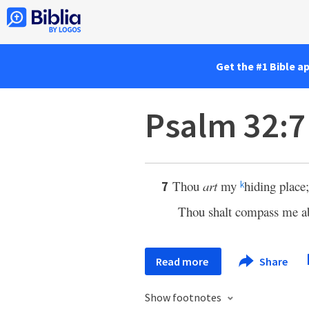
Get the #1 Bible a
Psalm 32:7
Thou
art
my
hiding place
7
k
Thou shalt compass me a
Read more
Share
Show footnotes