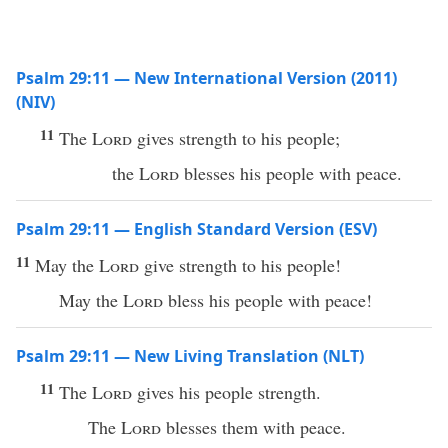
Psalm 29:11 — New International Version (2011)
(NIV)
11
The
Lord
gives strength to his people;
the
Lord
blesses his people with peace.
Psalm 29:11 — English Standard Version (ESV)
11
May the
Lord
give strength to his people!
May the
Lord
bless his people with peace!
Psalm 29:11 — New Living Translation (NLT)
11
The
Lord
gives his people strength.
The
Lord
blesses them with peace.