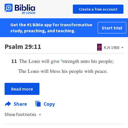
Create a free account
Get the #1 Bible app for transformative
Start trial
study, preaching, and teaching.
Psalm 29:11
KJV 1900
The
Lord
will give
n
strength unto his people;
11
The
Lord
will bless his people with peace.
Read more
Share
Copy
Show footnotes