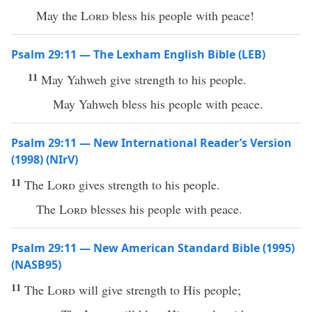
May the
Lord
bless his people with peace!
Psalm 29:11 — The Lexham English Bible (LEB)
11
May Yahweh give strength to his people.
May Yahweh bless his people with peace.
Psalm 29:11 — New International Reader’s Version
(1998) (NIrV)
11
The
Lord
gives strength to his people.
The
Lord
blesses his people with peace.
Psalm 29:11 — New American Standard Bible (1995)
(NASB95)
11
The
Lord
will
give
strength
to His
people
;