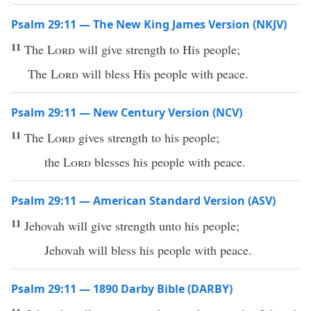
Psalm 29:11 — The New King James Version (NKJV)
11
The
Lord
will give strength to His people;
The
Lord
will bless His people with peace.
Psalm 29:11 — New Century Version (NCV)
11
The
Lord
gives strength to his people;
the
Lord
blesses his people with peace.
Psalm 29:11 — American Standard Version (ASV)
11
Jehovah will give strength unto his people;
Jehovah will bless his people with peace.
Psalm 29:11 — 1890 Darby Bible (DARBY)