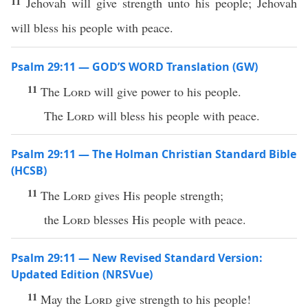
11
Jehovah will give strength unto his people; Jehovah
will bless his people with peace.
Psalm 29:11 — GOD’S WORD Translation (GW)
11
The
Lord
will give power to his people.
The
Lord
will bless his people with peace.
Psalm 29:11 — The Holman Christian Standard Bible
(HCSB)
11
The
Lord
gives His people strength;
the
Lord
blesses His people with peace.
Psalm 29:11 — New Revised Standard Version:
Updated Edition (NRSVue)
11
May the
Lord
give strength to his people!