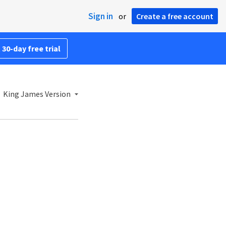
Sign in
or
Create a free account
 30-day free trial
King James Version