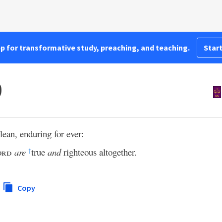
pp for transformative study, preaching, and teaching.
Start
9
lean, enduring for ever:
ord
are
true
and
righteous altogether.
†
Copy