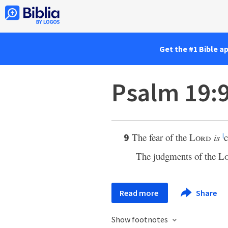
Get the #1 Bible a
Psalm 19:
The fear of the
Lord
is
c
9
l
The judgments of the
L
Read more
Share
Show footnotes