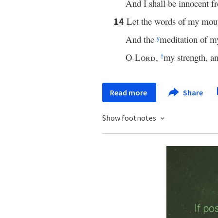
And I shall be innocent 
Let the words of my mou
14
And the
meditation of my
y
O
Lord
,
my strength, 
†
Read more
Share
Show footnotes