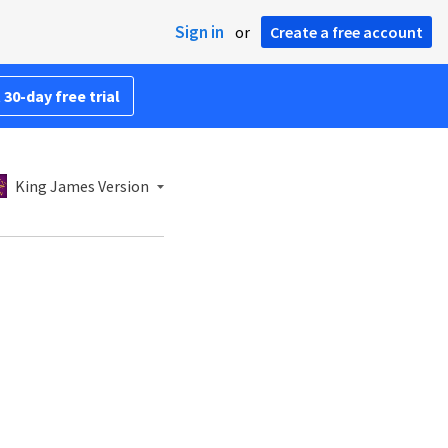
Sign in
or
Create a free account
 30-day free trial
King James Version