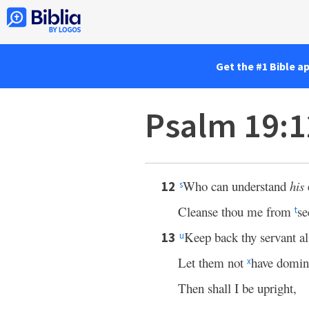
Get the #1 Bible a
Psalm 19:
Who can understand
his
12
s
Cleanse thou me from
se
t
Keep back thy servant 
13
u
Let them not
have domin
x
Then shall I be upright,