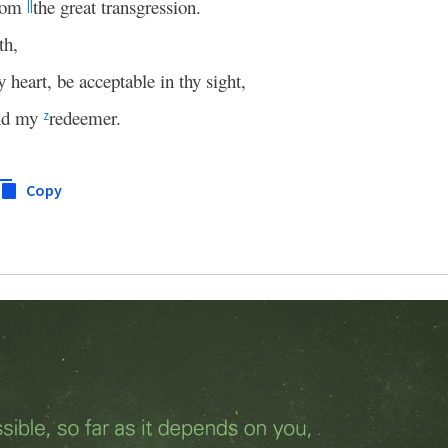
from
the great transgression.
||
th,
 heart, be acceptable in thy sight,
and my
redeemer.
z
Copy