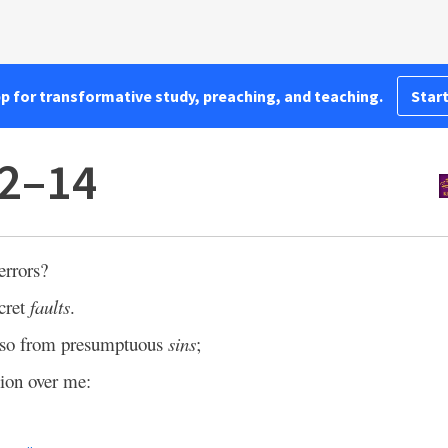
pp for transformative study, preaching, and teaching.
Start
12–14
errors?
cret
faults
.
also from presumptuous
sins
;
ion over me: