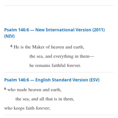
Psalm 146:6 — New International Version (2011)
(NIV)
6
He is the Maker of heaven and earth,
the sea, and everything in them—
he remains faithful forever.
Psalm 146:6 — English Standard Version (ESV)
6
who made heaven and earth,
the sea, and all that is in them,
who keeps faith forever;