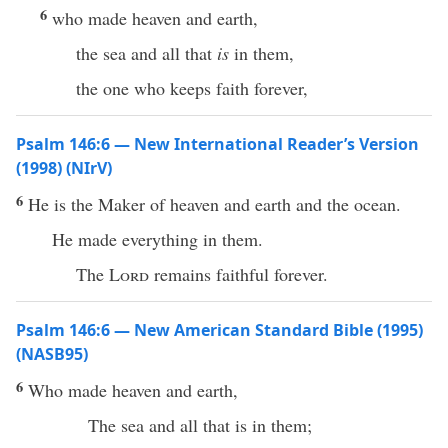
6
who made heaven and earth,
the sea and all that
is
in them,
the one who keeps faith forever,
Psalm 146:6 — New International Reader’s Version
(1998) (NIrV)
6
He is the Maker of heaven and earth and the ocean.
He made everything in them.
The
Lord
remains faithful forever.
Psalm 146:6 — New American Standard Bible (1995)
(NASB95)
6
Who
made
heaven
and
earth
,
The
sea
and
all
that is in them;