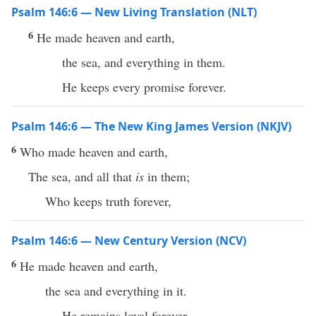
Psalm 146:6 — New Living Translation (NLT)
6
He made heaven and earth,
the sea, and everything in them.
He keeps every promise forever.
Psalm 146:6 — The New King James Version (NKJV)
6
Who made heaven and earth,
The sea, and all that
is
in them;
Who keeps truth forever,
Psalm 146:6 — New Century Version (NCV)
6
He made heaven and earth,
the sea and everything in it.
He remains loyal forever.