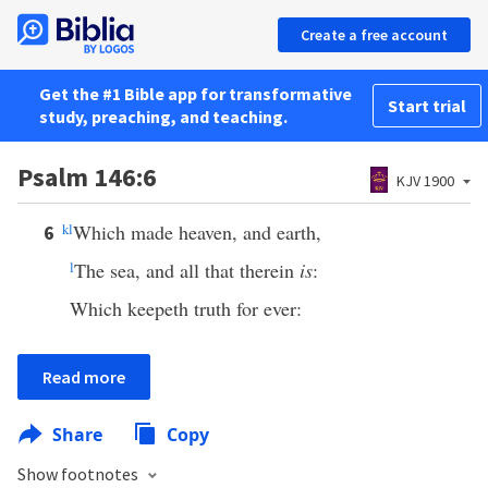
Create a free account
Get the #1 Bible app for transformative
Start trial
study, preaching, and teaching.
Psalm 146:6
KJV 1900
k
l
Which made heaven, and earth,
6
l
The sea, and all that therein
is
:
Which keepeth truth for ever:
Read more
Share
Copy
Show footnotes