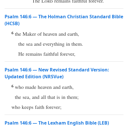
The
Lord
remains faithful forever.
Psalm 146:6 — The Holman Christian Standard Bible
(HCSB)
6
the Maker of heaven and earth,
the sea and everything in them.
He remains faithful forever,
Psalm 146:6 — New Revised Standard Version:
Updated Edition (NRSVue)
6
who made heaven and earth,
the sea, and all that is in them;
who keeps faith forever;
Psalm 146:6 — The Lexham English Bible (LEB)