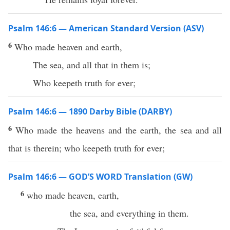
Psalm 146:6 — American Standard Version (ASV)
6
Who made heaven and earth,
The sea, and all that in them is;
Who keepeth truth for ever;
Psalm 146:6 — 1890 Darby Bible (DARBY)
6
Who made the heavens and the earth, the sea and all
that is therein; who keepeth truth for ever;
Psalm 146:6 — GOD’S WORD Translation (GW)
6
who made heaven, earth,
the sea, and everything in them.