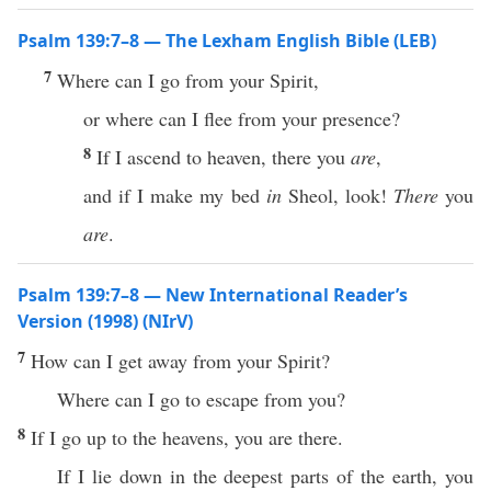
Psalm 139:7–8 — The Lexham English Bible (LEB)
7
Where can I go from your Spirit,
or where can I flee from your presence?
8
If I ascend to heaven, there you
are
,
and if I make my bed
in
Sheol, look!
There
you
are
.
Psalm 139:7–8 — New International Reader’s
Version (1998) (NIrV)
7
How can I get away from your Spirit?
Where can I go to escape from you?
8
If I go up to the heavens, you are there.
If I lie down in the deepest parts of the earth, you