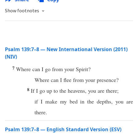
Show footnotes
Psalm 139:7–8 — New International Version (2011)
(NIV)
7
Where can I go from your Spirit?
Where can I flee from your presence?
8
If I go up to the heavens, you are there;
if I make my bed in the depths, you are
there.
Psalm 139:7–8 — English Standard Version (ESV)