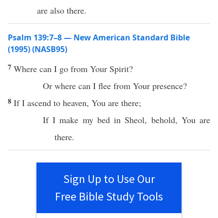
are also there.
Psalm 139:7–8 — New American Standard Bible
(1995) (NASB95)
7
Where
can I
go
from Your
Spirit
?
Or
where
can I
flee
from Your
presence
?
8
If
I
ascend
to
heaven
, You are
there
;
If I
make
my
bed
in
Sheol
,
behold
, You are
there.
Sign Up to Use Our
Free Bible Study Tools