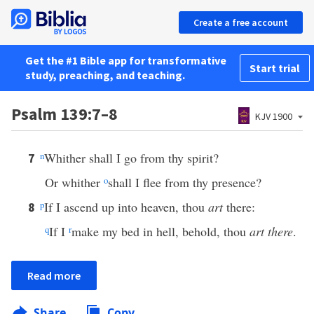
Create a free account
Get the #1 Bible app for transformative
Start trial
study, preaching, and teaching.
Psalm 139:7–8
KJV 1900
n
Whither shall I go from thy spirit?
7
Or whither
o
shall I flee from thy presence?
p
If I ascend up into heaven, thou
art
there:
8
q
If I
r
make my bed in hell, behold, thou
art there
.
Read more
Share
Copy