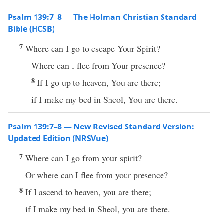
Psalm 139:7–8 — The Holman Christian Standard
Bible (HCSB)
7
Where can I go to escape Your Spirit?
Where can I flee from Your presence?
8
If I go up to heaven, You are there;
if I make my bed in Sheol, You are there.
Psalm 139:7–8 — New Revised Standard Version:
Updated Edition (NRSVue)
7
Where can I go from your spirit?
Or where can I flee from your presence?
8
If I ascend to heaven, you are there;
if I make my bed in Sheol, you are there.