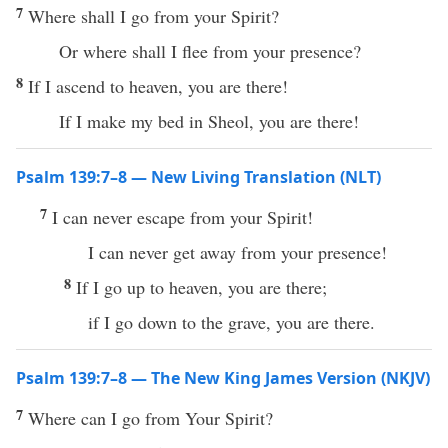
7
Where shall I go from your Spirit?
Or where shall I flee from your presence?
8
If I ascend to heaven, you are there!
If I make my bed in Sheol, you are there!
Psalm 139:7–8 — New Living Translation (NLT)
7
I can never escape from your Spirit!
I can never get away from your presence!
8
If I go up to heaven, you are there;
if I go down to the grave, you are there.
Psalm 139:7–8 — The New King James Version (NKJV)
7
Where can I go from Your Spirit?