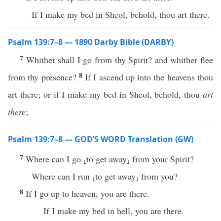
If I make my bed in Sheol, behold, thou art there.
Psalm 139:7–8 — 1890 Darby Bible (DARBY)
7
Whither shall I go from thy Spirit? and whither flee
8
from thy presence?
If I ascend up into the heavens thou
art there; or if I make my bed in Sheol, behold, thou
art
there
;
Psalm 139:7–8 — GOD’S WORD Translation (GW)
7
Where can I go ⸤to get away⸥ from your Spirit?
Where can I run ⸤to get away⸥ from you?
8
If I go up to heaven, you are there.
If I make my bed in hell, you are there.