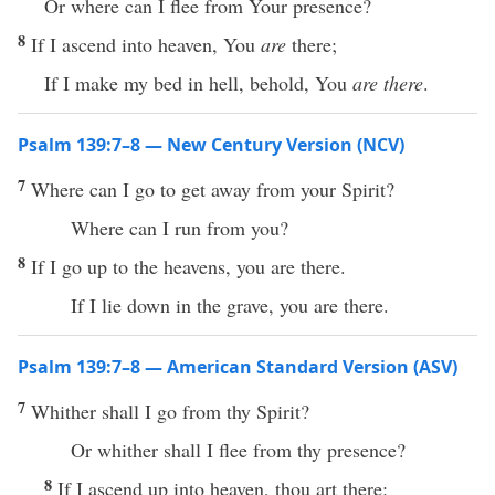
Or where can I flee from Your presence?
8
If I ascend into heaven, You
are
there;
If I make my bed in hell, behold, You
are there
.
Psalm 139:7–8 — New Century Version (NCV)
7
Where can I go to get away from your Spirit?
Where can I run from you?
8
If I go up to the heavens, you are there.
If I lie down in the grave, you are there.
Psalm 139:7–8 — American Standard Version (ASV)
7
Whither shall I go from thy Spirit?
Or whither shall I flee from thy presence?
8
If I ascend up into heaven, thou art there: