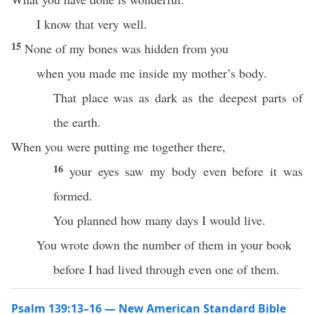
I know that very well.
15
None of my bones was hidden from you
when you made me inside my mother’s body.
That place was as dark as the deepest parts of
the earth.
When you were putting me together there,
16
your eyes saw my body even before it was
formed.
You planned how many days I would live.
You wrote down the number of them in your book
before I had lived through even one of them.
Psalm 139:13–16 — New American Standard Bible