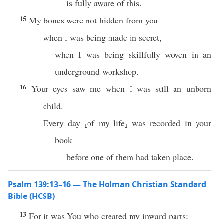
is fully aware of this.
15
My bones were not hidden from you
when I was being made in secret,
when I was being skillfully woven in an
underground workshop.
16
Your eyes saw me when I was still an unborn
child.
Every day ⸤of my life⸥ was recorded in your
book
before one of them had taken place.
Psalm 139:13–16 — The Holman Christian Standard
Bible (HCSB)
13
For it was You who created my inward parts;