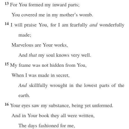
13
For You formed my inward parts;
You covered me in my mother’s womb.
14
I will praise You, for I am fearfully
and
wonderfully
made;
Marvelous are Your works,
And
that
my soul knows very well.
15
My frame was not hidden from You,
When I was made in secret,
And
skillfully wrought in the lowest parts of the
earth.
16
Your eyes saw my substance, being yet unformed.
And in Your book they all were written,
The days fashioned for me,