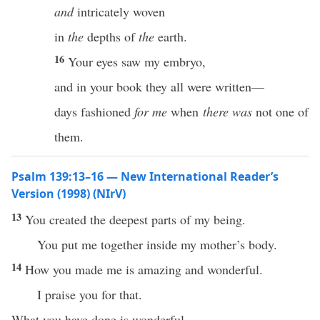
and
intricately woven
in
the
depths of
the
earth.
16
Your eyes saw my embryo,
and in your book they all were written—
days fashioned
for me
when
there was
not one of
them.
Psalm 139:13–16 — New International Reader’s
Version (1998) (NIrV)
13
You created the deepest parts of my being.
You put me together inside my mother’s body.
14
How you made me is amazing and wonderful.
I praise you for that.
What you have done is wonderful.