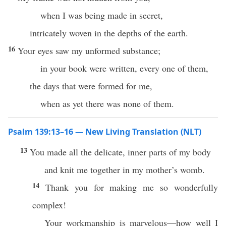
when I was being made in secret,
intricately woven in the depths of the earth.
16
Your eyes saw my unformed substance;
in your book were written, every one of them,
the days that were formed for me,
when as yet there was none of them.
Psalm 139:13–16 — New Living Translation (NLT)
13
You made all the delicate, inner parts of my body
and knit me together in my mother’s womb.
14
Thank you for making me so wonderfully
complex!
Your workmanship is marvelous—how well I