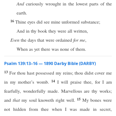
And
curiously wrought in the lowest parts of the
earth.
16
Thine eyes did see mine unformed substance;
And in thy book they were all written,
Even
the days that were ordained
for me
,
When as yet there was none of them.
Psalm 139:13–16 — 1890 Darby Bible (DARBY)
13
For thou hast possessed my reins; thou didst cover me
14
in my mother’s womb.
I will praise thee, for I am
fearfully, wonderfully made. Marvellous are thy works;
15
and
that
my soul knoweth right well.
My bones were
not hidden from thee when I was made in secret,