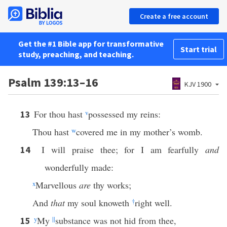
Create a free account
Get the #1 Bible app for transformative
Start trial
study, preaching, and teaching.
Psalm 139:13–16
KJV 1900
For thou hast
v
possessed my reins:
13
Thou hast
w
covered me in my mother’s womb.
I will praise thee; for I am fearfully
and
14
wonderfully made:
x
Marvellous
are
thy works;
And
that
my soul knoweth
†
right well.
y
My
||
substance was not hid from thee,
15