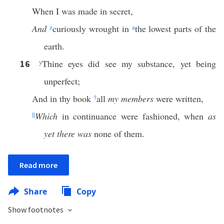
When I was made in secret,
And
z
curiously wrought in
a
the lowest parts of the
earth.
y
Thine eyes did see my substance, yet being
16
unperfect;
And in thy book
†
all
my members
were written,
||
Which
in continuance were fashioned, when
as
yet there was
none of them.
Read more
Share
Copy
Show footnotes