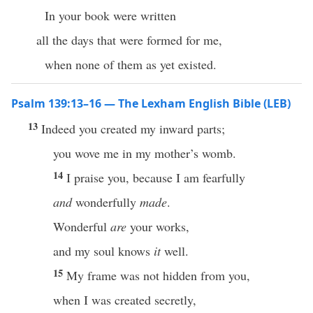
In your book were written
all the days that were formed for me,
when none of them as yet existed.
Psalm 139:13–16 — The Lexham English Bible (LEB)
13
Indeed you created my inward parts;
you wove me in my mother’s womb.
14
I praise you, because I am fearfully
and
wonderfully
made
.
Wonderful
are
your works,
and my soul knows
it
well.
15
My frame was not hidden from you,
when I was created secretly,