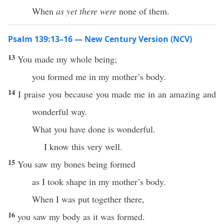
When
as yet there were
none of them.
Psalm 139:13–16 — New Century Version (NCV)
13
You made my whole being;
you formed me in my mother’s body.
14
I praise you because you made me in an amazing and
wonderful way.
What you have done is wonderful.
I know this very well.
15
You saw my bones being formed
as I took shape in my mother’s body.
When I was put together there,
16
you saw my body as it was formed.