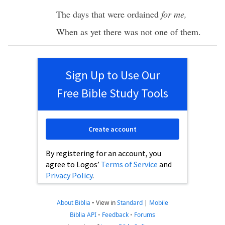
The
days
that were
ordained
for me,
When as yet there was not
one
of them.
Sign Up to Use Our
Free Bible Study Tools
Create account
By registering for an account, you
agree to Logos’
Terms of Service
and
Privacy Policy
.
About Biblia
•
View in
Standard
|
Mobile
Biblia API
•
Feedback
•
Forums