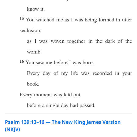
know it.
15
You watched me as I was being formed in utter
seclusion,
as I was woven together in the dark of the
womb.
16
You saw me before I was born.
Every day of my life was recorded in your
book.
Every moment was laid out
before a single day had passed.
Psalm 139:13–16 — The New King James Version
(NKJV)