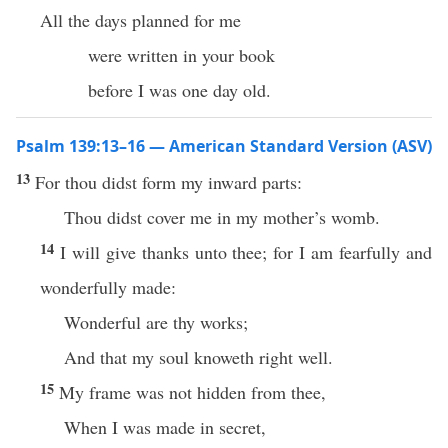
All the days planned for me
were written in your book
before I was one day old.
Psalm 139:13–16 — American Standard Version (ASV)
13
For thou didst form my inward parts:
Thou didst cover me in my mother’s womb.
14
I will give thanks unto thee; for I am fearfully and
wonderfully made:
Wonderful are thy works;
And that my soul knoweth right well.
15
My frame was not hidden from thee,
When I was made in secret,