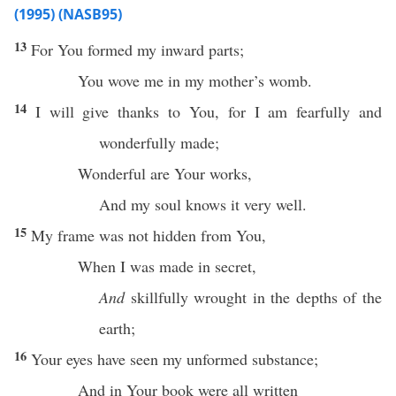
(1995) (NASB95)
13
For You
formed
my
inward
parts
;
You
wove
me in my
mother’s
womb
.
14
I will
give
thanks
to You, for I am
fearfully
and
wonderfully
made;
Wonderful
are Your
works
,
And my
soul
knows
it
very
well
.
15
My
frame
was not
hidden
from You,
When
I was
made
in
secret
,
And
skillfully
wrought
in the
depths
of the
earth
;
16
Your
eyes
have
seen
my
unformed
substance
;
And in Your
book
were
all
written