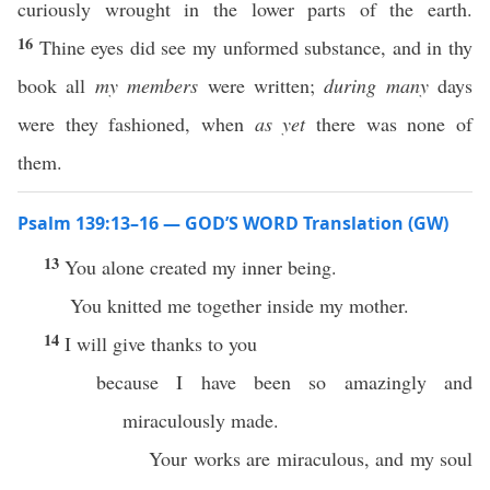
curiously wrought in the lower parts of the earth.
16
Thine eyes did see my unformed substance, and in thy
book all
my members
were written;
during many
days
were they fashioned, when
as yet
there was none of
them.
Psalm 139:13–16 — GOD’S WORD Translation (GW)
13
You alone created my inner being.
You knitted me together inside my mother.
14
I will give thanks to you
because I have been so amazingly and
miraculously made.
Your works are miraculous, and my soul