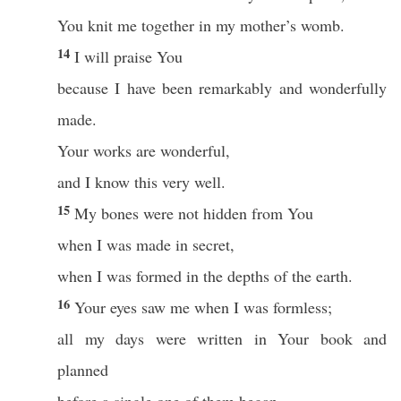
You knit me together in my mother’s womb.
14
I will praise You
because I have been remarkably and wonderfully
made.
Your works are wonderful,
and I know this very well.
15
My bones were not hidden from You
when I was made in secret,
when I was formed in the depths of the earth.
16
Your eyes saw me when I was formless;
all my days were written in Your book and
planned