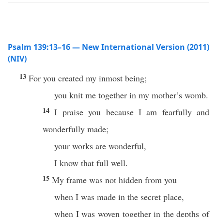
Psalm 139:13–16 — New International Version (2011)
(NIV)
13
For you created my inmost being;
you knit me together in my mother’s womb.
14
I praise you because I am fearfully and
wonderfully made;
your works are wonderful,
I know that full well.
15
My frame was not hidden from you
when I was made in the secret place,
when I was woven together in the depths of