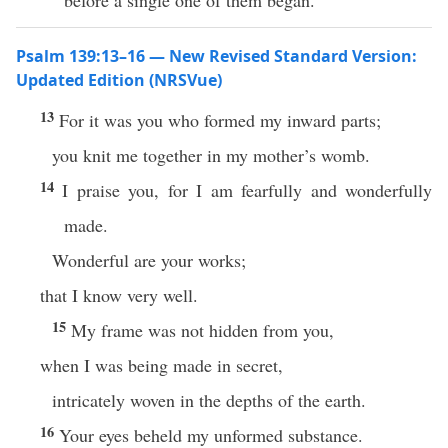
before a single one of them began.
Psalm 139:13–16 — New Revised Standard Version:
Updated Edition (NRSVue)
13
For it was you who formed my inward parts;
you knit me together in my mother’s womb.
14
I praise you, for I am fearfully and wonderfully
made.
Wonderful are your works;
that I know very well.
15
My frame was not hidden from you,
when I was being made in secret,
intricately woven in the depths of the earth.
16
Your eyes beheld my unformed substance.