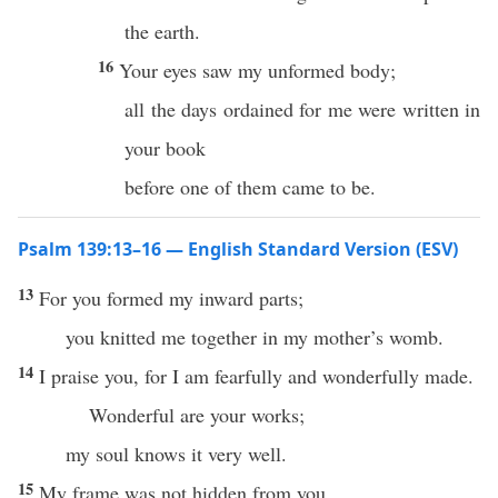
the earth.
16
Your eyes saw my unformed body;
all the days ordained for me were written in
your book
before one of them came to be.
Psalm 139:13–16 — English Standard Version (ESV)
13
For you formed my inward parts;
you knitted me together in my mother’s womb.
14
I praise you, for I am fearfully and wonderfully made.
Wonderful are your works;
my soul knows it very well.
15
My frame was not hidden from you,