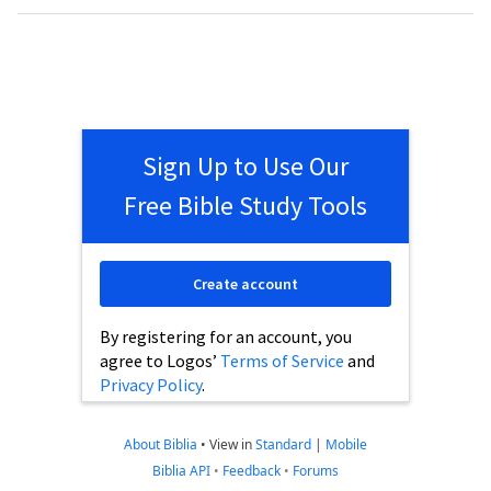
Sign Up to Use Our
Free Bible Study Tools
Create account
By registering for an account, you
agree to Logos’
Terms of Service
and
Privacy Policy
.
About Biblia
•
View in
Standard
|
Mobile
Biblia API
•
Feedback
•
Forums