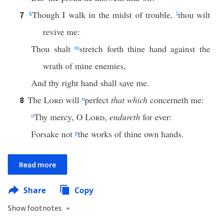
k
Though I walk in the midst of trouble,
l
thou wilt
7
revive me:
Thou shalt
m
stretch forth thine hand against the
wrath of mine enemies,
And thy right hand shall save me.
The
Lord
will
n
perfect
that which
concerneth me:
8
o
Thy mercy, O
Lord
,
endureth
for ever:
Forsake not
p
the works of thine own hands.
Read more
Share
Copy
Show footnotes