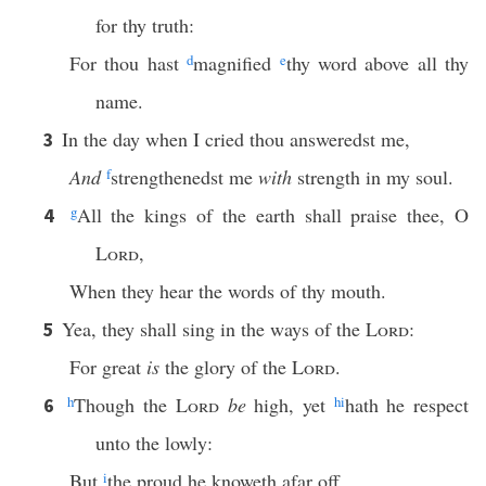
for thy truth:
For thou hast
d
magnified
e
thy word above all thy
name.
In the day when I cried thou answeredst me,
3
And
f
strengthenedst me
with
strength in my soul.
g
All the kings of the earth shall praise thee, O
4
Lord
,
When they hear the words of thy mouth.
Yea, they shall sing in the ways of the
Lord
:
5
For great
is
the glory of the
Lord
.
h
Though the
Lord
be
high, yet
h
i
hath he respect
6
unto the lowly:
But
i
the proud he knoweth afar off.