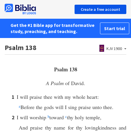
Create a free account
Get the #1 Bible app for transformative
Start trial
study, preaching, and teaching.
Psalm 138
KJV 1900
Psalm 138
A Psalm
of David.
I will praise thee with my whole heart:
1
a
Before the gods will I sing praise unto thee.
I will worship
b
toward
c
thy holy temple,
2
And praise thy name for thy lovingkindness and