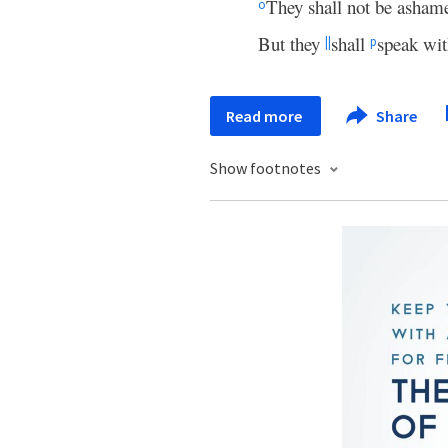
They shall not be asham
o
But they
shall
speak wit
||
p
Read more
Share
Show footnotes