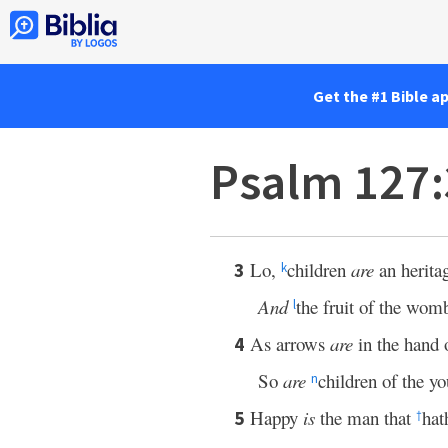
Get the #1 Bible a
Psalm 127
Lo,
children
are
an herita
3
k
And
the fruit of the wo
l
As arrows
are
in the hand 
4
So
are
children of the yo
n
Happy
is
the man that
hat
5
†