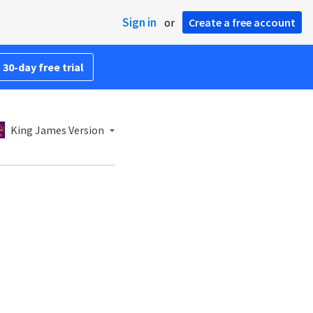
Sign in
or
Create a free account
 30-day free trial
King James Version