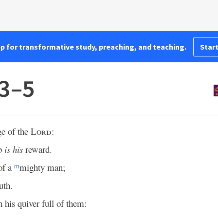
pp for transformative study, preaching, and teaching.
Start
:3–5
ge of the
Lord
:
mb
is his
reward.
of a
mighty man;
m
uth.
h his quiver full of them: