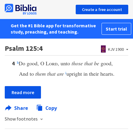
Create a free account
Get the #1 Bible app for transformative
Start trial
study, preaching, and teaching.
Psalm 125:4
KJV 1900
h
Do good, O
Lord
, unto
those that be
good,
4
And to
them that are
i
upright in their hearts.
Read more
Share
Copy
Show footnotes