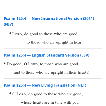
Psalm 125:4 — New International Version (2011)
(NIV)
4
Lord
, do good to those who are good,
to those who are upright in heart.
Psalm 125:4 — English Standard Version (ESV)
4
Do good, O
Lord
, to those who are good,
and to those who are upright in their hearts!
Psalm 125:4 — New Living Translation (NLT)
4
O
Lord
, do good to those who are good,
whose hearts are in tune with you.