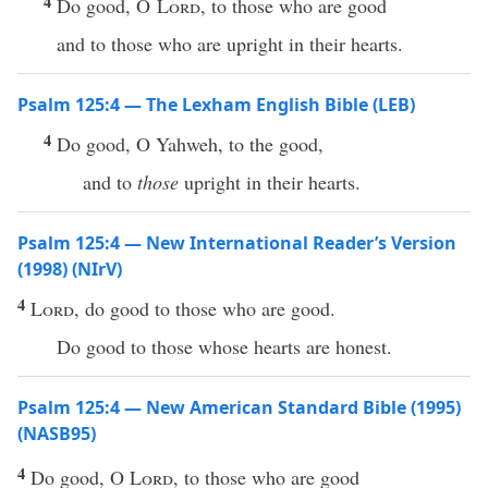
4
Do good, O
Lord
, to those who are good
and to those who are upright in their hearts.
Psalm 125:4 — The Lexham English Bible (LEB)
4
Do good, O Yahweh, to the good,
and to
those
upright in their hearts.
Psalm 125:4 — New International Reader’s Version
(1998) (NIrV)
4
Lord
, do good to those who are good.
Do good to those whose hearts are honest.
Psalm 125:4 — New American Standard Bible (1995)
(NASB95)
4
Do
good
, O
Lord
, to those
who
are
good