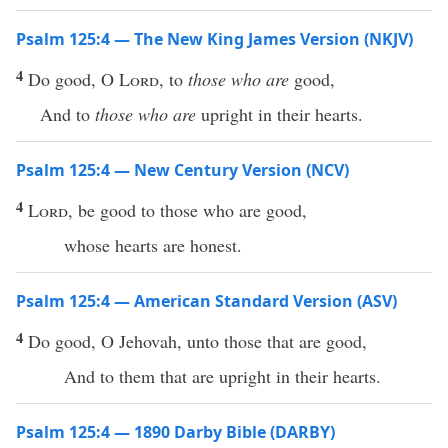
Psalm 125:4 — The New King James Version (NKJV)
4
Do good, O
Lord
, to
those who are
good,
And to
those who are
upright in their hearts.
Psalm 125:4 — New Century Version (NCV)
4
Lord
, be good to those who are good,
whose hearts are honest.
Psalm 125:4 — American Standard Version (ASV)
4
Do good, O Jehovah, unto those that are good,
And to them that are upright in their hearts.
Psalm 125:4 — 1890 Darby Bible (DARBY)