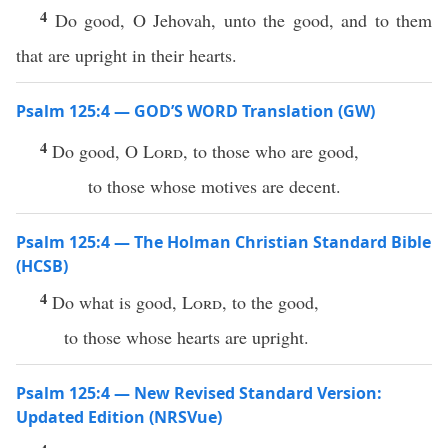
4
Do good, O Jehovah, unto the good, and to them
that are upright in their hearts.
Psalm 125:4 — GOD’S WORD Translation (GW)
4
Do good, O
Lord
, to those who are good,
to those whose motives are decent.
Psalm 125:4 — The Holman Christian Standard Bible
(HCSB)
4
Do what is good,
Lord
, to the good,
to those whose hearts are upright.
Psalm 125:4 — New Revised Standard Version:
Updated Edition (NRSVue)