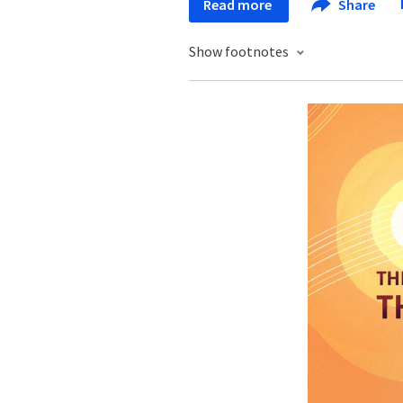
Read more
Share
Show footnotes