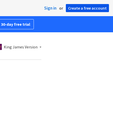
Sign in
or
Create a free account
 30-day free trial
King James Version