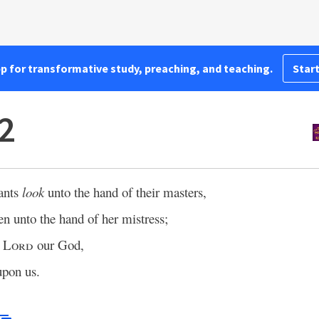
pp for transformative study, preaching, and teaching.
Start
2
vants
look
unto the hand of their masters,
en unto the hand of her mistress;
e
Lord
our God,
upon us.