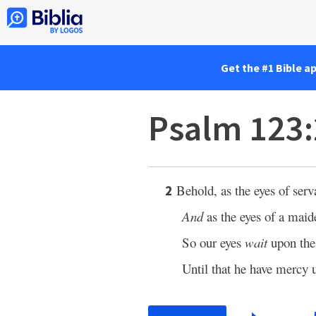
Get the #1 Bible a
Psalm 123:
Behold, as the eyes of ser
2
And
as the eyes of a maid
So our eyes
wait
upon th
Until that he have mercy 