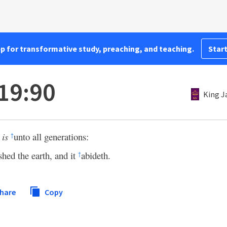
pp for transformative study, preaching, and teaching.
Start
19:90
King J
s
is
unto all generations:
†
shed the earth, and it
abideth.
†
hare
Copy