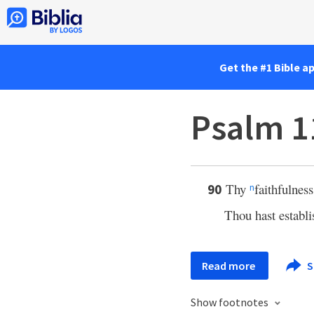
Get the #1 Bible a
Psalm 1
Thy
faithfulnes
90
n
Thou hast establi
Read more
S
Show footnotes