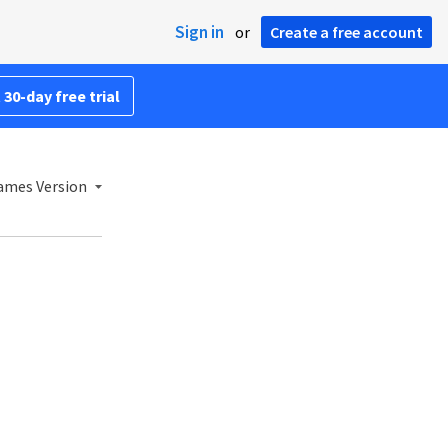
Sign in
or
Create a free account
 30-day free trial
ames Version