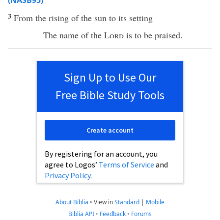
(NASB95)
3
From the
rising
of the
sun
to its
setting
The
name
of the
Lord
is to be
praised
.
Sign Up to Use Our
Free Bible Study Tools
Create account
By registering for an account, you
agree to Logos’
Terms of Service
and
Privacy Policy
.
About Biblia
•
View in
Standard
|
Mobile
Biblia API
•
Feedback
•
Forums