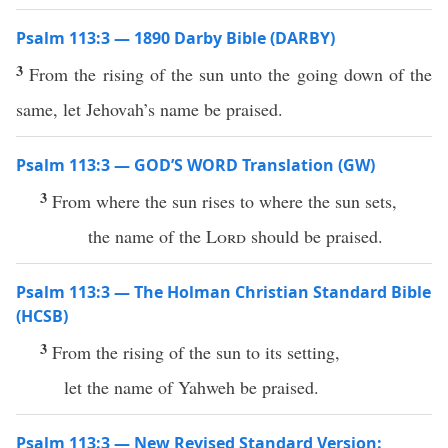
Psalm 113:3 — 1890 Darby Bible (DARBY)
3
From the rising of the sun unto the going down of the
same, let Jehovah’s name be praised.
Psalm 113:3 — GOD’S WORD Translation (GW)
3
From where the sun rises to where the sun sets,
the name of the
Lord
should be praised.
Psalm 113:3 — The Holman Christian Standard Bible
(HCSB)
3
From the rising of the sun to its setting,
let the name of Yahweh be praised.
Psalm 113:3 — New Revised Standard Version: