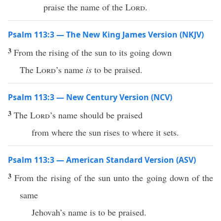
praise the name of the
Lord
.
Psalm 113:3 — The New King James Version (NKJV)
3
From the rising of the sun to its going down
The
Lord
’s name
is
to be praised.
Psalm 113:3 — New Century Version (NCV)
3
The
Lord
’s name should be praised
from where the sun rises to where it sets.
Psalm 113:3 — American Standard Version (ASV)
3
From the rising of the sun unto the going down of the
same
Jehovah’s name is to be praised.