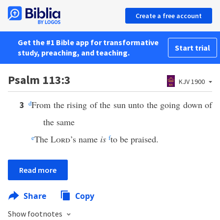
Create a free account
Get the #1 Bible app for transformative
Start trial
study, preaching, and teaching.
Psalm 113:3
KJV 1900
d
From the rising of the sun unto the going down of
3
the same
e
The
Lord
’s name
is
f
to be praised.
Read more
Share
Copy
Show footnotes