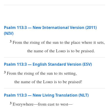
Psalm 113:3 — New International Version (2011)
(NIV)
3
From the rising of the sun to the place where it sets,
the name of the
Lord
is to be praised.
Psalm 113:3 — English Standard Version (ESV)
3
From the rising of the sun to its setting,
the name of the
Lord
is to be praised!
Psalm 113:3 — New Living Translation (NLT)
3
Everywhere—from east to west—