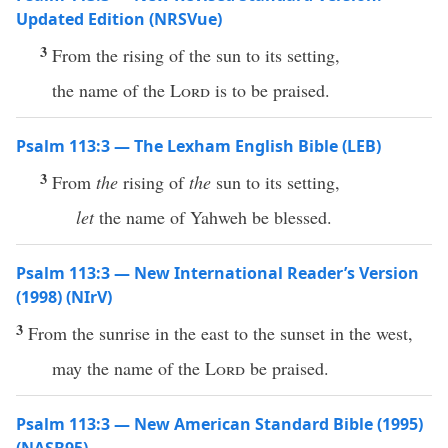
Updated Edition (NRSVue)
3
From the rising of the sun to its setting,
the name of the
Lord
is to be praised.
Psalm 113:3 — The Lexham English Bible (LEB)
3
From
the
rising of
the
sun to its setting,
let
the name of Yahweh be blessed.
Psalm 113:3 — New International Reader’s Version
(1998) (NIrV)
3
From the sunrise in the east to the sunset in the west,
may the name of the
Lord
be praised.
Psalm 113:3 — New American Standard Bible (1995)