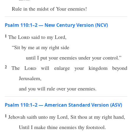
Rule in the midst of Your enemies!
Psalm 110:1–2 — New Century Version (NCV)
1
The
Lord
said to my Lord,
“Sit by me at my right side
until I put your enemies under your control.”
2
The
Lord
will enlarge your kingdom beyond
Jerusalem,
and you will rule over your enemies.
Psalm 110:1–2 — American Standard Version (ASV)
1
Jehovah saith unto my Lord, Sit thou at my right hand,
Until I make thine enemies thy footstool.