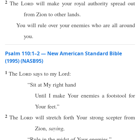
2
The
Lord
will make your royal authority spread out
from Zion to other lands.
You will rule over your enemies who are all around
you.
Psalm 110:1–2 — New American Standard Bible
(1995) (NASB95)
1
The
Lord
says
to my
Lord
:
“
Sit
at My
right
hand
Until
I
make
Your
enemies
a
footstool
for
Your
feet
.”
2
The
Lord
will
stretch
forth
Your
strong
scepter
from
Zion
,
saying,
“
Rule
in the
midst
of Your
enemies
.”