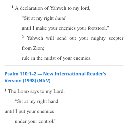
1
A declaration of Yahweh to my lord,
“Sit at my right
hand
until I make your enemies your footstool.”
2
Yahweh will send out your mighty scepter
from Zion;
rule in the midst of your enemies.
Psalm 110:1–2 — New International Reader’s
Version (1998) (NIrV)
1
The
Lord
says to my Lord,
“Sit at my right hand
until I put your enemies
under your control.”