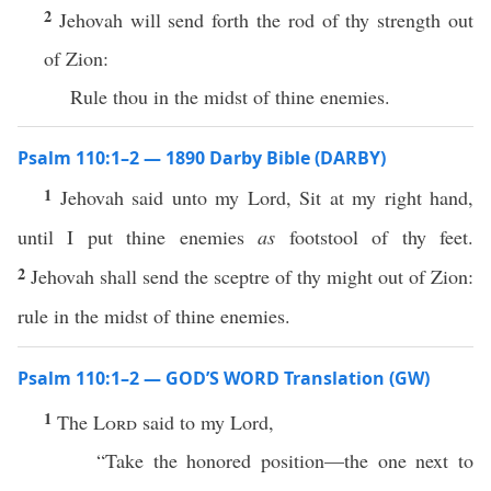
2
Jehovah will send forth the rod of thy strength out
of Zion:
Rule thou in the midst of thine enemies.
Psalm 110:1–2 — 1890 Darby Bible (DARBY)
1
Jehovah said unto my Lord, Sit at my right hand,
until I put thine enemies
as
footstool of thy feet.
2
Jehovah shall send the sceptre of thy might out of Zion:
rule in the midst of thine enemies.
Psalm 110:1–2 — GOD’S WORD Translation (GW)
1
The
Lord
said to my Lord,
“Take the honored position—the one next to