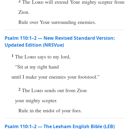
2
The
Lord
will extend Your mighty scepter from
Zion.
Rule over Your surrounding enemies.
Psalm 110:1–2 — New Revised Standard Version:
Updated Edition (NRSVue)
1
The
Lord
says to my lord,
“Sit at my right hand
until I make your enemies your footstool.”
2
The
Lord
sends out from Zion
your mighty scepter.
Rule in the midst of your foes.
Psalm 110:1–2 — The Lexham English Bible (LEB)