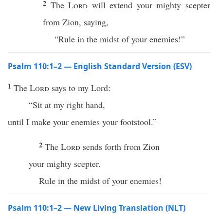
2
The
Lord
will extend your mighty scepter
from Zion, saying,
“Rule in the midst of your enemies!”
Psalm 110:1–2 — English Standard Version (ESV)
1
The
Lord
says to my Lord:
“Sit at my right hand,
until I make your enemies your footstool.”
2
The
Lord
sends forth from Zion
your mighty scepter.
Rule in the midst of your enemies!
Psalm 110:1–2 — New Living Translation (NLT)