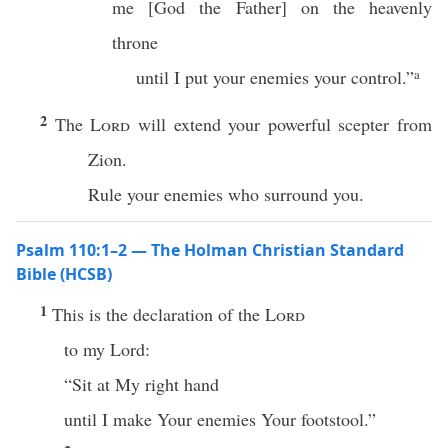
me [God the Father] on the heavenly
throne
until I put your enemies your control.”
a
2
The
Lord
will extend your powerful scepter from
Zion.
Rule your enemies who surround you.
Psalm 110:1–2 — The Holman Christian Standard
Bible (HCSB)
1
This is the declaration of the
Lord
to my Lord:
“Sit at My right hand
until I make Your enemies Your footstool.”