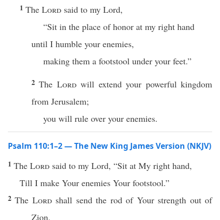
1
The
Lord
said to my Lord,
“Sit in the place of honor at my right hand
until I humble your enemies,
making them a footstool under your feet.”
2
The
Lord
will extend your powerful kingdom
from Jerusalem;
you will rule over your enemies.
Psalm 110:1–2 — The New King James Version (NKJV)
1
The
Lord
said to my Lord, “Sit at My right hand,
Till I make Your enemies Your footstool.”
2
The
Lord
shall send the rod of Your strength out of
Zion.