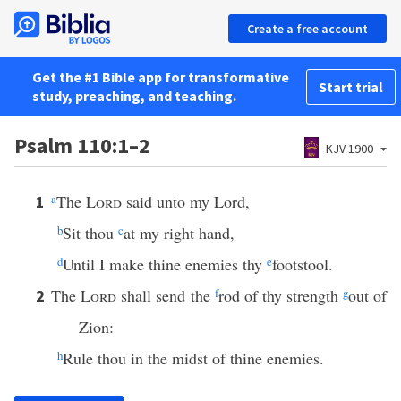
Create a free account
Get the #1 Bible app for transformative
Start trial
study, preaching, and teaching.
Psalm 110:1–2
KJV 1900
a
The
Lord
said unto my Lord,
1
b
Sit thou
c
at my right hand,
d
Until I make thine enemies thy
e
footstool.
The
Lord
shall send the
f
rod of thy strength
g
out of
2
Zion:
h
Rule thou in the midst of thine enemies.