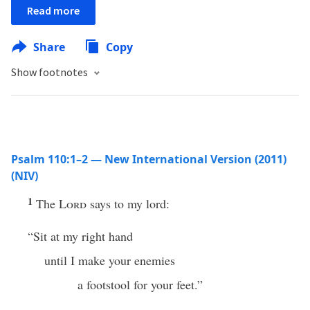
Read more
Share
Copy
Show footnotes
Psalm 110:1–2 — New International Version (2011)
(NIV)
1
The
Lord
says to my lord:
“Sit at my right hand
until I make your enemies
a footstool for your feet.”