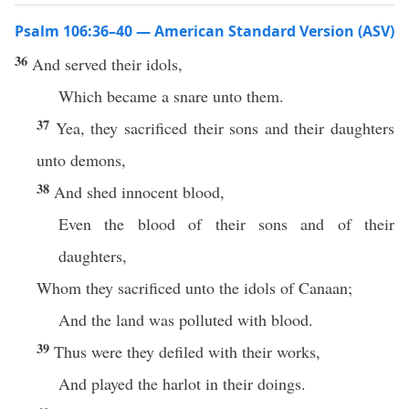
Psalm 106:36–40 — American Standard Version (ASV)
36
And served their idols,
Which became a snare unto them.
37
Yea, they sacrificed their sons and their daughters
unto demons,
38
And shed innocent blood,
Even the blood of their sons and of their
daughters,
Whom they sacrificed unto the idols of Canaan;
And the land was polluted with blood.
39
Thus were they defiled with their works,
And played the harlot in their doings.