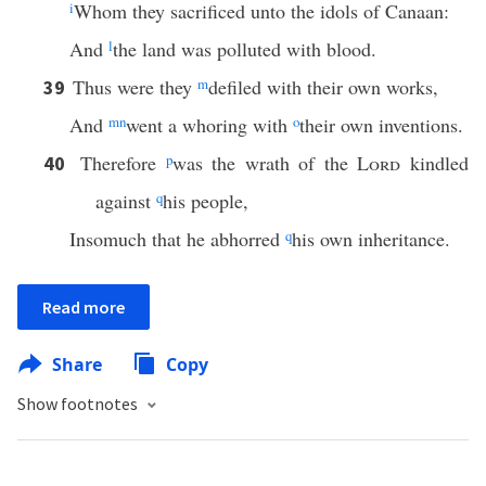
i
Whom they sacrificed unto the idols of Canaan:
And
l
the land was polluted with blood.
Thus were they
m
defiled with their own works,
39
And
m
n
went a whoring with
o
their own inventions.
Therefore
p
was the wrath of the
Lord
kindled
40
against
q
his people,
Insomuch that he abhorred
q
his own inheritance.
Read more
Share
Copy
Show footnotes