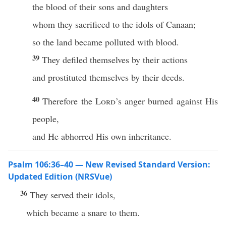
the blood of their sons and daughters
whom they sacrificed to the idols of Canaan;
so the land became polluted with blood.
39
They defiled themselves by their actions
and prostituted themselves by their deeds.
40
Therefore the
Lord
’s anger burned against His
people,
and He abhorred His own inheritance.
Psalm 106:36–40 — New Revised Standard Version:
Updated Edition (NRSVue)
36
They served their idols,
which became a snare to them.