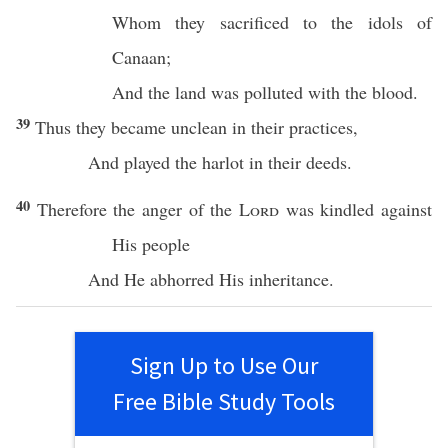
Whom
they
sacrificed
to the
idols
of
Canaan
;
And the
land
was
polluted
with the
blood
.
39
Thus they
became
unclean
in their
practices
,
And
played
the
harlot
in their
deeds
.
40
Therefore the
anger
of the
Lord
was
kindled
against
His
people
And He
abhorred
His
inheritance
.
Sign Up to Use Our
Free Bible Study Tools