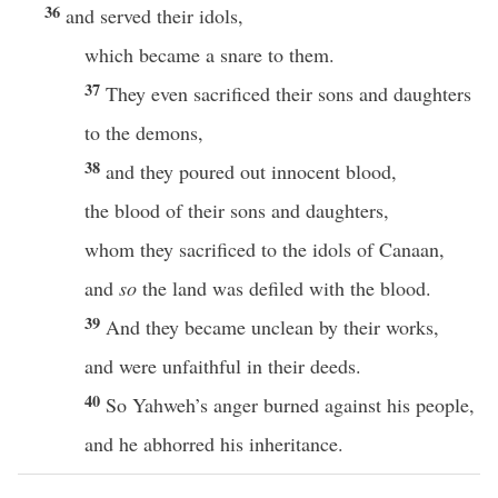
36
and served their idols,
which became a snare to them.
37
They even sacrificed their sons and daughters
to the demons,
38
and they poured out innocent blood,
the blood of their sons and daughters,
whom they sacrificed to the idols of Canaan,
and
so
the land was defiled with the blood.
39
And they became unclean by their works,
and were unfaithful in their deeds.
40
So Yahweh’s anger burned against his people,
and he abhorred his inheritance.