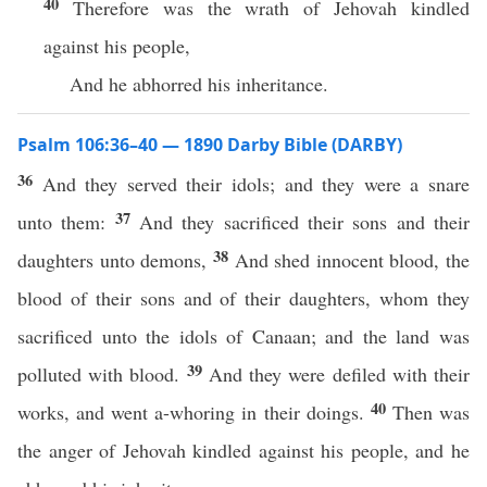
40
Therefore was the wrath of Jehovah kindled
against his people,
And he abhorred his inheritance.
Psalm 106:36–40 — 1890 Darby Bible (DARBY)
36
And they served their idols; and they were a snare
37
unto them:
And they sacrificed their sons and their
38
daughters unto demons,
And shed innocent blood, the
blood of their sons and of their daughters, whom they
sacrificed unto the idols of Canaan; and the land was
39
polluted with blood.
And they were defiled with their
40
works, and went a-whoring in their doings.
Then was
the anger of Jehovah kindled against his people, and he