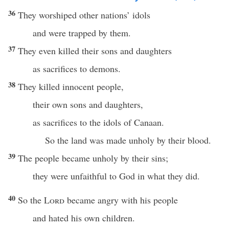
36
They worshiped other nations’ idols
and were trapped by them.
37
They even killed their sons and daughters
as sacrifices to demons.
38
They killed innocent people,
their own sons and daughters,
as sacrifices to the idols of Canaan.
So the land was made unholy by their blood.
39
The people became unholy by their sins;
they were unfaithful to God in what they did.
40
So the
Lord
became angry with his people
and hated his own children.