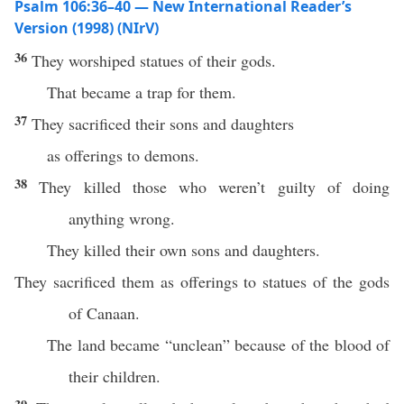
Psalm 106:36–40 — New International Reader’s
Version (1998) (NIrV)
36
They worshiped statues of their gods.
That became a trap for them.
37
They sacrificed their sons and daughters
as offerings to demons.
38
They killed those who weren’t guilty of doing
anything wrong.
They killed their own sons and daughters.
They sacrificed them as offerings to statues of the gods
of Canaan.
The land became “unclean” because of the blood of
their children.