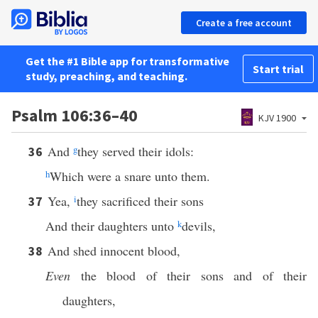
Create a free account
Get the #1 Bible app for transformative
Start trial
study, preaching, and teaching.
Psalm 106:36–40
KJV 1900
And
g
they served their idols:
36
h
Which were a snare unto them.
Yea,
i
they sacrificed their sons
37
And their daughters unto
k
devils,
And shed innocent blood,
38
Even
the blood of their sons and of their
daughters,