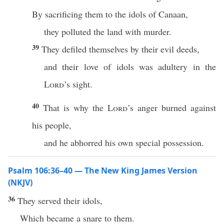
By sacrificing them to the idols of Canaan,
they polluted the land with murder.
39
They defiled themselves by their evil deeds,
and their love of idols was adultery in the
Lord
’s sight.
40
That is why the
Lord
’s anger burned against
his people,
and he abhorred his own special possession.
Psalm 106:36–40 — The New King James Version
(NKJV)
36
They served their idols,
Which became a snare to them.