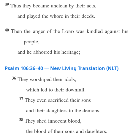
39
Thus they became unclean by their acts,
and played the whore in their deeds.
40
Then the anger of the
Lord
was kindled against his
people,
and he abhorred his heritage;
Psalm 106:36–40 — New Living Translation (NLT)
36
They worshiped their idols,
which led to their downfall.
37
They even sacrificed their sons
and their daughters to the demons.
38
They shed innocent blood,
the blood of their sons and daughters.