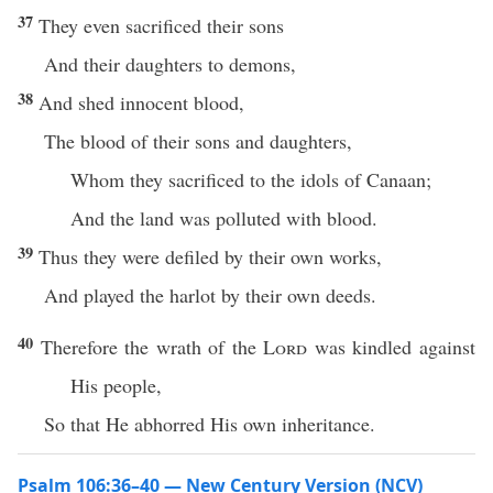
37
They even sacrificed their sons
And their daughters to demons,
38
And shed innocent blood,
The blood of their sons and daughters,
Whom they sacrificed to the idols of Canaan;
And the land was polluted with blood.
39
Thus they were defiled by their own works,
And played the harlot by their own deeds.
40
Therefore the wrath of the
Lord
was kindled against
His people,
So that He abhorred His own inheritance.
Psalm 106:36–40 — New Century Version (NCV)