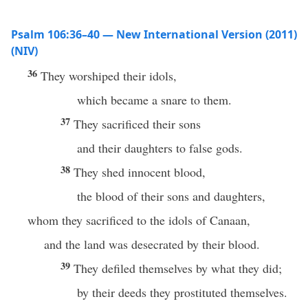
Psalm 106:36–40 — New International Version (2011)
(NIV)
36
They worshiped their idols,
which became a snare to them.
37
They sacrificed their sons
and their daughters to false gods.
38
They shed innocent blood,
the blood of their sons and daughters,
whom they sacrificed to the idols of Canaan,
and the land was desecrated by their blood.
39
They defiled themselves by what they did;
by their deeds they prostituted themselves.