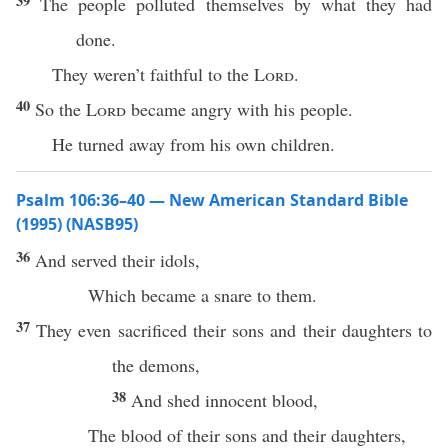
39
The people polluted themselves by what they had
done.
They weren’t faithful to the
Lord
.
40
So the
Lord
became angry with his people.
He turned away from his own children.
Psalm 106:36–40 — New American Standard Bible
(1995) (NASB95)
36
And
served
their
idols
,
Which
became
a
snare
to them.
37
They even
sacrificed
their
sons
and their
daughters
to
the
demons
,
38
And
shed
innocent
blood
,
The
blood
of their
sons
and their
daughters
,