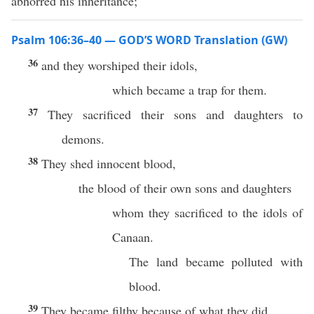
abhorred his inheritance;
Psalm 106:36–40 — GOD’S WORD Translation (GW)
36
and they worshiped their idols,
which became a trap for them.
37
They sacrificed their sons and daughters to
demons.
38
They shed innocent blood,
the blood of their own sons and daughters
whom they sacrificed to the idols of
Canaan.
The land became polluted with
blood.
39
They became filthy because of what they did.