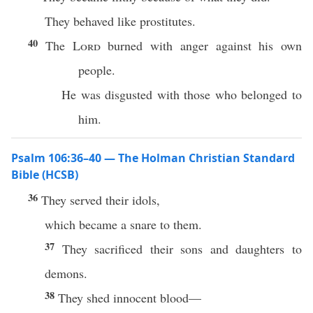
They behaved like prostitutes.
40
The
Lord
burned with anger against his own
people.
He was disgusted with those who belonged to
him.
Psalm 106:36–40 — The Holman Christian Standard
Bible (HCSB)
36
They served their idols,
which became a snare to them.
37
They sacrificed their sons and daughters to
demons.
38
They shed innocent blood—