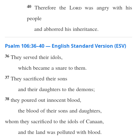
40
Therefore the
Lord
was angry with his
people
and abhorred his inheritance.
Psalm 106:36–40 — English Standard Version (ESV)
36
They served their idols,
which became a snare to them.
37
They sacrificed their sons
and their daughters to the demons;
38
they poured out innocent blood,
the blood of their sons and daughters,
whom they sacrificed to the idols of Canaan,
and the land was polluted with blood.