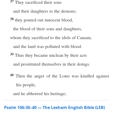
37
They sacrificed their sons
and their daughters to the demons;
38
they poured out innocent blood,
the blood of their sons and daughters,
whom they sacrificed to the idols of Canaan,
and the land was polluted with blood.
39
Thus they became unclean by their acts
and prostituted themselves in their doings.
40
Then the anger of the
Lord
was kindled against
his people,
and he abhorred his heritage;
Psalm 106:36–40 — The Lexham English Bible (LEB)