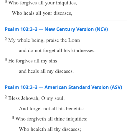
3
Who forgives all your iniquities,
Who heals all your diseases,
Psalm 103:2–3 — New Century Version (NCV)
2
My whole being, praise the
Lord
and do not forget all his kindnesses.
3
He forgives all my sins
and heals all my diseases.
Psalm 103:2–3 — American Standard Version (ASV)
2
Bless Jehovah, O my soul,
And forget not all his benefits:
3
Who forgiveth all thine iniquities;
Who healeth all thy diseases;