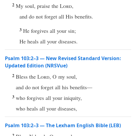
2
My soul, praise the
Lord
,
and do not forget all His benefits.
3
He forgives all your sin;
He heals all your diseases.
Psalm 103:2–3 — New Revised Standard Version:
Updated Edition (NRSVue)
2
Bless the
Lord
, O my soul,
and do not forget all his benefits—
3
who forgives all your iniquity,
who heals all your diseases,
Psalm 103:2–3 — The Lexham English Bible (LEB)
2