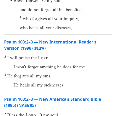
Bless Yahweh, O my soul,
and do not forget all his benefits:
3
who forgives all your iniquity,
who heals all your diseases,
Psalm 103:2–3 — New International Reader’s
Version (1998) (NIrV)
2
I will praise the
Lord
.
I won’t forget anything he does for me.
3
He forgives all my sins.
He heals all my sicknesses.
Psalm 103:2–3 — New American Standard Bible
(1995) (NASB95)
2
Bless
the
Lord
, O my
soul
,