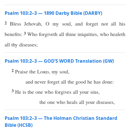
Psalm 103:2–3 — 1890 Darby Bible (DARBY)
2
Bless Jehovah, O my soul, and forget not all his
3
benefits:
Who forgiveth all thine iniquities, who healeth
all thy diseases;
Psalm 103:2–3 — GOD’S WORD Translation (GW)
2
Praise the
Lord
, my soul,
and never forget all the good he has done:
3
He is the one who forgives all your sins,
the one who heals all your diseases,
Psalm 103:2–3 — The Holman Christian Standard
Bible (HCSB)