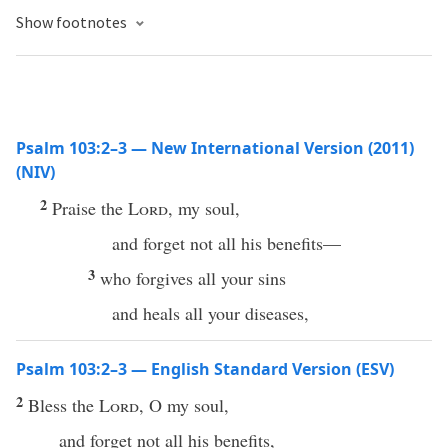
Show footnotes
Psalm 103:2–3 — New International Version (2011)
(NIV)
2
Praise the
Lord
, my soul,
and forget not all his benefits—
3
who forgives all your sins
and heals all your diseases,
Psalm 103:2–3 — English Standard Version (ESV)
2
Bless the
Lord
, O my soul,
and forget not all his benefits,