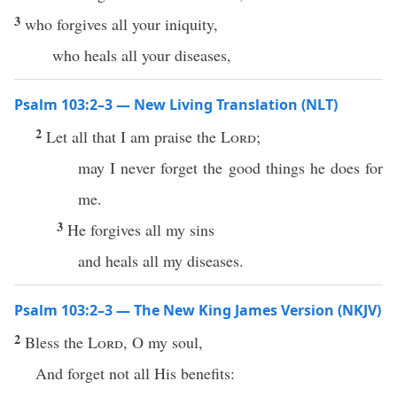
3
who forgives all your iniquity,
who heals all your diseases,
Psalm 103:2–3 — New Living Translation (NLT)
2
Let all that I am praise the
Lord
;
may I never forget the good things he does for
me.
3
He forgives all my sins
and heals all my diseases.
Psalm 103:2–3 — The New King James Version (NKJV)
2
Bless the
Lord
, O my soul,
And forget not all His benefits: