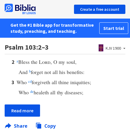
Create a free account
Get the #1 Bible app for transformative
Start trial
study, preaching, and teaching.
Psalm 103:2–3
KJV 1900
a
Bless the
Lord
, O my soul,
2
And
b
forget not all his benefits:
Who
c
d
forgiveth all thine iniquities;
3
Who
d
e
healeth all thy diseases;
Read more
Share
Copy