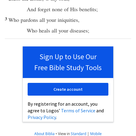
And
forget
none
of His
benefits
;
3
Who
pardons
all
your
iniquities
,
Who
heals
all
your
diseases
;
Sign Up to Use Our
Free Bible Study Tools
Create account
By registering for an account, you
agree to Logos’
Terms of Service
and
Privacy Policy
.
About Biblia
•
View in
Standard
|
Mobile