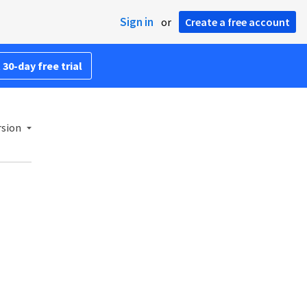
Sign in
or
Create a free account
 30-day free trial
rsion