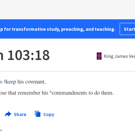
pp for transformative study, preaching, and teaching.
Start
 103:18
King James Ve
as
keep his covenant,
g
ose that remember his
commandments to do them.
h
Share
Copy