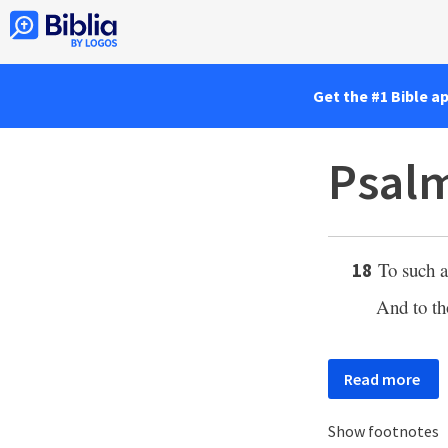
Get the #1 Bible a
Psalm
To such 
18
And to th
Read more
Show footnotes