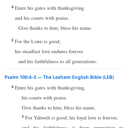
4
Enter his gates with thanksgiving
and his courts with praise.
Give thanks to him; bless his name.
5
For the
Lord
is good;
his steadfast love endures forever
and his faithfulness to all generations.
Psalm 100:4–5 — The Lexham English Bible (LEB)
4
Enter his gates with thanksgiving,
his courts with praise.
Give thanks to him; bless his name.
5
For Yahweh
is
good; his loyal love is forever,
and his faithfulness
is
from generation to