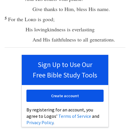
Give
thanks
to Him,
bless
His
name
.
5
For the
Lord
is
good
;
His
lovingkindness
is
everlasting
And His
faithfulness
to
all
generations
.
Sign Up to Use Our
Free Bible Study Tools
Create account
By registering for an account, you
agree to Logos’
Terms of Service
and
Privacy Policy
.