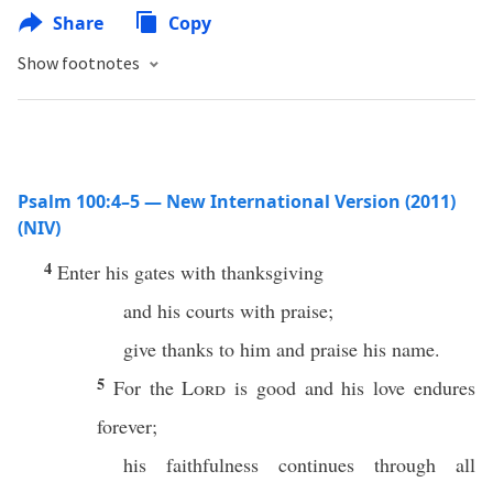
Share
Copy
Show footnotes
Psalm 100:4–5 — New International Version (2011)
(NIV)
4
Enter his gates with thanksgiving
and his courts with praise;
give thanks to him and praise his name.
5
For the
Lord
is good and his love endures
forever;
his faithfulness continues through all