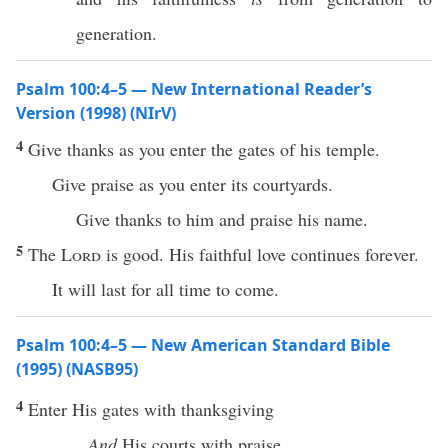
generation.
Psalm 100:4–5 — New International Reader’s
Version (1998) (NIrV)
4
Give thanks as you enter the gates of his temple.
Give praise as you enter its courtyards.
Give thanks to him and praise his name.
5
The
Lord
is good. His faithful love continues forever.
It will last for all time to come.
Psalm 100:4–5 — New American Standard Bible
(1995) (NASB95)
4
Enter
His
gates
with
thanksgiving
And
His
courts
with
praise
.