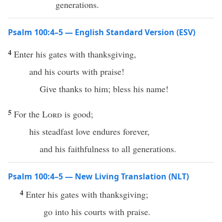
generations.
Psalm 100:4–5 — English Standard Version (ESV)
4
Enter his gates with thanksgiving,
and his courts with praise!
Give thanks to him; bless his name!
5
For the
Lord
is good;
his steadfast love endures forever,
and his faithfulness to all generations.
Psalm 100:4–5 — New Living Translation (NLT)
4
Enter his gates with thanksgiving;
go into his courts with praise.