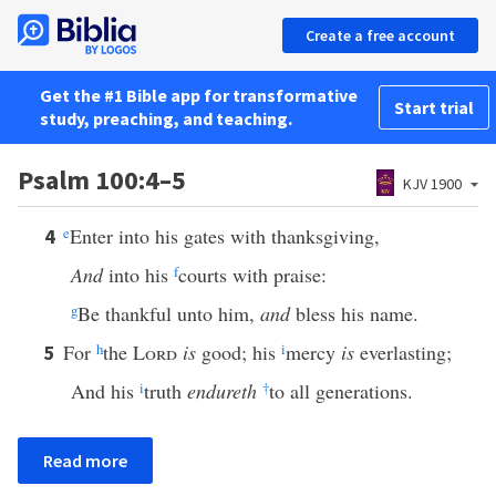
Create a free account
Get the #1 Bible app for transformative
Start trial
study, preaching, and teaching.
Psalm 100:4–5
KJV 1900
e
Enter into his gates with thanksgiving,
4
And
into his
f
courts with praise:
g
Be thankful unto him,
and
bless his name.
For
h
the
Lord
is
good; his
i
mercy
is
everlasting;
5
And his
i
truth
endureth
†
to all generations.
Read more