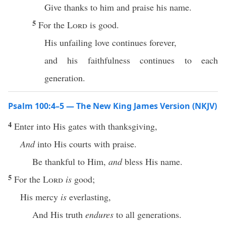
Give thanks to him and praise his name.
5
For the
Lord
is good.
His unfailing love continues forever,
and his faithfulness continues to each
generation.
Psalm 100:4–5 — The New King James Version (NKJV)
4
Enter into His gates with thanksgiving,
And
into His courts with praise.
Be thankful to Him,
and
bless His name.
5
For the
Lord
is
good;
His mercy
is
everlasting,
And His truth
endures
to all generations.