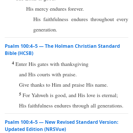
His mercy endures forever.
His faithfulness endures throughout every
generation.
Psalm 100:4–5 — The Holman Christian Standard
Bible (HCSB)
4
Enter His gates with thanksgiving
and His courts with praise.
Give thanks to Him and praise His name.
5
For Yahweh is good, and His love is eternal;
His faithfulness endures through all generations.
Psalm 100:4–5 — New Revised Standard Version:
Updated Edition (NRSVue)