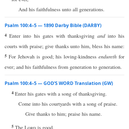
And his faithfulness unto all generations.
Psalm 100:4–5 — 1890 Darby Bible (DARBY)
4
Enter into his gates with thanksgiving
and
into his
courts with praise; give thanks unto him, bless his name:
5
For Jehovah is good; his loving-kindness
endureth
for
ever; and his faithfulness from generation to generation.
Psalm 100:4–5 — GOD’S WORD Translation (GW)
4
Enter his gates with a song of thanksgiving.
Come into his courtyards with a song of praise.
Give thanks to him; praise his name.
5
The
Lord
is good.