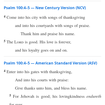
Psalm 100:4–5 — New Century Version (NCV)
4
Come into his city with songs of thanksgiving
and into his courtyards with songs of praise.
Thank him and praise his name.
5
The
Lord
is good. His love is forever,
and his loyalty goes on and on.
Psalm 100:4–5 — American Standard Version (ASV)
4
Enter into his gates with thanksgiving,
And into his courts with praise:
Give thanks unto him, and bless his name.
5
For Jehovah is good; his lovingkindness
endureth
for ever,