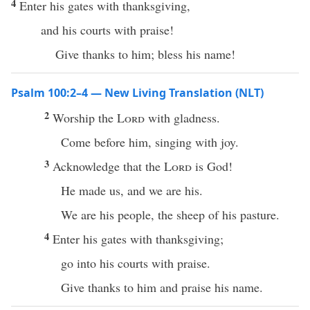
4
Enter his gates with thanksgiving,
and his courts with praise!
Give thanks to him; bless his name!
Psalm 100:2–4 — New Living Translation (NLT)
2
Worship the
Lord
with gladness.
Come before him, singing with joy.
3
Acknowledge that the
Lord
is God!
He made us, and we are his.
We are his people, the sheep of his pasture.
4
Enter his gates with thanksgiving;
go into his courts with praise.
Give thanks to him and praise his name.