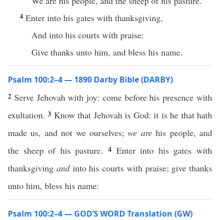
We are his people, and the sheep of his pasture.
4
Enter into his gates with thanksgiving,
And into his courts with praise:
Give thanks unto him, and bless his name.
Psalm 100:2–4 — 1890 Darby Bible (DARBY)
2
Serve Jehovah with joy: come before his presence with
3
exultation.
Know that Jehovah is God: it is he that hath
made us, and not we ourselves;
we are
his people, and
4
the sheep of his pasture.
Enter into his gates with
thanksgiving
and
into his courts with praise; give thanks
unto him, bless his name:
Psalm 100:2–4 — GOD’S WORD Translation (GW)