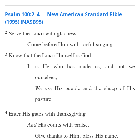
Psalm 100:2–4 — New American Standard Bible
(1995) (NASB95)
2
Serve
the
Lord
with
gladness
;
Come
before
Him with
joyful
singing
.
3
Know
that the
Lord
Himself
is
God
;
It is He who has
made
us, and not we
ourselves
;
We are
His
people
and the
sheep
of His
pasture
.
4
Enter
His
gates
with
thanksgiving
And
His
courts
with
praise
.
Give
thanks
to Him,
bless
His
name
.