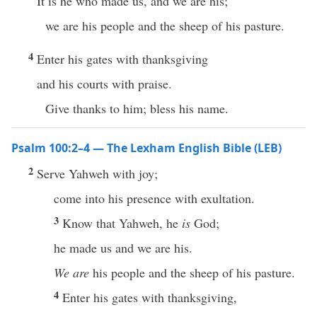
It is he who made us, and we are his;
we are his people and the sheep of his pasture.
4
Enter his gates with thanksgiving
and his courts with praise.
Give thanks to him; bless his name.
Psalm 100:2–4 — The Lexham English Bible (LEB)
2
Serve Yahweh with joy;
come into his presence with exultation.
3
Know that Yahweh, he
is
God;
he made us and we are his.
We are
his people and the sheep of his pasture.
4
Enter his gates with thanksgiving,