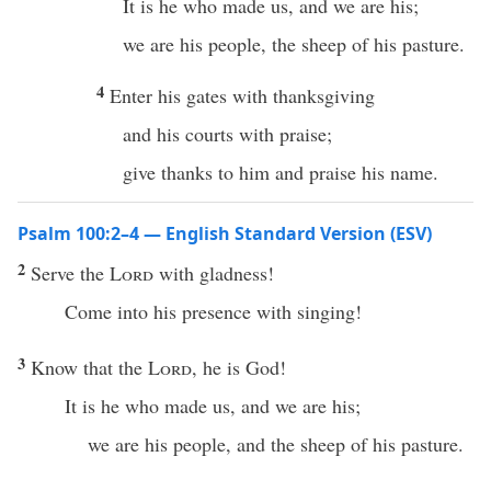
It is he who made us, and we are his;
we are his people, the sheep of his pasture.
4
Enter his gates with thanksgiving
and his courts with praise;
give thanks to him and praise his name.
Psalm 100:2–4 — English Standard Version (ESV)
2
Serve the
Lord
with gladness!
Come into his presence with singing!
3
Know that the
Lord
, he is God!
It is he who made us, and we are his;
we are his people, and the sheep of his pasture.