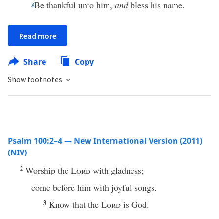
g
Be thankful unto him,
and
bless his name.
Read more
Share
Copy
Show footnotes
Psalm 100:2–4 — New International Version (2011)
(NIV)
2
Worship the
Lord
with gladness;
come before him with joyful songs.
3
Know that the
Lord
is God.