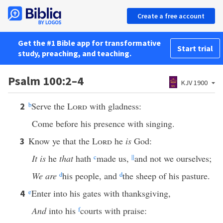
Create a free account
Get the #1 Bible app for transformative
Start trial
study, preaching, and teaching.
Psalm 100:2–4
KJV 1900
b
Serve the
Lord
with gladness:
2
Come before his presence with singing.
Know ye that the
Lord
he
is
God:
3
It is
he
that
hath
c
made us,
||
and not we ourselves;
We are
d
his people, and
d
the sheep of his pasture.
e
Enter into his gates with thanksgiving,
4
And
into his
f
courts with praise: