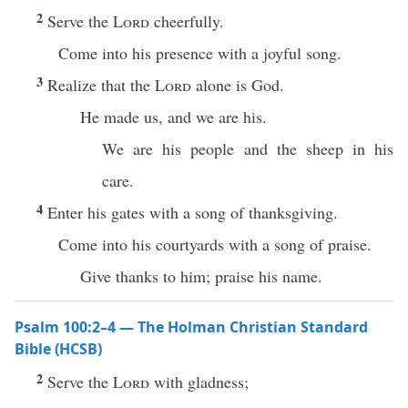
2
Serve the
Lord
cheerfully.
Come into his presence with a joyful song.
3
Realize that the
Lord
alone is God.
He made us, and we are his.
We are his people and the sheep in his
care.
4
Enter his gates with a song of thanksgiving.
Come into his courtyards with a song of praise.
Give thanks to him; praise his name.
Psalm 100:2–4 — The Holman Christian Standard
Bible (HCSB)
2
Serve the
Lord
with gladness;