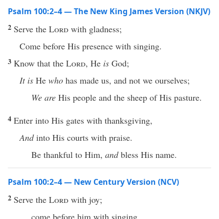
Psalm 100:2–4 — The New King James Version (NKJV)
2
Serve the
Lord
with gladness;
Come before His presence with singing.
3
Know that the
Lord
, He
is
God;
It is
He
who
has made us, and not we ourselves;
We are
His people and the sheep of His pasture.
4
Enter into His gates with thanksgiving,
And
into His courts with praise.
Be thankful to Him,
and
bless His name.
Psalm 100:2–4 — New Century Version (NCV)
2
Serve the
Lord
with joy;
come before him with singing.