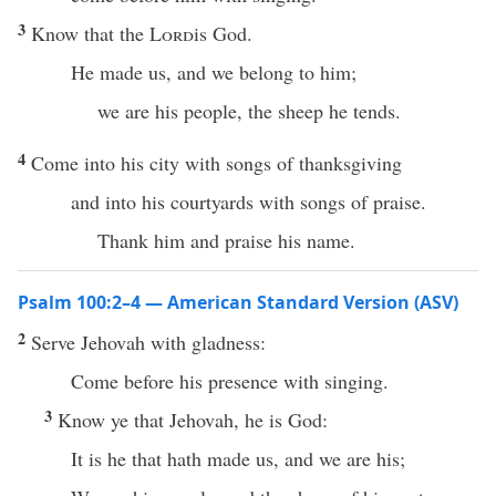
3
Know that the
Lord
is God.
He made us, and we belong to him;
we are his people, the sheep he tends.
4
Come into his city with songs of thanksgiving
and into his courtyards with songs of praise.
Thank him and praise his name.
Psalm 100:2–4 — American Standard Version (ASV)
2
Serve Jehovah with gladness:
Come before his presence with singing.
3
Know ye that Jehovah, he is God:
It is he that hath made us, and we are his;