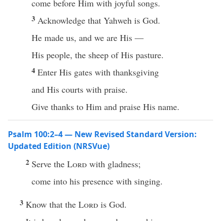
come before Him with joyful songs.
3
Acknowledge that Yahweh is God.
He made us, and we are His —
His people, the sheep of His pasture.
4
Enter His gates with thanksgiving
and His courts with praise.
Give thanks to Him and praise His name.
Psalm 100:2–4 — New Revised Standard Version:
Updated Edition (NRSVue)
2
Serve the
Lord
with gladness;
come into his presence with singing.
3
Know that the
Lord
is God.