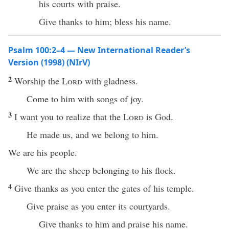
his courts with praise.
Give thanks to him; bless his name.
Psalm 100:2–4 — New International Reader’s
Version (1998) (NIrV)
2
Worship the
Lord
with gladness.
Come to him with songs of joy.
3
I want you to realize that the
Lord
is God.
He made us, and we belong to him.
We are his people.
We are the sheep belonging to his flock.
4
Give thanks as you enter the gates of his temple.
Give praise as you enter its courtyards.
Give thanks to him and praise his name.