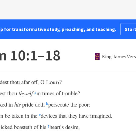
pp for transformative study, preaching, and teaching.
Start
m 10:1–18
King James Vers
est thou afar off, O
Lord
?
est thou
thyself
in times of trouble?
a
ked in
his
pride doth
persecute the poor:
b
m be taken in the
devices that they have imagined.
e
icked boasteth of his
heart’s desire,
†