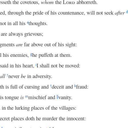
esseth the covetous,
whom
the
Lord
abhorreth.
d, through the pride of his countenance, will not seek
after
d
ot in all his
thoughts.
e
are always grievous;
dgments
are
far above out of his sight:
l his enemies,
he puffeth at them.
g
said in his heart,
I shall not be moved:
i
all
never
be
in adversity.
†
h is full of cursing and
deceit and
fraud:
†
k
is tongue
is
mischief and
vanity.
m
||
 in the lurking places of the villages:
secret places doth he murder the innocent: