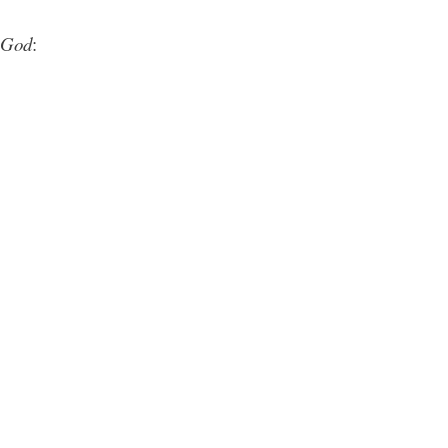
God
: