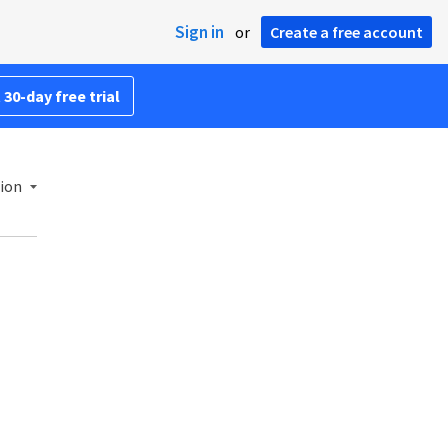
Sign in
or
Create a free account
 30-day free trial
ion