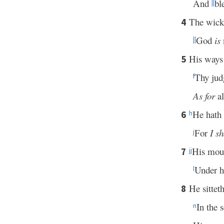
And
bl
||
The wicke
4
God
is
n
||
His ways 
5
Thy ju
f
As for
al
He hath 
6
h
For
I sh
j
His mout
7
jj
Under h
l
He sitteth
8
In the 
n