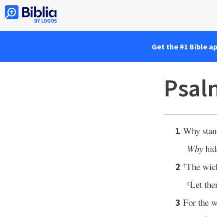
Get the #1 Bible a
Psal
Why stand
1
Why
hid
The wic
2
†
Let the
c
For the w
3