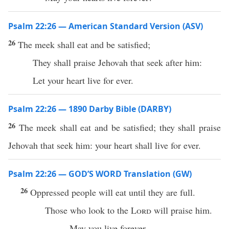
Psalm 22:26 — American Standard Version (ASV)
26
The meek shall eat and be satisfied;
They shall praise Jehovah that seek after him:
Let your heart live for ever.
Psalm 22:26 — 1890 Darby Bible (DARBY)
26
The meek shall eat and be satisfied; they shall praise
Jehovah that seek him: your heart shall live for ever.
Psalm 22:26 — GOD’S WORD Translation (GW)
26
Oppressed people will eat until they are full.
Those who look to the
Lord
will praise him.
May you live forever.