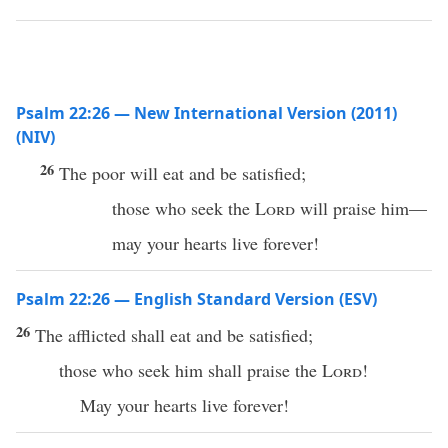
Psalm 22:26 — New International Version (2011)
(NIV)
26
The poor will eat and be satisfied;
those who seek the
Lord
will praise him—
may your hearts live forever!
Psalm 22:26 — English Standard Version (ESV)
26
The afflicted shall eat and be satisfied;
those who seek him shall praise the
Lord
!
May your hearts live forever!