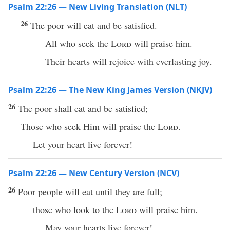
Psalm 22:26 — New Living Translation (NLT)
26
The poor will eat and be satisfied.
All who seek the
Lord
will praise him.
Their hearts will rejoice with everlasting joy.
Psalm 22:26 — The New King James Version (NKJV)
26
The poor shall eat and be satisfied;
Those who seek Him will praise the
Lord
.
Let your heart live forever!
Psalm 22:26 — New Century Version (NCV)
26
Poor people will eat until they are full;
those who look to the
Lord
will praise him.
May your hearts live forever!