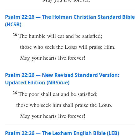
Psalm 22:26 — The Holman Christian Standard Bible
(HCSB)
26
The humble will eat and be satisfied;
those who seek the
Lord
will praise Him.
May your hearts live forever!
Psalm 22:26 — New Revised Standard Version:
Updated Edition (NRSVue)
26
The poor shall eat and be satisfied;
those who seek him shall praise the
Lord
.
May your hearts live forever!
Psalm 22:26 — The Lexham English Bible (LEB)