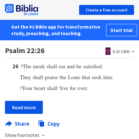
Create a free account
Get the #1 Bible app for transformative
Start trial
study, preaching, and teaching.
Psalm 22:26
KJV 1900
p
The meek shall eat and be satisfied:
26
They shall praise the
Lord
that seek him:
q
Your heart shall
r
live for ever.
Read more
Share
Copy
Show footnotes