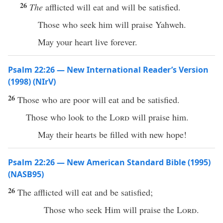
26
The
afflicted will eat and will be satisfied.
Those who seek him will praise Yahweh.
May your heart live forever.
Psalm 22:26 — New International Reader’s Version
(1998) (NIrV)
26
Those who are poor will eat and be satisfied.
Those who look to the
Lord
will praise him.
May their hearts be filled with new hope!
Psalm 22:26 — New American Standard Bible (1995)
(NASB95)
26
The
afflicted
will
eat
and be
satisfied
;
Those who
seek
Him will
praise
the
Lord
.