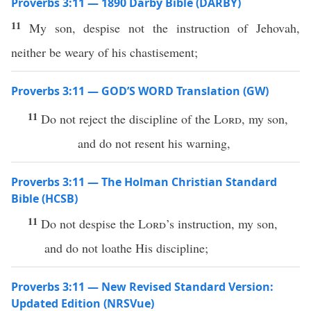
Proverbs 3:11 — 1890 Darby Bible (DARBY)
11
My son, despise not the instruction of Jehovah,
neither be weary of his chastisement;
Proverbs 3:11 — GOD’S WORD Translation (GW)
11
Do not reject the discipline of the
Lord
, my son,
and do not resent his warning,
Proverbs 3:11 — The Holman Christian Standard
Bible (HCSB)
11
Do not despise the
Lord
’s instruction, my son,
and do not loathe His discipline;
Proverbs 3:11 — New Revised Standard Version:
Updated Edition (NRSVue)