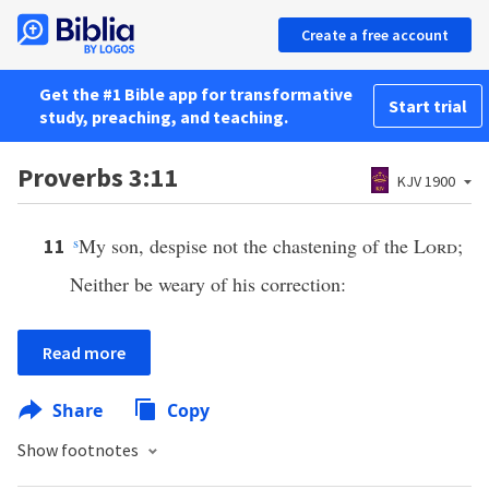
Create a free account
Get the #1 Bible app for transformative
Start trial
study, preaching, and teaching.
Proverbs 3:11
KJV 1900
s
My son, despise not the chastening of the
Lord
;
11
Neither be weary of his correction:
Read more
Share
Copy
Show footnotes