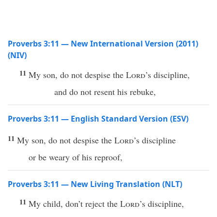
Proverbs 3:11 — New International Version (2011)
(NIV)
11
My son, do not despise the
Lord
’s discipline,
and do not resent his rebuke,
Proverbs 3:11 — English Standard Version (ESV)
11
My son, do not despise the
Lord
’s discipline
or be weary of his reproof,
Proverbs 3:11 — New Living Translation (NLT)
11
My child, don’t reject the
Lord
’s discipline,