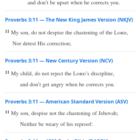
and don’t be upset when he corrects you.
Proverbs 3:11 — The New King James Version (NKJV)
11
My son, do not despise the chastening of the
Lord
,
Nor detest His correction;
Proverbs 3:11 — New Century Version (NCV)
11
My child, do not reject the
Lord
’s discipline,
and don’t get angry when he corrects you.
Proverbs 3:11 — American Standard Version (ASV)
11
My son, despise not the chastening of Jehovah;
Neither be weary of his reproof: