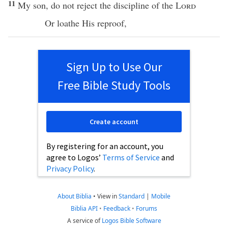
11
My
son
, do not
reject
the
discipline
of the
Lord
Or
loathe
His
reproof
,
Sign Up to Use Our
Free Bible Study Tools
Create account
By registering for an account, you
agree to Logos’
Terms of Service
and
Privacy Policy
.
About Biblia
•
View in
Standard
|
Mobile
Biblia API
•
Feedback
•
Forums
A service of
Logos Bible Software