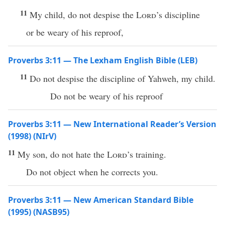
11
My child, do not despise the
Lord
’s discipline
or be weary of his reproof,
Proverbs 3:11 — The Lexham English Bible (LEB)
11
Do not despise the discipline of Yahweh, my child.
Do not be weary of his reproof
Proverbs 3:11 — New International Reader’s Version
(1998) (NIrV)
11
My son, do not hate the
Lord
’s training.
Do not object when he corrects you.
Proverbs 3:11 — New American Standard Bible
(1995) (NASB95)