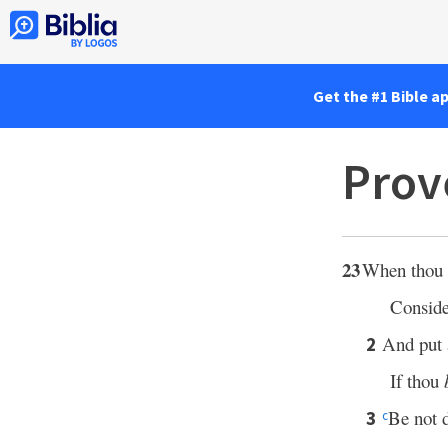
Get the #1 Bible a
Prov
23
When thou si
Conside
And put a
2
If thou
Be not d
3
c