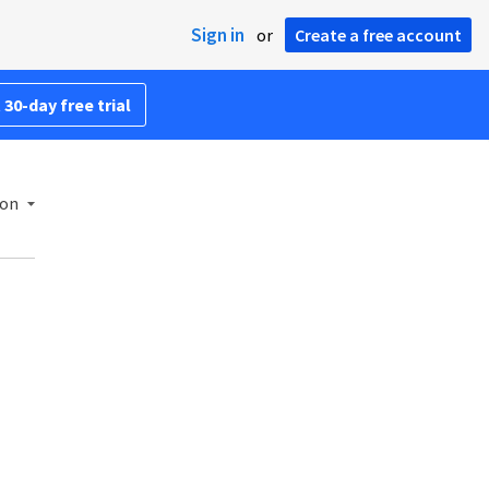
Sign in
or
Create a free account
 30-day free trial
ion