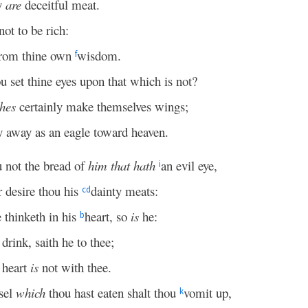
y
are
deceitful meat.
ot to be rich:
from thine own
wisdom.
f
u set thine eyes upon that which is not?
ches
certainly make themselves wings;
y away as an eagle toward heaven.
u not the bread of
him that hath
an evil eye,
i
 desire thou his
dainty meats:
c
d
 thinketh in his
heart, so
is
he:
b
drink, saith he to thee;
 heart
is
not with thee.
sel
which
thou hast eaten shalt thou
vomit up,
k