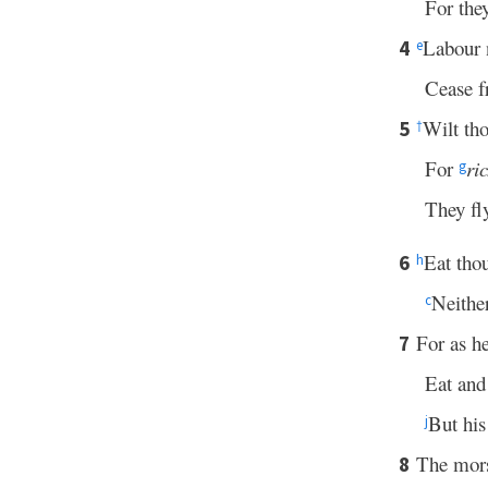
For the
Labour n
4
e
Cease 
Wilt tho
5
†
For
ri
g
They fl
Eat tho
6
h
Neither
c
For as he
7
Eat and 
But his
j
The mor
8