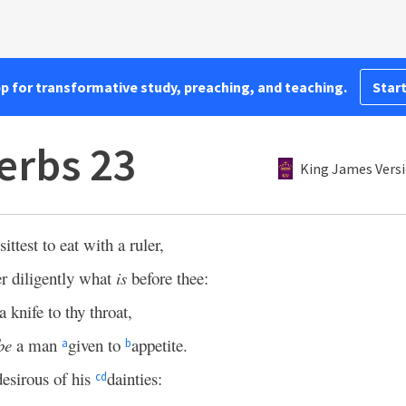
pp for transformative study, preaching, and teaching.
Start
erbs 23
King James Vers
ttest to eat with a ruler,
r diligently what
is
before thee:
 knife to thy throat,
be
a man
given to
appetite.
a
b
esirous of his
dainties:
c
d