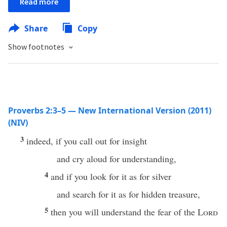
Read more
Share
Copy
Show footnotes
Proverbs 2:3–5 — New International Version (2011)
(NIV)
3
indeed, if you call out for insight
and cry aloud for understanding,
4
and if you look for it as for silver
and search for it as for hidden treasure,
5
then you will understand the fear of the
Lord