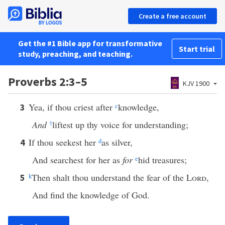
Create a free account
Get the #1 Bible app for transformative
Start trial
study, preaching, and teaching.
Proverbs 2:3–5
KJV 1900
Yea, if thou criest after
c
knowledge,
3
And
†
liftest up thy voice for understanding;
If thou seekest her
d
as silver,
4
And searchest for her as
for
e
hid treasures;
k
Then shalt thou understand the fear of the
Lord
,
5
And find the knowledge of God.