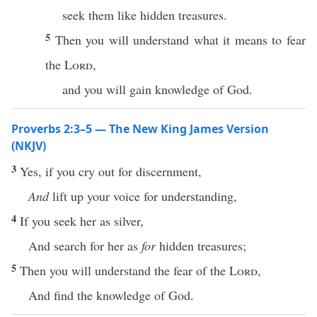
seek them like hidden treasures.
5
Then you will understand what it means to fear
the
Lord
,
and you will gain knowledge of God.
Proverbs 2:3–5 — The New King James Version
(NKJV)
3
Yes, if you cry out for discernment,
And
lift up your voice for understanding,
4
If you seek her as silver,
And search for her as
for
hidden treasures;
5
Then you will understand the fear of the
Lord
,
And find the knowledge of God.