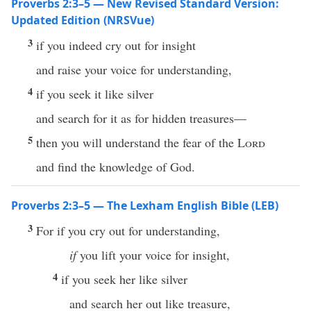
Proverbs 2:3–5 — New Revised Standard Version:
Updated Edition (NRSVue)
3
if you indeed cry out for insight
and raise your voice for understanding,
4
if you seek it like silver
and search for it as for hidden treasures—
5
then you will understand the fear of the
Lord
and find the knowledge of God.
Proverbs 2:3–5 — The Lexham English Bible (LEB)
3
For if you cry out for understanding,
if
you lift your voice for insight,
4
if you seek her like silver
and search her out like treasure,