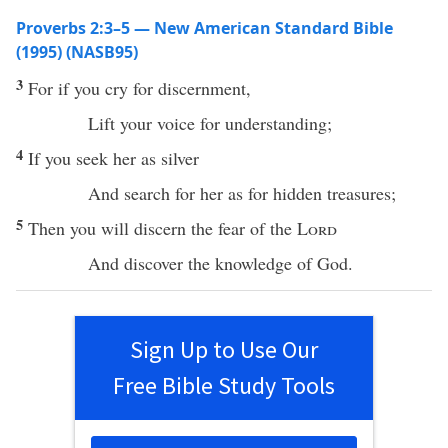
Proverbs 2:3–5 — New American Standard Bible
(1995) (NASB95)
3
For
if
you
cry
for
discernment
,
Lift
your
voice
for
understanding
;
4
If
you
seek
her as
silver
And
search
for her as for
hidden
treasures
;
5
Then
you will
discern
the
fear
of the
Lord
And
discover
the
knowledge
of
God
.
Sign Up to Use Our
Free Bible Study Tools