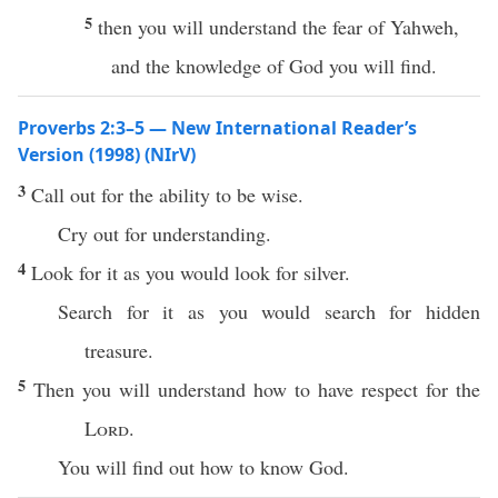
5
then you will understand the fear of Yahweh,
and the knowledge of God you will find.
Proverbs 2:3–5 — New International Reader’s
Version (1998) (NIrV)
3
Call out for the ability to be wise.
Cry out for understanding.
4
Look for it as you would look for silver.
Search for it as you would search for hidden
treasure.
5
Then you will understand how to have respect for the
Lord
.
You will find out how to know God.