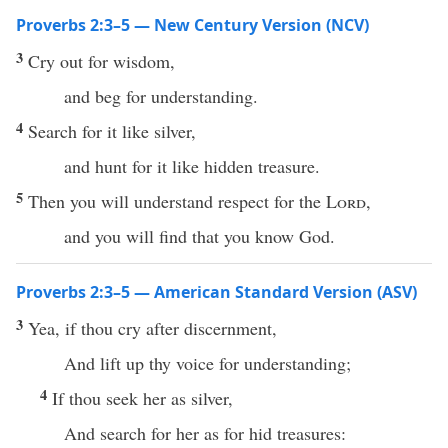
Proverbs 2:3–5 — New Century Version (NCV)
3
Cry out for wisdom,
and beg for understanding.
4
Search for it like silver,
and hunt for it like hidden treasure.
5
Then you will understand respect for the
Lord
,
and you will find that you know God.
Proverbs 2:3–5 — American Standard Version (ASV)
3
Yea, if thou cry after discernment,
And lift up thy voice for understanding;
4
If thou seek her as silver,
And search for her as for hid treasures: