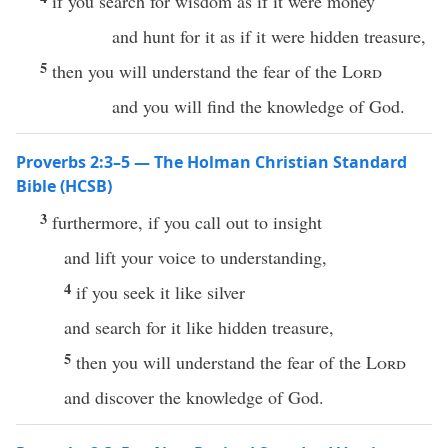
if you search for wisdom as if it were money
and hunt for it as if it were hidden treasure,
5
then you will understand the fear of the
Lord
and you will find the knowledge of God.
Proverbs 2:3–5 — The Holman Christian Standard
Bible (HCSB)
3
furthermore, if you call out to insight
and lift your voice to understanding,
4
if you seek it like silver
and search for it like hidden treasure,
5
then you will understand the fear of the
Lord
and discover the knowledge of God.