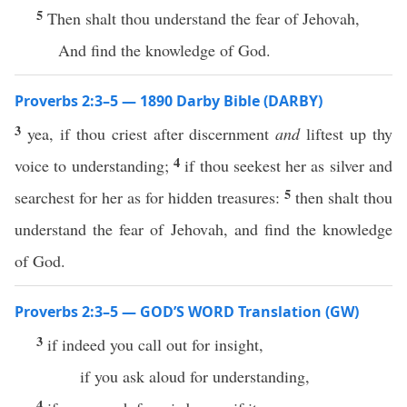
5
Then shalt thou understand the fear of Jehovah,
And find the knowledge of God.
Proverbs 2:3–5 — 1890 Darby Bible (DARBY)
3
yea, if thou criest after discernment
and
liftest up thy
4
voice to understanding;
if thou seekest her as silver and
5
searchest for her as for hidden treasures:
then shalt thou
understand the fear of Jehovah, and find the knowledge
of God.
Proverbs 2:3–5 — GOD’S WORD Translation (GW)
3
if indeed you call out for insight,
if you ask aloud for understanding,
4