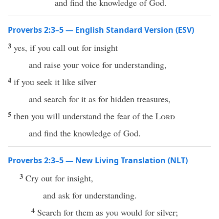
and find the knowledge of God.
Proverbs 2:3–5 — English Standard Version (ESV)
3
yes, if you call out for insight
and raise your voice for understanding,
4
if you seek it like silver
and search for it as for hidden treasures,
5
then you will understand the fear of the
Lord
and find the knowledge of God.
Proverbs 2:3–5 — New Living Translation (NLT)
3
Cry out for insight,
and ask for understanding.
4
Search for them as you would for silver;