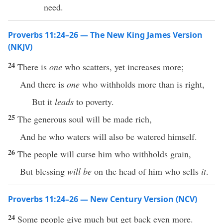
need.
Proverbs 11:24–26 — The New King James Version
(NKJV)
24
There is
one
who scatters, yet increases more;
And there is
one
who withholds more than is right,
But it
leads
to poverty.
25
The generous soul will be made rich,
And he who waters will also be watered himself.
26
The people will curse him who withholds grain,
But blessing
will be
on the head of him who sells
it
.
Proverbs 11:24–26 — New Century Version (NCV)
24
Some people give much but get back even more.