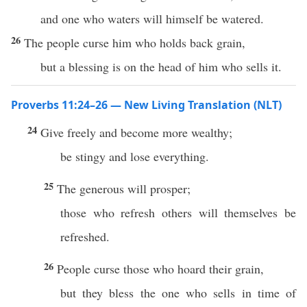
and one who waters will himself be watered.
26
The people curse him who holds back grain,
but a blessing is on the head of him who sells it.
Proverbs 11:24–26 — New Living Translation (NLT)
24
Give freely and become more wealthy;
be stingy and lose everything.
25
The generous will prosper;
those who refresh others will themselves be
refreshed.
26
People curse those who hoard their grain,
but they bless the one who sells in time of