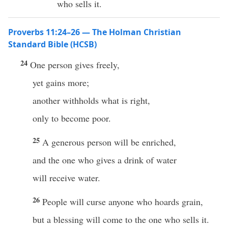
who sells it.
Proverbs 11:24–26 — The Holman Christian
Standard Bible (HCSB)
24
One person gives freely,
yet gains more;
another withholds what is right,
only to become poor.
25
A generous person will be enriched,
and the one who gives a drink of water
will receive water.
26
People will curse anyone who hoards grain,
but a blessing will come to the one who sells it.