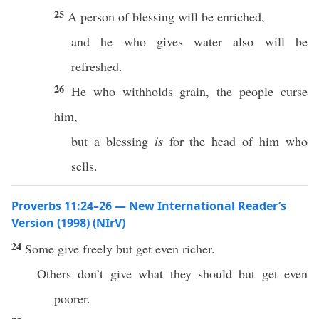
25
A person of blessing will be enriched,
and he who gives water also will be
refreshed.
26
He who withholds grain, the people curse
him,
but a blessing
is
for the head of him who
sells.
Proverbs 11:24–26 — New International Reader’s
Version (1998) (NIrV)
24
Some give freely but get even richer.
Others don’t give what they should but get even
poorer.