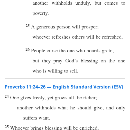
another withholds unduly, but comes to
poverty.
25
A generous person will prosper;
whoever refreshes others will be refreshed.
26
People curse the one who hoards grain,
but they pray God’s blessing on the one
who is willing to sell.
Proverbs 11:24–26 — English Standard Version (ESV)
24
One gives freely, yet grows all the richer;
another withholds what he should give, and only
suffers want.
25
Whoever brings blessing will be enriched,