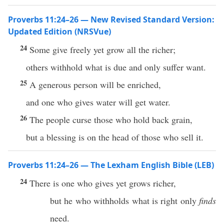
Proverbs 11:24–26 — New Revised Standard Version:
Updated Edition (NRSVue)
24
Some give freely yet grow all the richer;
others withhold what is due and only suffer want.
25
A generous person will be enriched,
and one who gives water will get water.
26
The people curse those who hold back grain,
but a blessing is on the head of those who sell it.
Proverbs 11:24–26 — The Lexham English Bible (LEB)
24
There is one who gives yet grows richer,
but he who withholds what is right only
finds
need.