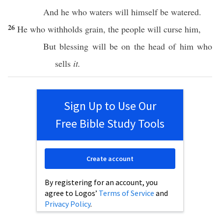
And he who
waters
will
himself
be
watered
.
26
He who
withholds
grain
, the
people
will
curse
him,
But
blessing
will be on the
head
of him who
sells
it.
Sign Up to Use Our
Free Bible Study Tools
Create account
By registering for an account, you
agree to Logos’
Terms of Service
and
Privacy Policy
.