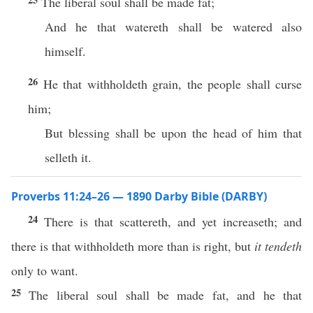
The liberal soul shall be made fat;
And he that watereth shall be watered also
himself.
26
He that withholdeth grain, the people shall curse
him;
But blessing shall be upon the head of him that
selleth it.
Proverbs 11:24–26 — 1890 Darby Bible (DARBY)
24
There is that scattereth, and yet increaseth; and
there is that withholdeth more than is right, but
it tendeth
only to want.
25
The liberal soul shall be made fat, and he that