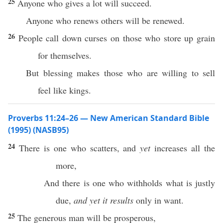
25
Anyone who gives a lot will succeed.
Anyone who renews others will be renewed.
26
People call down curses on those who store up grain
for themselves.
But blessing makes those who are willing to sell
feel like kings.
Proverbs 11:24–26 — New American Standard Bible
(1995) (NASB95)
24
There
is one who
scatters
, and
yet
increases
all
the
more
,
And there is one who
withholds
what
is
justly
due
,
and yet it results
only
in
want
.
25
The
generous
man
will be
prosperous
,