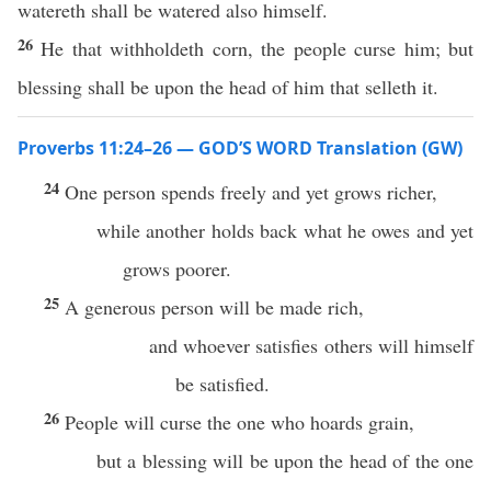
watereth shall be watered also himself.
26
He that withholdeth corn, the people curse him; but
blessing shall be upon the head of him that selleth it.
Proverbs 11:24–26 — GOD’S WORD Translation (GW)
24
One person spends freely and yet grows richer,
while another holds back what he owes and yet
grows poorer.
25
A generous person will be made rich,
and whoever satisfies others will himself
be satisfied.
26
People will curse the one who hoards grain,
but a blessing will be upon the head of the one