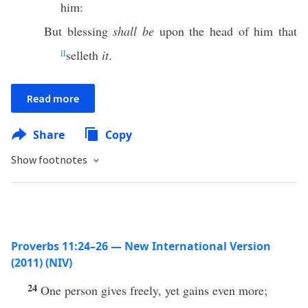
him:
But blessing
shall be
upon the head of him that
ll
selleth
it
.
Read more
Share
Copy
Show footnotes
Proverbs 11:24–26 — New International Version
(2011) (NIV)
24
One person gives freely, yet gains even more;