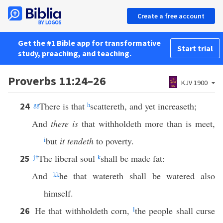
Create a free account
Get the #1 Bible app for transformative
Start trial
study, preaching, and teaching.
Proverbs 11:24–26
KJV 1900
gg
There is that
h
scattereth, and yet increaseth;
24
And
there is
that withholdeth more than is meet,
i
but
it tendeth
to poverty.
j
†
The liberal soul
k
shall be made fat:
25
And
kk
he that watereth shall be watered also
himself.
He that withholdeth corn,
l
the people shall curse
26