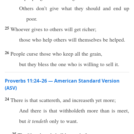
Others don’t give what they should and end up
poor.
25
Whoever gives to others will get richer;
those who help others will themselves be helped.
26
People curse those who keep all the grain,
but they bless the one who is willing to sell it.
Proverbs 11:24–26 — American Standard Version
(ASV)
24
There is that scattereth, and increaseth yet more;
And there is that withholdeth more than is meet,
but
it tendeth
only to want.
25