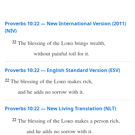
Proverbs 10:22 — New International Version (2011)
(NIV)
22
The blessing of the
Lord
brings wealth,
without painful toil for it.
Proverbs 10:22 — English Standard Version (ESV)
22
The blessing of the
Lord
makes rich,
and he adds no sorrow with it.
Proverbs 10:22 — New Living Translation (NLT)
22
The blessing of the
Lord
makes a person rich,
and he adds no sorrow with it.