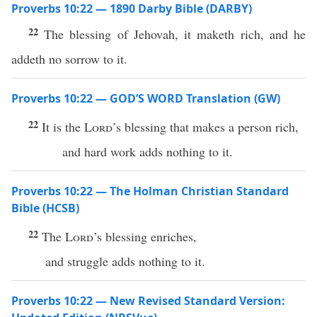
Proverbs 10:22 — 1890 Darby Bible (DARBY)
22
The blessing of Jehovah, it maketh rich, and he
addeth no sorrow to it.
Proverbs 10:22 — GOD’S WORD Translation (GW)
22
It is the
Lord
’s blessing that makes a person rich,
and hard work adds nothing to it.
Proverbs 10:22 — The Holman Christian Standard
Bible (HCSB)
22
The
Lord
’s blessing enriches,
and struggle adds nothing to it.
Proverbs 10:22 — New Revised Standard Version: