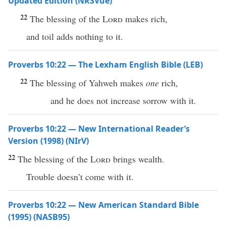
Updated Edition (NRSVue)
22
The blessing of the
Lord
makes rich,
and toil adds nothing to it.
Proverbs 10:22 — The Lexham English Bible (LEB)
22
The blessing of Yahweh makes
one
rich,
and he does not increase sorrow with it.
Proverbs 10:22 — New International Reader’s
Version (1998) (NIrV)
22
The blessing of the
Lord
brings wealth.
Trouble doesn’t come with it.
Proverbs 10:22 — New American Standard Bible
(1995) (NASB95)