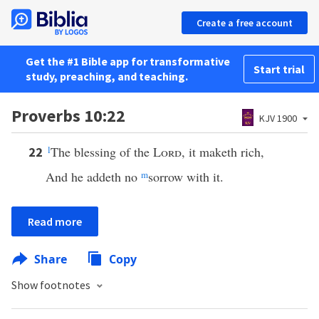
Create a free account
Get the #1 Bible app for transformative
Start trial
study, preaching, and teaching.
Proverbs 10:22
KJV 1900
l
The blessing of the
Lord
, it maketh rich,
22
And he addeth no
m
sorrow with it.
Read more
Share
Copy
Show footnotes