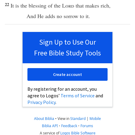
22
It is the
blessing
of the
Lord
that
makes
rich
,
And He
adds
no
sorrow
to it.
Sign Up to Use Our
Free Bible Study Tools
Create account
By registering for an account, you
agree to Logos’
Terms of Service
and
Privacy Policy
.
About Biblia
•
View in
Standard
|
Mobile
Biblia API
•
Feedback
•
Forums
A service of
Logos Bible Software