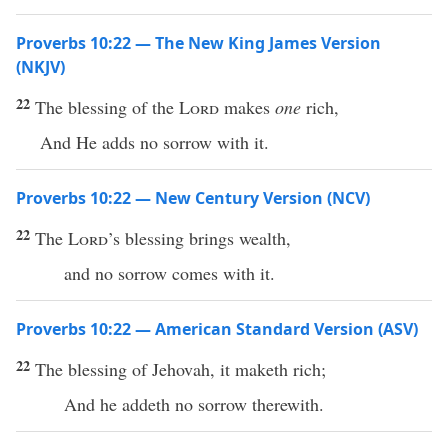
Proverbs 10:22 — The New King James Version
(NKJV)
22
The blessing of the
Lord
makes
one
rich,
And He adds no sorrow with it.
Proverbs 10:22 — New Century Version (NCV)
22
The
Lord
’s blessing brings wealth,
and no sorrow comes with it.
Proverbs 10:22 — American Standard Version (ASV)
22
The blessing of Jehovah, it maketh rich;
And he addeth no sorrow therewith.