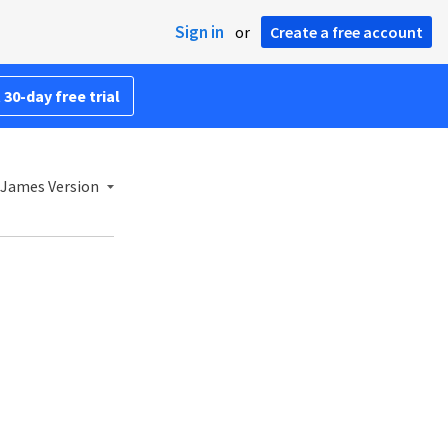
Sign in
or
Create a free account
 30-day free trial
 James Version