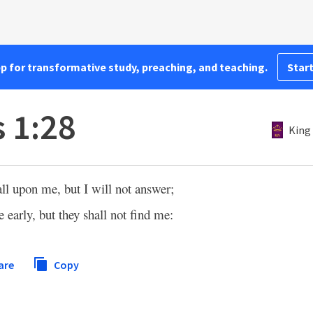
pp for transformative study, preaching, and teaching.
Start
 1:28
King
all upon me, but I will not answer;
 early, but they shall not find me:
are
Copy