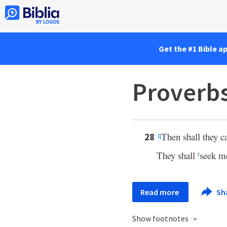
Get the #1 Bible a
Proverbs
Then shall they c
28
q
They shall
seek me
r
Read more
Sh
Show footnotes