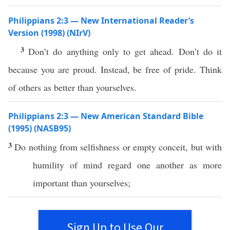
Philippians 2:3 — New International Reader’s
Version (1998) (NIrV)
3
Don’t do anything only to get ahead. Don’t do it
because you are proud. Instead, be free of pride. Think
of others as better than yourselves.
Philippians 2:3 — New American Standard Bible
(1995) (NASB95)
3
Do
nothing
from
selfishness
or
empty
conceit
, but with
humility
of
mind
regard
one
another
as
more
important
than
yourselves
;
Sign Up to Use Our