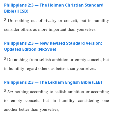
Philippians 2:3 — The Holman Christian Standard
Bible (HCSB)
3
Do nothing out of rivalry or conceit, but in humility
consider others as more important than yourselves.
Philippians 2:3 — New Revised Standard Version:
Updated Edition (NRSVue)
3
Do nothing from selfish ambition or empty conceit, but
in humility regard others as better than yourselves.
Philippians 2:3 — The Lexham English Bible (LEB)
3
Do
nothing according to selfish ambition or according
to empty conceit, but in humility considering one
another better than yourselves,