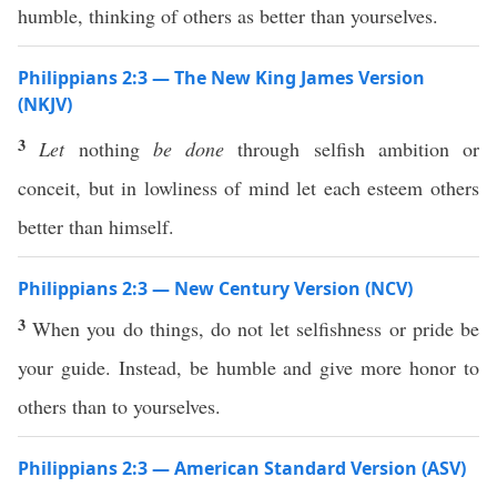
humble, thinking of others as better than yourselves.
Philippians 2:3 — The New King James Version
(NKJV)
3
Let
nothing
be done
through selfish ambition or
conceit, but in lowliness of mind let each esteem others
better than himself.
Philippians 2:3 — New Century Version (NCV)
3
When you do things, do not let selfishness or pride be
your guide. Instead, be humble and give more honor to
others than to yourselves.
Philippians 2:3 — American Standard Version (ASV)