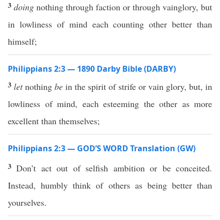
3
doing
nothing through faction or through vainglory, but
in lowliness of mind each counting other better than
himself;
Philippians 2:3 — 1890 Darby Bible (DARBY)
3
let
nothing
be
in the spirit of strife or vain glory, but, in
lowliness of mind, each esteeming the other as more
excellent than themselves;
Philippians 2:3 — GOD’S WORD Translation (GW)
3
Don’t act out of selfish ambition or be conceited.
Instead, humbly think of others as being better than
yourselves.