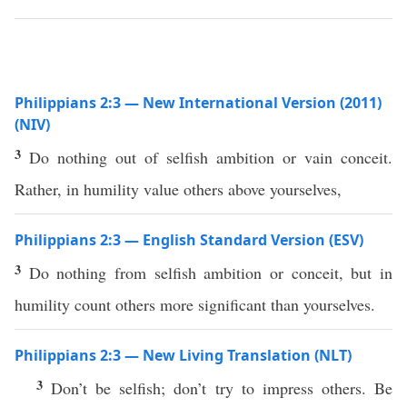
Philippians 2:3 — New International Version (2011)
(NIV)
3
Do nothing out of selfish ambition or vain conceit.
Rather, in humility value others above yourselves,
Philippians 2:3 — English Standard Version (ESV)
3
Do nothing from selfish ambition or conceit, but in
humility count others more significant than yourselves.
Philippians 2:3 — New Living Translation (NLT)
3
Don’t be selfish; don’t try to impress others. Be