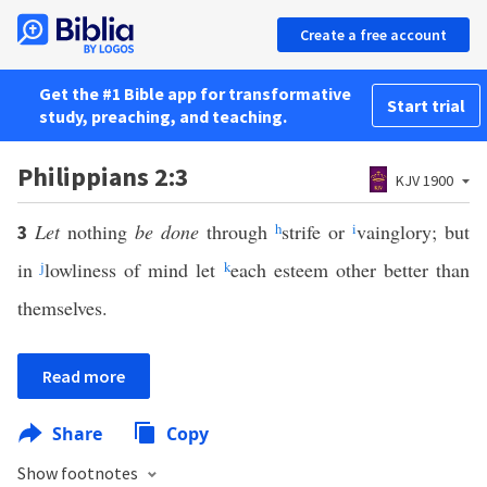
Create a free account
Get the #1 Bible app for transformative
Start trial
study, preaching, and teaching.
Philippians 2:3
KJV 1900
Let
nothing
be done
through
h
strife or
i
vainglory; but
3
in
j
lowliness of mind let
k
each esteem other better than
themselves.
Read more
Share
Copy
Show footnotes