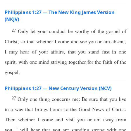
Philippians 1:27 — The New King James Version
(NKJV)
27
Only let your conduct be worthy of the gospel of
Christ, so that whether I come and see you or am absent,
I may hear of your affairs, that you stand fast in one
spirit, with one mind striving together for the faith of the
gospel,
Philippians 1:27 — New Century Version (NCV)
27
Only one thing concerns me: Be sure that you live
in a way that brings honor to the Good News of Christ.
Then whether I come and visit you or am away from
you, I will hear that you are standing strong with one