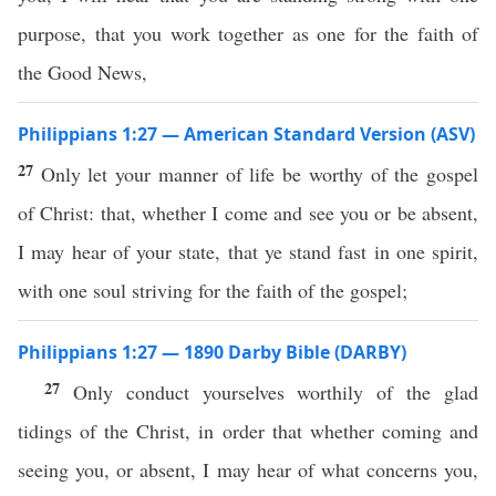
purpose, that you work together as one for the faith of
the Good News,
Philippians 1:27 — American Standard Version (ASV)
27
Only let your manner of life be worthy of the gospel
of Christ: that, whether I come and see you or be absent,
I may hear of your state, that ye stand fast in one spirit,
with one soul striving for the faith of the gospel;
Philippians 1:27 — 1890 Darby Bible (DARBY)
27
Only conduct yourselves worthily of the glad
tidings of the Christ, in order that whether coming and
seeing you, or absent, I may hear of what concerns you,