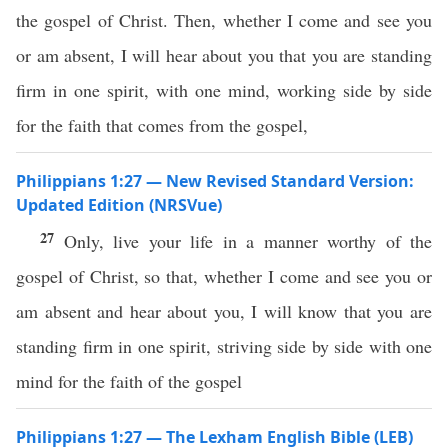
the gospel of Christ. Then, whether I come and see you
or am absent, I will hear about you that you are standing
firm in one spirit, with one mind, working side by side
for the faith that comes from the gospel,
Philippians 1:27 — New Revised Standard Version:
Updated Edition (NRSVue)
27
Only, live your life in a manner worthy of the
gospel of Christ, so that, whether I come and see you or
am absent and hear about you, I will know that you are
standing firm in one spirit, striving side by side with one
mind for the faith of the gospel
Philippians 1:27 — The Lexham English Bible (LEB)