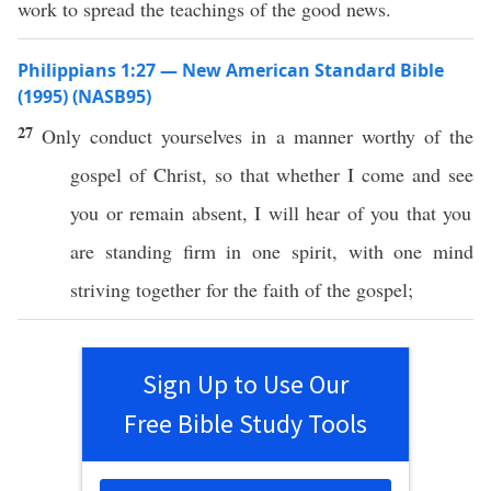
work to spread the teachings of the good news.
Philippians 1:27 — New American Standard Bible
(1995) (NASB95)
27
Only
conduct
yourselves in a
manner
worthy
of the
gospel
of
Christ
,
so
that
whether
I
come
and
see
you
or
remain
absent
, I will
hear
of you that you
are
standing
firm
in
one
spirit
, with
one
mind
striving
together
for the
faith
of the
gospel
;
Sign Up to Use Our
Free Bible Study Tools