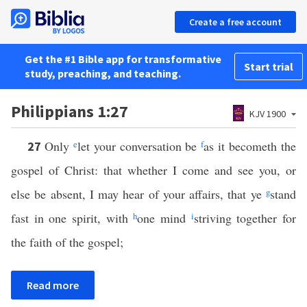
Create a free account
Get the #1 Bible app for transformative
Start trial
study, preaching, and teaching.
Philippians 1:27
KJV 1900
Only
e
let your conversation be
f
as it becometh the
27
gospel of Christ: that whether I come and see you, or
else be absent, I may hear of your affairs, that ye
g
stand
fast in one spirit, with
h
one mind
i
striving together for
the faith of the gospel;
Read more