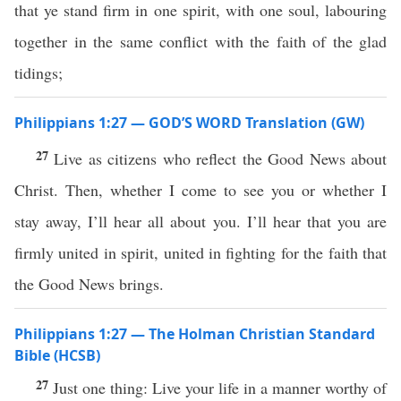
that ye stand firm in one spirit, with one soul, labouring
together in the same conflict with the faith of the glad
tidings;
Philippians 1:27 — GOD’S WORD Translation (GW)
27
Live as citizens who reflect the Good News about
Christ. Then, whether I come to see you or whether I
stay away, I’ll hear all about you. I’ll hear that you are
firmly united in spirit, united in fighting for the faith that
the Good News brings.
Philippians 1:27 — The Holman Christian Standard
Bible (HCSB)
27
Just one thing: Live your life in a manner worthy of