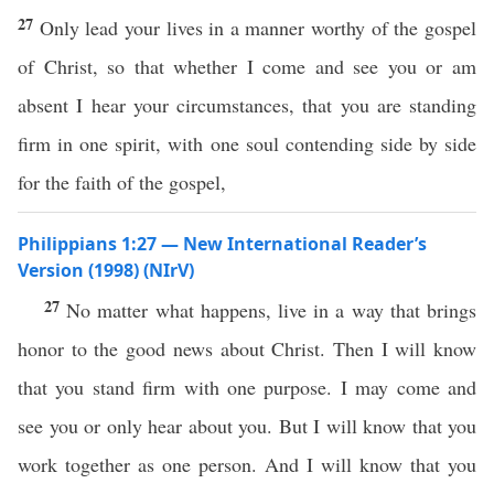
27
Only lead your lives in a manner worthy of the gospel
of Christ, so that whether I come and see you or am
absent I hear your circumstances, that you are standing
firm in one spirit, with one soul contending side by side
for the faith of the gospel,
Philippians 1:27 — New International Reader’s
Version (1998) (NIrV)
27
No matter what happens, live in a way that brings
honor to the good news about Christ. Then I will know
that you stand firm with one purpose. I may come and
see you or only hear about you. But I will know that you
work together as one person. And I will know that you