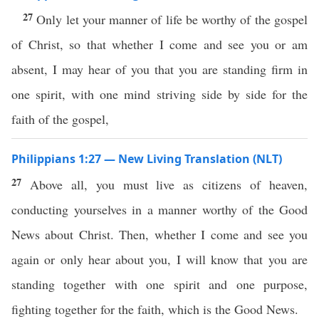
27
Only let your manner of life be worthy of the gospel
of Christ, so that whether I come and see you or am
absent, I may hear of you that you are standing firm in
one spirit, with one mind striving side by side for the
faith of the gospel,
Philippians 1:27 — New Living Translation (NLT)
27
Above all, you must live as citizens of heaven,
conducting yourselves in a manner worthy of the Good
News about Christ. Then, whether I come and see you
again or only hear about you, I will know that you are
standing together with one spirit and one purpose,
fighting together for the faith, which is the Good News.