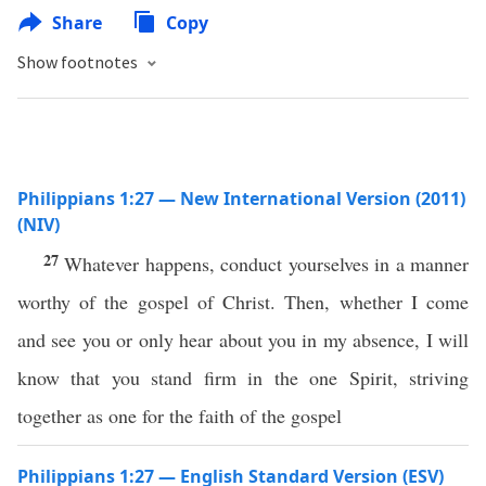
Share
Copy
Show footnotes
Philippians 1:27 — New International Version (2011)
(NIV)
27
Whatever happens, conduct yourselves in a manner
worthy of the gospel of Christ. Then, whether I come
and see you or only hear about you in my absence, I will
know that you stand firm in the one Spirit, striving
together as one for the faith of the gospel
Philippians 1:27 — English Standard Version (ESV)