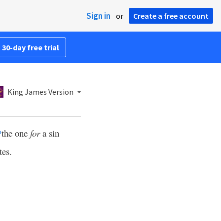
Sign in
or
Create a free account
 30-day free trial
King James Version
the one
for
a sin
m
tes.