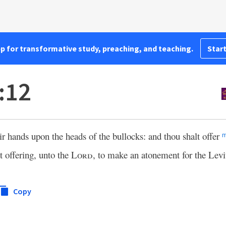
pp for transformative study, preaching, and teaching.
Start
:12
eir hands upon the heads of the bullocks: and thou shalt offer
t offering, unto the
Lord
, to make an atonement for the Levi
Copy