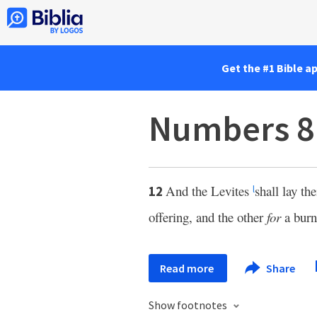
Get the #1 Bible a
Numbers 8
And the Levites
shall lay th
12
l
offering, and the other
for
a burn
Read more
Share
Show footnotes