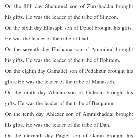
On the fifth day Shelumiel son of Zurishaddai brought
his gifts. He was the leader of the tribe of Simeon.
On the sixth day Eliasaph son of Deuel brought his gifts.
He was the leader of the tribe of Gad.
On the seventh day Elishama son of Ammihud brought
his gifts. He was the leader of the tribe of Ephraim.
On the eighth day Gamaliel son of Pedahzur brought his
gifts. He was the leader of the tribe of Manasseh.
On the ninth day Abidan son of Gideoni brought his
gifts. He was the leader of the tribe of Benjamin.
On the tenth day Ahiezer son of Ammishaddai brought
his gifts. He was the leader of the tribe of Dan.
On the eleventh day Pagiel son of Ocran brought his