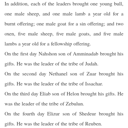
In addition, each of the leaders brought one young bull,
one male sheep, and one male lamb a year old for a
burnt offering; one male goat for a sin offering; and two
oxen, five male sheep, five male goats, and five male
lambs a year old for a fellowship offering.
On the first day Nahshon son of Amminadab brought his
gifts. He was the leader of the tribe of Judah.
On the second day Nethanel son of Zuar brought his
gifts. He was the leader of the tribe of Issachar.
On the third day Eliab son of Helon brought his gifts. He
was the leader of the tribe of Zebulun.
On the fourth day Elizur son of Shedeur brought his
gifts. He was the leader of the tribe of Reuben.