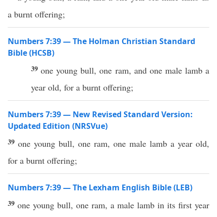
a burnt offering;
Numbers 7:39 — The Holman Christian Standard
Bible (HCSB)
39
one young bull, one ram, and one male lamb a
year old, for a burnt offering;
Numbers 7:39 — New Revised Standard Version:
Updated Edition (NRSVue)
39
one young bull, one ram, one male lamb a year old,
for a burnt offering;
Numbers 7:39 — The Lexham English Bible (LEB)
39
one young bull, one ram, a male lamb in its first year