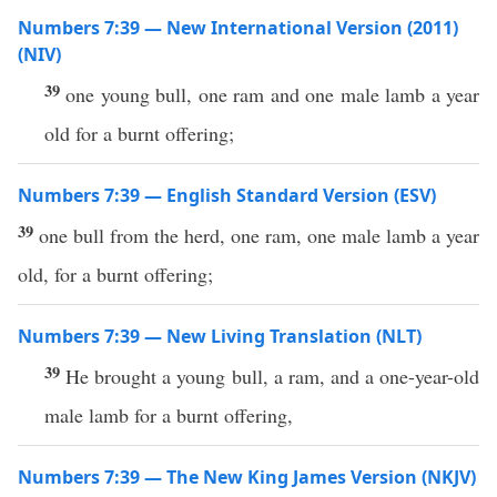
Numbers 7:39 — New International Version (2011)
(NIV)
39
one young bull, one ram and one male lamb a year
old for a burnt offering;
Numbers 7:39 — English Standard Version (ESV)
39
one bull from the herd, one ram, one male lamb a year
old, for a burnt offering;
Numbers 7:39 — New Living Translation (NLT)
39
He brought a young bull, a ram, and a one-year-old
male lamb for a burnt offering,
Numbers 7:39 — The New King James Version (NKJV)