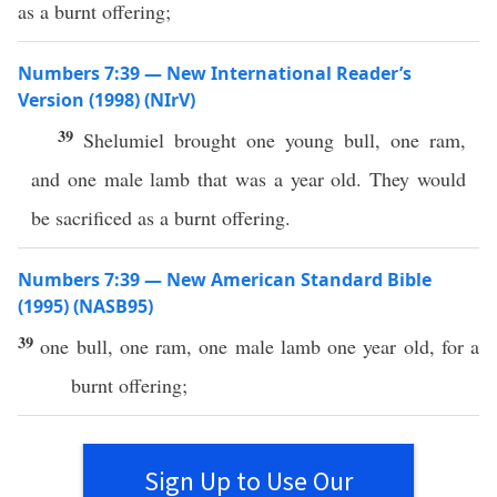
as a burnt offering;
Numbers 7:39 — New International Reader’s
Version (1998) (NIrV)
39
Shelumiel brought one young bull, one ram,
and one male lamb that was a year old. They would
be sacrificed as a burnt offering.
Numbers 7:39 — New American Standard Bible
(1995) (NASB95)
39
one
bull
,
one
ram
,
one
male
lamb
one
year
old
, for a
burnt
offering
;
Sign Up to Use Our