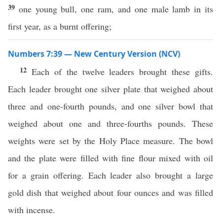
39
one young bull, one ram, and one male lamb in its
first year, as a burnt offering;
Numbers 7:39 — New Century Version (NCV)
12
Each of the twelve leaders brought these gifts.
Each leader brought one silver plate that weighed about
three and one-fourth pounds, and one silver bowl that
weighed about one and three-fourths pounds. These
weights were set by the Holy Place measure. The bowl
and the plate were filled with fine flour mixed with oil
for a grain offering. Each leader also brought a large
gold dish that weighed about four ounces and was filled
with incense.