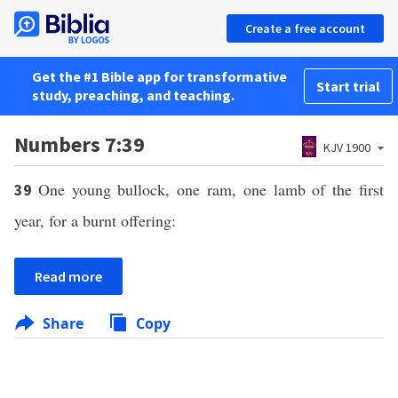
Create a free account
Get the #1 Bible app for transformative
Start trial
study, preaching, and teaching.
Numbers 7:39
KJV 1900
One young bullock, one ram, one lamb of the first
39
year, for a burnt offering:
Read more
Share
Copy