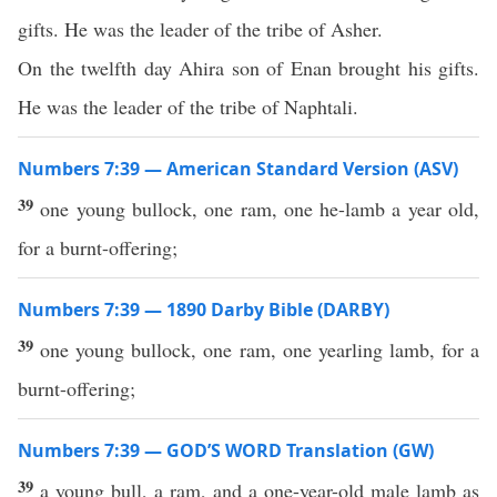
gifts. He was the leader of the tribe of Asher.
On the twelfth day Ahira son of Enan brought his gifts.
He was the leader of the tribe of Naphtali.
Numbers 7:39 — American Standard Version (ASV)
39
one young bullock, one ram, one he-lamb a year old,
for a burnt-offering;
Numbers 7:39 — 1890 Darby Bible (DARBY)
39
one young bullock, one ram, one yearling lamb, for a
burnt-offering;
Numbers 7:39 — GOD’S WORD Translation (GW)
39
a young bull, a ram, and a one-year-old male lamb as