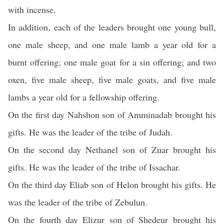
with incense.
In addition, each of the leaders brought one young bull,
one male sheep, and one male lamb a year old for a
burnt offering; one male goat for a sin offering; and two
oxen, five male sheep, five male goats, and five male
lambs a year old for a fellowship offering.
On the first day Nahshon son of Amminadab brought his
gifts. He was the leader of the tribe of Judah.
On the second day Nethanel son of Zuar brought his
gifts. He was the leader of the tribe of Issachar.
On the third day Eliab son of Helon brought his gifts. He
was the leader of the tribe of Zebulun.
On the fourth day Elizur son of Shedeur brought his