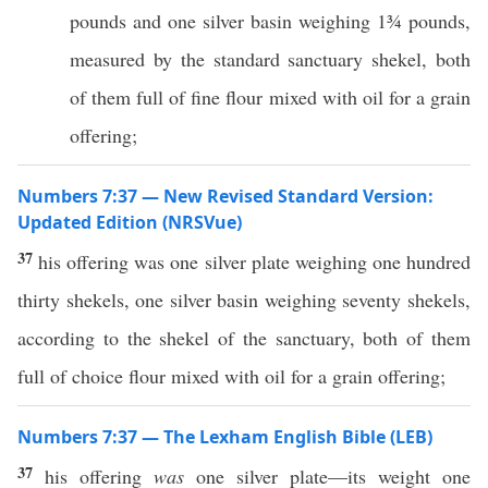
pounds and one silver basin weighing 1¾ pounds,
measured by the standard sanctuary shekel, both
of them full of fine flour mixed with oil for a grain
offering;
Numbers 7:37 — New Revised Standard Version:
Updated Edition (NRSVue)
37
his offering was one silver plate weighing one hundred
thirty shekels, one silver basin weighing seventy shekels,
according to the shekel of the sanctuary, both of them
full of choice flour mixed with oil for a grain offering;
Numbers 7:37 — The Lexham English Bible (LEB)
37
his offering
was
one silver plate—its weight one