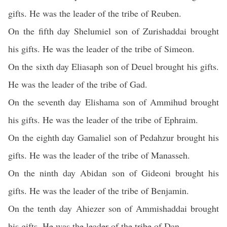
gifts. He was the leader of the tribe of Reuben.
On the fifth day Shelumiel son of Zurishaddai brought
his gifts. He was the leader of the tribe of Simeon.
On the sixth day Eliasaph son of Deuel brought his gifts.
He was the leader of the tribe of Gad.
On the seventh day Elishama son of Ammihud brought
his gifts. He was the leader of the tribe of Ephraim.
On the eighth day Gamaliel son of Pedahzur brought his
gifts. He was the leader of the tribe of Manasseh.
On the ninth day Abidan son of Gideoni brought his
gifts. He was the leader of the tribe of Benjamin.
On the tenth day Ahiezer son of Ammishaddai brought
his gifts. He was the leader of the tribe of Dan.