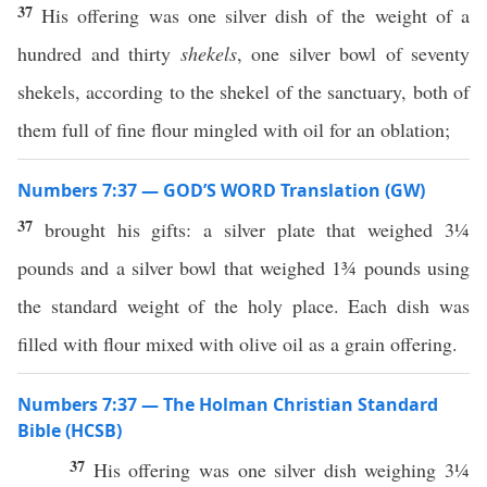
37
His offering was one silver dish of the weight of a
hundred and thirty
shekels
, one silver bowl of seventy
shekels, according to the shekel of the sanctuary, both of
them full of fine flour mingled with oil for an oblation;
Numbers 7:37 — GOD’S WORD Translation (GW)
37
brought his gifts: a silver plate that weighed 3¼
pounds and a silver bowl that weighed 1¾ pounds using
the standard weight of the holy place. Each dish was
filled with flour mixed with olive oil as a grain offering.
Numbers 7:37 — The Holman Christian Standard
Bible (HCSB)
37
His offering was one silver dish weighing 3¼