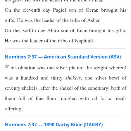
On the eleventh day Pagiel son of Ocran brought his
gifts. He was the leader of the tribe of Asher.
On the twelfth day Ahira son of Enan brought his gifts.
He was the leader of the tribe of Naphtali.
Numbers 7:37 — American Standard Version (ASV)
37
his oblation was one silver platter, the weight whereof
was a hundred and thirty
shekels
, one silver bowl of
seventy shekels, after the shekel of the sanctuary; both of
them full of fine flour mingled with oil for a meal-
offering;
Numbers 7:37 — 1890 Darby Bible (DARBY)