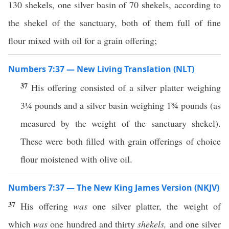
130 shekels, one silver basin of 70 shekels, according to
the shekel of the sanctuary, both of them full of fine
flour mixed with oil for a grain offering;
Numbers 7:37 — New Living Translation (NLT)
37
His offering consisted of a silver platter weighing
3¼ pounds and a silver basin weighing 1¾ pounds (as
measured by the weight of the sanctuary shekel).
These were both filled with grain offerings of choice
flour moistened with olive oil.
Numbers 7:37 — The New King James Version (NKJV)
37
His offering
was
one silver platter, the weight of
which
was
one hundred and thirty
shekels,
and one silver