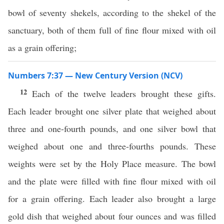
bowl of seventy shekels, according to the shekel of the
sanctuary, both of them full of fine flour mixed with oil
as a grain offering;
Numbers 7:37 — New Century Version (NCV)
12
Each of the twelve leaders brought these gifts.
Each leader brought one silver plate that weighed about
three and one-fourth pounds, and one silver bowl that
weighed about one and three-fourths pounds. These
weights were set by the Holy Place measure. The bowl
and the plate were filled with fine flour mixed with oil
for a grain offering. Each leader also brought a large
gold dish that weighed about four ounces and was filled