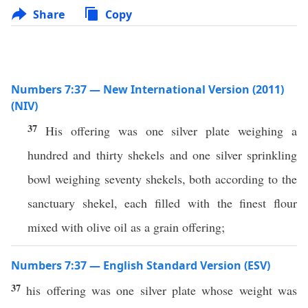
Share
Copy
Numbers 7:37 — New International Version (2011)
(NIV)
37
His offering was one silver plate weighing a
hundred and thirty shekels and one silver sprinkling
bowl weighing seventy shekels, both according to the
sanctuary shekel, each filled with the finest flour
mixed with olive oil as a grain offering;
Numbers 7:37 — English Standard Version (ESV)
37
his offering was one silver plate whose weight was