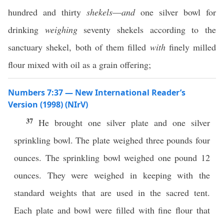
hundred and thirty
shekels
—
and
one silver bowl for
drinking
weighing
seventy shekels according to the
sanctuary shekel, both of them filled
with
finely milled
flour mixed with oil as a grain offering;
Numbers 7:37 — New International Reader’s
Version (1998) (NIrV)
37
He brought one silver plate and one silver
sprinkling bowl. The plate weighed three pounds four
ounces. The sprinkling bowl weighed one pound 12
ounces. They were weighed in keeping with the
standard weights that are used in the sacred tent.
Each plate and bowl were filled with fine flour that