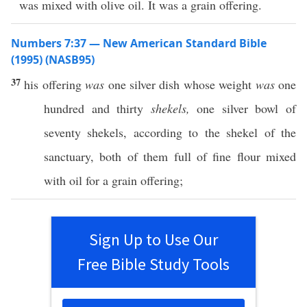
was mixed with olive oil. It was a grain offering.
Numbers 7:37 — New American Standard Bible
(1995) (NASB95)
37
his
offering
was
one
silver
dish
whose
weight
was
one
hundred
and
thirty
shekels,
one
silver
bowl
of
seventy
shekels
, according to the
shekel
of the
sanctuary
,
both
of them
full
of
fine
flour
mixed
with
oil
for a grain
offering
;
Sign Up to Use Our
Free Bible Study Tools