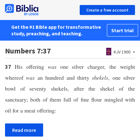
Create a free account
Get the #1 Bible app for transformative
Start trial
study, preaching, and teaching.
Numbers 7:37
KJV 1900
His offering
was
one silver charger, the weight
37
whereof
was
an hundred and thirty
shekels
, one silver
bowl of seventy shekels, after the shekel of the
sanctuary; both of them full of fine flour mingled with
oil for a meat offering:
Read more