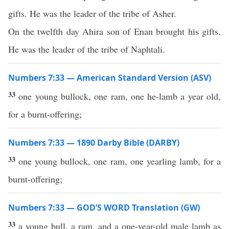
gifts. He was the leader of the tribe of Asher.
On the twelfth day Ahira son of Enan brought his gifts.
He was the leader of the tribe of Naphtali.
Numbers 7:33 — American Standard Version (ASV)
33
one young bullock, one ram, one he-lamb a year old,
for a burnt-offering;
Numbers 7:33 — 1890 Darby Bible (DARBY)
33
one young bullock, one ram, one yearling lamb, for a
burnt-offering;
Numbers 7:33 — GOD’S WORD Translation (GW)
33
a young bull, a ram, and a one-year-old male lamb as