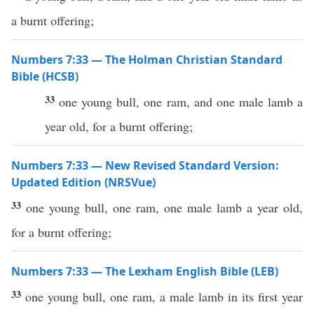
a burnt offering;
Numbers 7:33 — The Holman Christian Standard
Bible (HCSB)
33
one young bull, one ram, and one male lamb a
year old, for a burnt offering;
Numbers 7:33 — New Revised Standard Version:
Updated Edition (NRSVue)
33
one young bull, one ram, one male lamb a year old,
for a burnt offering;
Numbers 7:33 — The Lexham English Bible (LEB)
33
one young bull, one ram, a male lamb in its first year