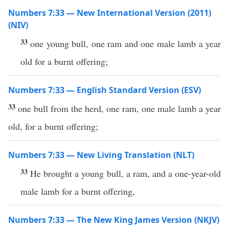
Numbers 7:33 — New International Version (2011)
(NIV)
33
one young bull, one ram and one male lamb a year
old for a burnt offering;
Numbers 7:33 — English Standard Version (ESV)
33
one bull from the herd, one ram, one male lamb a year
old, for a burnt offering;
Numbers 7:33 — New Living Translation (NLT)
33
He brought a young bull, a ram, and a one-year-old
male lamb for a burnt offering,
Numbers 7:33 — The New King James Version (NKJV)