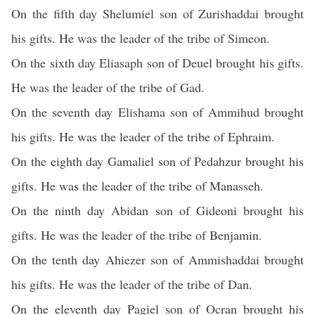
On the fifth day Shelumiel son of Zurishaddai brought
his gifts. He was the leader of the tribe of Simeon.
On the sixth day Eliasaph son of Deuel brought his gifts.
He was the leader of the tribe of Gad.
On the seventh day Elishama son of Ammihud brought
his gifts. He was the leader of the tribe of Ephraim.
On the eighth day Gamaliel son of Pedahzur brought his
gifts. He was the leader of the tribe of Manasseh.
On the ninth day Abidan son of Gideoni brought his
gifts. He was the leader of the tribe of Benjamin.
On the tenth day Ahiezer son of Ammishaddai brought
his gifts. He was the leader of the tribe of Dan.
On the eleventh day Pagiel son of Ocran brought his