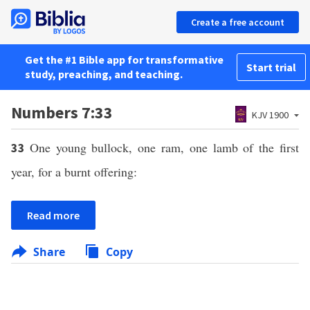
Create a free account
Get the #1 Bible app for transformative
Start trial
study, preaching, and teaching.
Numbers 7:33
KJV 1900
One young bullock, one ram, one lamb of the first
33
year, for a burnt offering:
Read more
Share
Copy