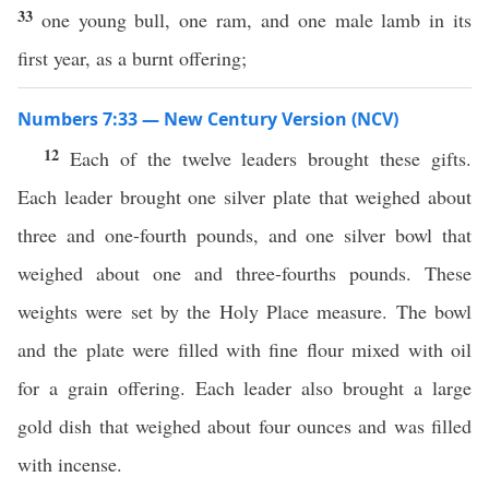
33
one young bull, one ram, and one male lamb in its
first year, as a burnt offering;
Numbers 7:33 — New Century Version (NCV)
12
Each of the twelve leaders brought these gifts.
Each leader brought one silver plate that weighed about
three and one-fourth pounds, and one silver bowl that
weighed about one and three-fourths pounds. These
weights were set by the Holy Place measure. The bowl
and the plate were filled with fine flour mixed with oil
for a grain offering. Each leader also brought a large
gold dish that weighed about four ounces and was filled
with incense.