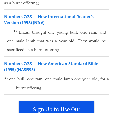
as a burnt offering;
Numbers 7:33 — New International Reader’s
Version (1998) (NIrV)
33
Elizur brought one young bull, one ram, and
one male lamb that was a year old. They would be
sacrificed as a burnt offering.
Numbers 7:33 — New American Standard Bible
(1995) (NASB95)
33
one
bull
,
one
ram
,
one
male
lamb
one
year
old
, for a
burnt
offering
;
Sign Up to Use Our