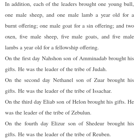
In addition, each of the leaders brought one young bull,
one male sheep, and one male lamb a year old for a
burnt offering; one male goat for a sin offering; and two
oxen, five male sheep, five male goats, and five male
lambs a year old for a fellowship offering.
On the first day Nahshon son of Amminadab brought his
gifts. He was the leader of the tribe of Judah.
On the second day Nethanel son of Zuar brought his
gifts. He was the leader of the tribe of Issachar.
On the third day Eliab son of Helon brought his gifts. He
was the leader of the tribe of Zebulun.
On the fourth day Elizur son of Shedeur brought his
gifts. He was the leader of the tribe of Reuben.