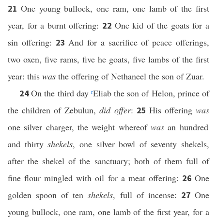
One young bullock, one ram, one lamb of the first
21
year, for a burnt offering:
One kid of the goats for a
22
sin offering:
And for a sacrifice of peace offerings,
23
two oxen, five rams, five he goats, five lambs of the first
year: this
was
the offering of Nethaneel the son of Zuar.
On the third day
r
Eliab the son of Helon, prince of
24
the children of Zebulun,
did offer
:
His offering
was
25
one silver charger, the weight whereof
was
an hundred
and thirty
shekels
, one silver bowl of seventy shekels,
after the shekel of the sanctuary; both of them full of
fine flour mingled with oil for a meat offering:
One
26
golden spoon of ten
shekels
, full of incense:
One
27
young bullock, one ram, one lamb of the first year, for a