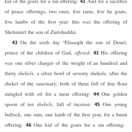
kid of the goats for a sin offering:
And for a sacrifice
41
of peace offerings, two oxen, five rams, five he goats,
five lambs of the first year: this
was
the offering of
Shelumiel the son of Zurishaddai.
On the sixth day
u
Eliasaph the son of Deuel,
42
prince of the children of Gad,
offered
:
His offering
43
was
one silver charger of the weight of an hundred and
thirty
shekels
, a silver bowl of seventy shekels, after the
shekel of the sanctuary; both of them full of fine flour
mingled with oil for a meat offering:
One golden
44
spoon of ten
shekels
, full of incense:
One young
45
bullock, one ram, one lamb of the first year, for a burnt
offering:
One kid of the goats for a sin offering:
46