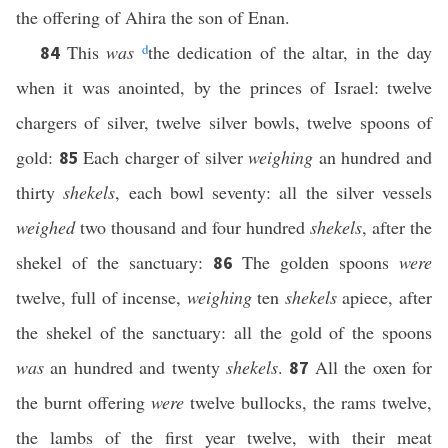
the offering of Ahira the son of Enan.
This
was
d
the dedication of the altar, in the day
84
when it was anointed, by the princes of Israel: twelve
chargers of silver, twelve silver bowls, twelve spoons of
gold:
Each charger of silver
weighing
an hundred and
85
thirty
shekels
, each bowl seventy: all the silver vessels
weighed
two thousand and four hundred
shekels
, after the
shekel of the sanctuary:
The golden spoons
were
86
twelve, full of incense,
weighing
ten
shekels
apiece, after
the shekel of the sanctuary: all the gold of the spoons
was
an hundred and twenty
shekels
.
All the oxen for
87
the burnt offering
were
twelve bullocks, the rams twelve,
the lambs of the first year twelve, with their meat