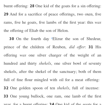
burnt offering:
One kid of the goats for a sin offering:
28
And for a sacrifice of peace offerings, two oxen, five
29
rams, five he goats, five lambs of the first year: this
was
the offering of Eliab the son of Helon.
On the fourth day
s
Elizur the son of Shedeur,
30
prince of the children of Reuben,
did offer
:
His
31
offering
was
one silver charger of the weight of an
hundred and thirty
shekels
, one silver bowl of seventy
shekels, after the shekel of the sanctuary; both of them
full of fine flour mingled with oil for a meat offering:
One golden spoon of ten
shekels
, full of incense:
32
One young bullock, one ram, one lamb of the first
33
year, for a burnt offering:
One kid of the goats for a
34