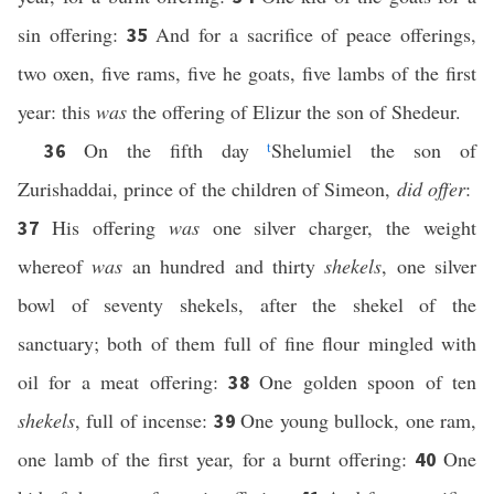
sin offering:
And for a sacrifice of peace offerings,
35
two oxen, five rams, five he goats, five lambs of the first
year: this
was
the offering of Elizur the son of Shedeur.
On the fifth day
t
Shelumiel the son of
36
Zurishaddai, prince of the children of Simeon,
did offer
:
His offering
was
one silver charger, the weight
37
whereof
was
an hundred and thirty
shekels
, one silver
bowl of seventy shekels, after the shekel of the
sanctuary; both of them full of fine flour mingled with
oil for a meat offering:
One golden spoon of ten
38
shekels
, full of incense:
One young bullock, one ram,
39
one lamb of the first year, for a burnt offering:
One
40