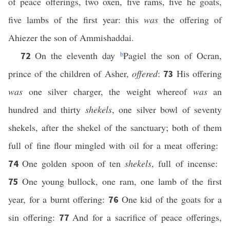
of peace offerings, two oxen, five rams, five he goats,
five lambs of the first year: this
was
the offering of
Ahiezer the son of Ammishaddai.
On the eleventh day
b
Pagiel the son of Ocran,
72
prince of the children of Asher,
offered
:
His offering
73
was
one silver charger, the weight whereof
was
an
hundred and thirty
shekels
, one silver bowl of seventy
shekels, after the shekel of the sanctuary; both of them
full of fine flour mingled with oil for a meat offering:
One golden spoon of ten
shekels
, full of incense:
74
One young bullock, one ram, one lamb of the first
75
year, for a burnt offering:
One kid of the goats for a
76
sin offering:
And for a sacrifice of peace offerings,
77