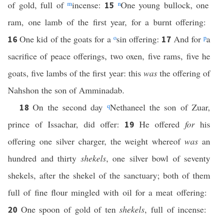
of gold, full of
m
incense:
n
One young bullock, one
15
ram, one lamb of the first year, for a burnt offering:
One kid of the goats for a
o
sin offering:
And for
p
a
16
17
sacrifice of peace offerings, two oxen, five rams, five he
goats, five lambs of the first year: this
was
the offering of
Nahshon the son of Amminadab.
On the second day
q
Nethaneel the son of Zuar,
18
prince of Issachar, did offer:
He offered
for
his
19
offering one silver charger, the weight whereof
was
an
hundred and thirty
shekels
, one silver bowl of seventy
shekels, after the shekel of the sanctuary; both of them
full of fine flour mingled with oil for a meat offering:
One spoon of gold of ten
shekels
, full of incense:
20