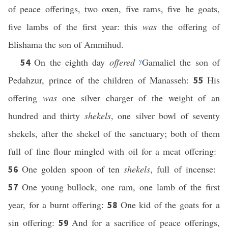
of peace offerings, two oxen, five rams, five he goats,
five lambs of the first year: this
was
the offering of
Elishama the son of Ammihud.
On the eighth day
offered
y
Gamaliel the son of
54
Pedahzur, prince of the children of Manasseh:
His
55
offering
was
one silver charger of the weight of an
hundred and thirty
shekels
, one silver bowl of seventy
shekels, after the shekel of the sanctuary; both of them
full of fine flour mingled with oil for a meat offering:
One golden spoon of ten
shekels
, full of incense:
56
One young bullock, one ram, one lamb of the first
57
year, for a burnt offering:
One kid of the goats for a
58
sin offering:
And for a sacrifice of peace offerings,
59