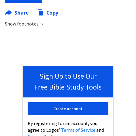
Share
Copy
Show footnotes
Sign Up to Use Our
Free Bible Study Tools
Create account
By registering for an account, you
agree to Logos’
Terms of Service
and