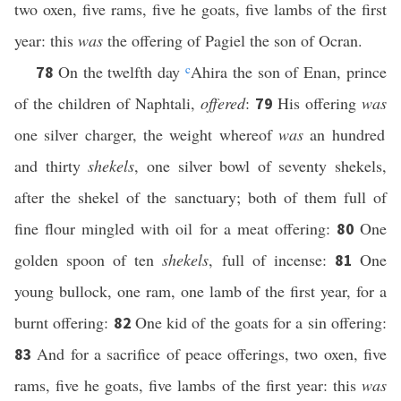
two oxen, five rams, five he goats, five lambs of the first
year: this
was
the offering of Pagiel the son of Ocran.
On the twelfth day
c
Ahira the son of Enan, prince
78
of the children of Naphtali,
offered
:
His offering
was
79
one silver charger, the weight whereof
was
an hundred
and thirty
shekels
, one silver bowl of seventy shekels,
after the shekel of the sanctuary; both of them full of
fine flour mingled with oil for a meat offering:
One
80
golden spoon of ten
shekels
, full of incense:
One
81
young bullock, one ram, one lamb of the first year, for a
burnt offering:
One kid of the goats for a sin offering:
82
And for a sacrifice of peace offerings, two oxen, five
83
rams, five he goats, five lambs of the first year: this
was