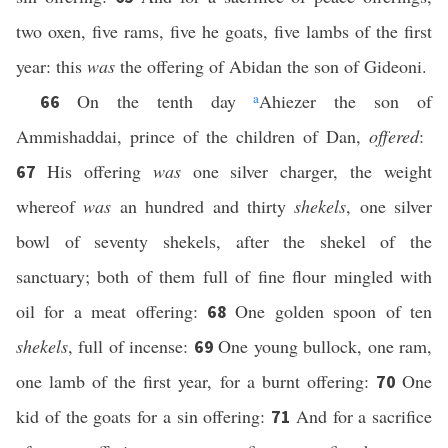
two oxen, five rams, five he goats, five lambs of the first
year: this
was
the offering of Abidan the son of Gideoni.
On the tenth day
a
Ahiezer the son of
66
Ammishaddai, prince of the children of Dan,
offered
:
His offering
was
one silver charger, the weight
67
whereof
was
an hundred and thirty
shekels
, one silver
bowl of seventy shekels, after the shekel of the
sanctuary; both of them full of fine flour mingled with
oil for a meat offering:
One golden spoon of ten
68
shekels
, full of incense:
One young bullock, one ram,
69
one lamb of the first year, for a burnt offering:
One
70
kid of the goats for a sin offering:
And for a sacrifice
71