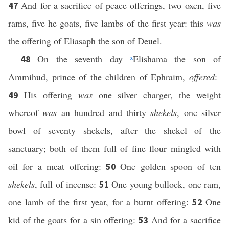
And for a sacrifice of peace offerings, two oxen, five
47
rams, five he goats, five lambs of the first year: this
was
the offering of Eliasaph the son of Deuel.
On the seventh day
x
Elishama the son of
48
Ammihud, prince of the children of Ephraim,
offered
:
His offering
was
one silver charger, the weight
49
whereof
was
an hundred and thirty
shekels
, one silver
bowl of seventy shekels, after the shekel of the
sanctuary; both of them full of fine flour mingled with
oil for a meat offering:
One golden spoon of ten
50
shekels
, full of incense:
One young bullock, one ram,
51
one lamb of the first year, for a burnt offering:
One
52
kid of the goats for a sin offering:
And for a sacrifice
53