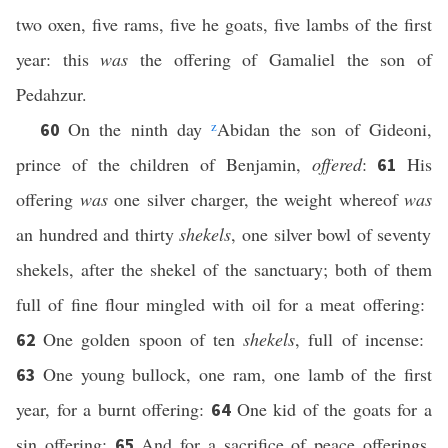
two oxen, five rams, five he goats, five lambs of the first
year: this
was
the offering of Gamaliel the son of
Pedahzur.
On the ninth day
z
Abidan the son of Gideoni,
60
prince of the children of Benjamin,
offered
:
His
61
offering
was
one silver charger, the weight whereof
was
an hundred and thirty
shekels
, one silver bowl of seventy
shekels, after the shekel of the sanctuary; both of them
full of fine flour mingled with oil for a meat offering:
One golden spoon of ten
shekels
, full of incense:
62
One young bullock, one ram, one lamb of the first
63
year, for a burnt offering:
One kid of the goats for a
64
sin offering:
And for a sacrifice of peace offerings,
65