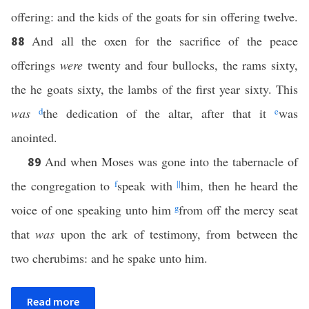
offering: and the kids of the goats for sin offering twelve.
And all the oxen for the sacrifice of the peace
88
offerings
were
twenty and four bullocks, the rams sixty,
the he goats sixty, the lambs of the first year sixty. This
was
d
the dedication of the altar, after that it
e
was
anointed.
And when Moses was gone into the tabernacle of
89
the congregation to
f
speak with
||
him, then he heard the
voice of one speaking unto him
g
from off the mercy seat
that
was
upon the ark of testimony, from between the
two cherubims: and he spake unto him.
Read more