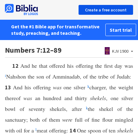
Create a free account
Get the #1 Bible app for transformative
Start trial
study, preaching, and teaching.
Numbers 7:12–89
KJV 1900
And he that offered his offering the first day was
12
i
Nahshon the son of Amminadab, of the tribe of Judah:
And his offering
was
one silver
k
charger, the weight
13
thereof
was
an hundred and thirty
shekels
, one silver
bowl of seventy shekels, after
k
the shekel of the
sanctuary; both of them
were
full of fine flour mingled
with oil for a
l
meat offering:
One spoon of ten
shekels
14