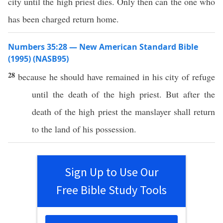
city until the high priest dies. Only then can the one who
has been charged return home.
Numbers 35:28 — New American Standard Bible
(1995) (NASB95)
28
because
he should have
remained
in his
city
of
refuge
until
the
death
of the
high
priest
. But
after
the
death
of the
high
priest
the
manslayer
shall
return
to the
land
of his
possession
.
Sign Up to Use Our
Free Bible Study Tools