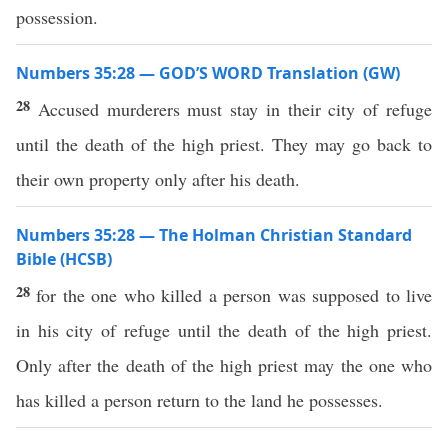
possession.
Numbers 35:28 — GOD’S WORD Translation (GW)
28
Accused murderers must stay in their city of refuge
until the death of the high priest. They may go back to
their own property only after his death.
Numbers 35:28 — The Holman Christian Standard
Bible (HCSB)
28
for the one who killed a person was supposed to live
in his city of refuge until the death of the high priest.
Only after the death of the high priest may the one who
has killed a person return to the land he possesses.