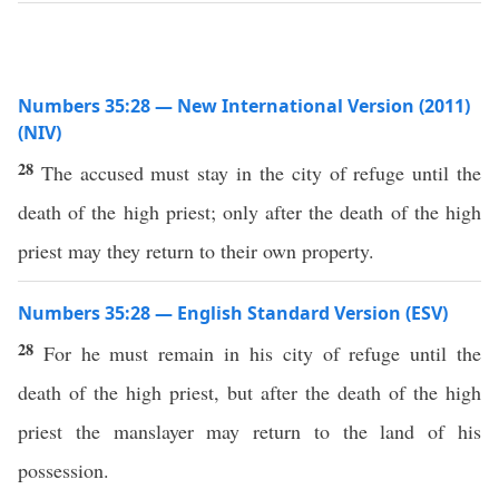
Numbers 35:28 — New International Version (2011)
(NIV)
28
The accused must stay in the city of refuge until the
death of the high priest; only after the death of the high
priest may they return to their own property.
Numbers 35:28 — English Standard Version (ESV)
28
For he must remain in his city of refuge until the
death of the high priest, but after the death of the high
priest the manslayer may return to the land of his
possession.