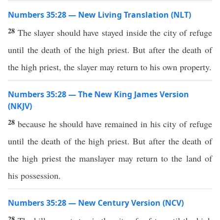
Numbers 35:28 — New Living Translation (NLT)
28
The slayer should have stayed inside the city of refuge
until the death of the high priest. But after the death of
the high priest, the slayer may return to his own property.
Numbers 35:28 — The New King James Version
(NKJV)
28
because he should have remained in his city of refuge
until the death of the high priest. But after the death of
the high priest the manslayer may return to the land of
his possession.
Numbers 35:28 — New Century Version (NCV)
28