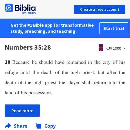
Create a free account
Get the #1 Bible app for transformative
Start trial
study, preaching, and teaching.
Numbers 35:28
KJV 1900
Because he should have remained in the city of his
28
refuge until the death of the high priest: but after the
death of the high priest the slayer shall return into the
land of his possession.
Read more
Share
Copy