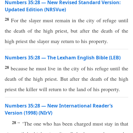
Numbers 35:28 — New Revised Standard Version:
Updated Edition (NRSVue)
28
For the slayer must remain in the city of refuge until
the death of the high priest, but after the death of the
high priest the slayer may return to his property.
Numbers 35:28 — The Lexham English Bible (LEB)
28
because he must live in the city of his refuge until the
death of the high priest. But after the death of the high
priest the killer will return to the land of his property.
Numbers 35:28 — New International Reader’s
Version (1998) (NIrV)
28
“ ‘The one who has been charged must stay in that