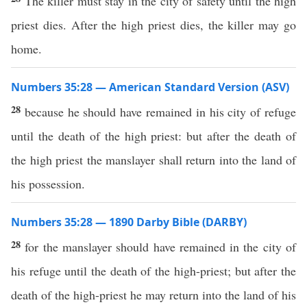
The killer must stay in the city of safety until the high
priest dies. After the high priest dies, the killer may go
home.
Numbers 35:28 — American Standard Version (ASV)
28
because he should have remained in his city of refuge
until the death of the high priest: but after the death of
the high priest the manslayer shall return into the land of
his possession.
Numbers 35:28 — 1890 Darby Bible (DARBY)
28
for the manslayer should have remained in the city of
his refuge until the death of the high-priest; but after the
death of the high-priest he may return into the land of his