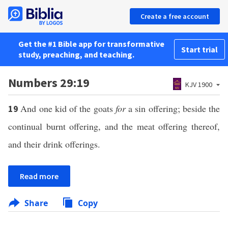
Create a free account
Get the #1 Bible app for transformative
Start trial
study, preaching, and teaching.
Numbers 29:19
KJV 1900
And one kid of the goats
for
a sin offering; beside the
19
continual burnt offering, and the meat offering thereof,
and their drink offerings.
Read more
Share
Copy