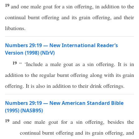
19
and one male goat for a sin offering, in addition to the
continual burnt offering and its grain offering, and their
libations.
Numbers 29:19 — New International Reader’s
Version (1998) (NIrV)
19
“ ‘Include a male goat as a sin offering. It is in
addition to the regular burnt offering along with its grain
offering. It is also in addition to their drink offerings.
Numbers 29:19 — New American Standard Bible
(1995) (NASB95)
19
and
one
male
goat
for a
sin
offering
,
besides
the
continual
burnt
offering
and its grain
offering
, and