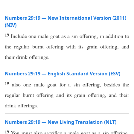
Numbers 29:19 — New International Version (2011)
(NIV)
19
Include one male goat as a sin offering, in addition to
the regular burnt offering with its grain offering, and
their drink offerings.
Numbers 29:19 — English Standard Version (ESV)
19
also one male goat for a sin offering, besides the
regular burnt offering and its grain offering, and their
drink offerings.
Numbers 29:19 — New Living Translation (NLT)
19
You must also sacrifice a male goat as a sin offering,