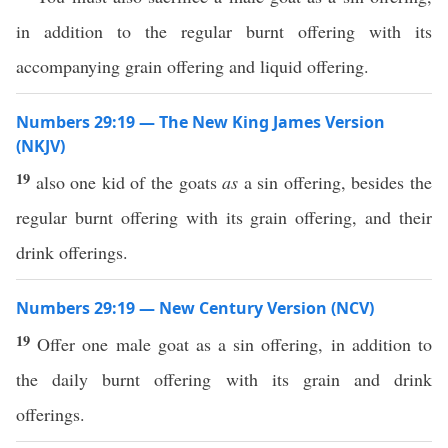
in addition to the regular burnt offering with its
accompanying grain offering and liquid offering.
Numbers 29:19 — The New King James Version
(NKJV)
19
also one kid of the goats
as
a sin offering, besides the
regular burnt offering with its grain offering, and their
drink offerings.
Numbers 29:19 — New Century Version (NCV)
19
Offer one male goat as a sin offering, in addition to
the daily burnt offering with its grain and drink
offerings.