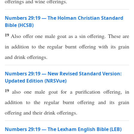
offerings and wine offerings.
Numbers 29:19 — The Holman Christian Standard
Bible (HCSB)
19
Also offer one male goat as a sin offering. These are
in addition to the regular burnt offering with its grain
and drink offerings.
Numbers 29:19 — New Revised Standard Version:
Updated Edition (NRSVue)
19
also one male goat for a purification offering, in
addition to the regular burnt offering and its grain
offering and their drink offerings.
Numbers 29:19 — The Lexham English Bible (LEB)