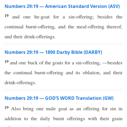
Numbers 29:19 — American Standard Version (ASV)
19
and one he-goat for a sin-offering; besides the
continual burnt-offering, and the meal-offering thereof,
and their drink-offerings.
Numbers 29:19 — 1890 Darby Bible (DARBY)
19
and one buck of the goats for a sin-offering, —besides
the continual burnt-offering and its oblation, and their
drink-offerings.
Numbers 29:19 — GOD’S WORD Translation (GW)
19
Also bring one male goat as an offering for sin in
addition to the daily burnt offerings with their grain