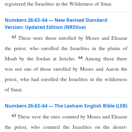
registered the Israelites in the Wilderness of Sinai.
Numbers 26:63–64 — New Revised Standard
Version: Updated Edition (NRSVue)
63
These were those enrolled by Moses and Eleazar
the priest, who enrolled the Israelites in the plains of
64
Moab by the Jordan at Jericho.
Among these there
was not one of those enrolled by Moses and Aaron the
priest, who had enrolled the Israelites in the wilderness
of Sinai.
Numbers 26:63–64 — The Lexham English Bible (LEB)
63
These
were
the ones counted by Moses and Eleazar
the priest, who counted the Israelites on the desert-