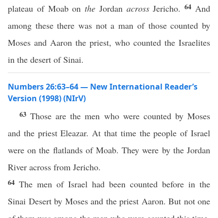
64
plateau of Moab on
the
Jordan
across
Jericho.
And
among these there was not a man of those counted by
Moses and Aaron the priest, who counted the Israelites
in the desert of Sinai.
Numbers 26:63–64 — New International Reader’s
Version (1998) (NIrV)
63
Those are the men who were counted by Moses
and the priest Eleazar. At that time the people of Israel
were on the flatlands of Moab. They were by the Jordan
River across from Jericho.
64
The men of Israel had been counted before in the
Sinai Desert by Moses and the priest Aaron. But not one