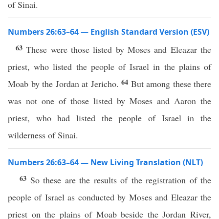
of Sinai.
Numbers 26:63–64 — English Standard Version (ESV)
63
These were those listed by Moses and Eleazar the
priest, who listed the people of Israel in the plains of
64
Moab by the Jordan at Jericho.
But among these there
was not one of those listed by Moses and Aaron the
priest, who had listed the people of Israel in the
wilderness of Sinai.
Numbers 26:63–64 — New Living Translation (NLT)
63
So these are the results of the registration of the
people of Israel as conducted by Moses and Eleazar the
priest on the plains of Moab beside the Jordan River,