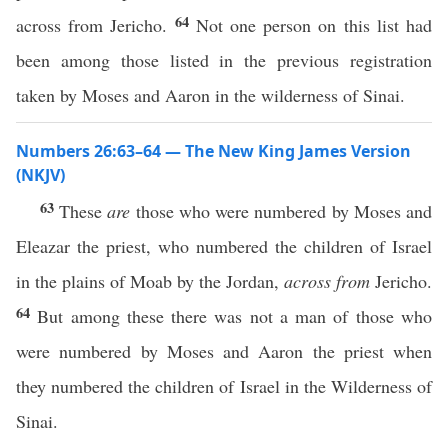
64
across from Jericho.
Not one person on this list had
been among those listed in the previous registration
taken by Moses and Aaron in the wilderness of Sinai.
Numbers 26:63–64 — The New King James Version
(NKJV)
63
These
are
those who were numbered by Moses and
Eleazar the priest, who numbered the children of Israel
in the plains of Moab by the Jordan,
across from
Jericho.
64
But among these there was not a man of those who
were numbered by Moses and Aaron the priest when
they numbered the children of Israel in the Wilderness of
Sinai.