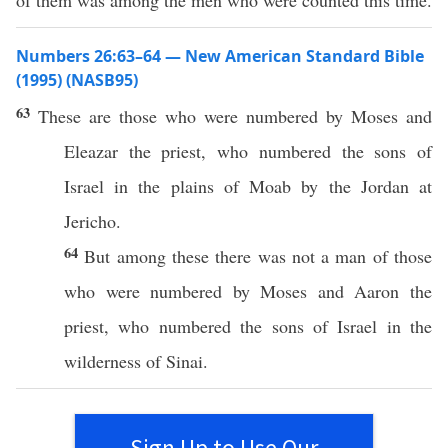
of them was among the men who were counted this time.
Numbers 26:63–64 — New American Standard Bible
(1995) (NASB95)
63
These
are those who were
numbered
by
Moses
and
Eleazar
the
priest
,
who
numbered
the
sons
of
Israel
in the
plains
of
Moab
by the
Jordan
at
Jericho
.
64
But among
these
there was not a
man
of those
who were
numbered
by
Moses
and
Aaron
the
priest
,
who
numbered
the
sons
of
Israel
in the
wilderness
of
Sinai
.
Sign Up to Use Our