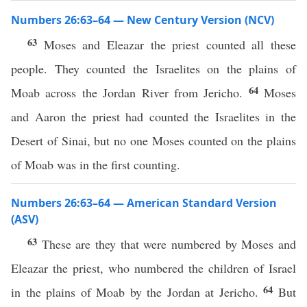
Numbers 26:63–64 — New Century Version (NCV)
63
Moses and Eleazar the priest counted all these
people. They counted the Israelites on the plains of
64
Moab across the Jordan River from Jericho.
Moses
and Aaron the priest had counted the Israelites in the
Desert of Sinai, but no one Moses counted on the plains
of Moab was in the first counting.
Numbers 26:63–64 — American Standard Version
(ASV)
63
These are they that were numbered by Moses and
Eleazar the priest, who numbered the children of Israel
64
in the plains of Moab by the Jordan at Jericho.
But