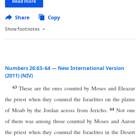
Read more
Share
Copy
Show footnotes
Numbers 26:63–64 — New International Version
(2011) (NIV)
63
These are the ones counted by Moses and Eleazar
the priest when they counted the Israelites on the plains
64
of Moab by the Jordan across from Jericho.
Not one
of them was among those counted by Moses and Aaron
the priest when they counted the Israelites in the Desert