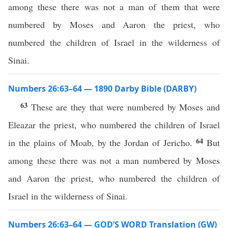
among these there was not a man of them that were
numbered by Moses and Aaron the priest, who
numbered the children of Israel in the wilderness of
Sinai.
Numbers 26:63–64 — 1890 Darby Bible (DARBY)
63
These are they that were numbered by Moses and
Eleazar the priest, who numbered the children of Israel
64
in the plains of Moab, by the Jordan of Jericho.
But
among these there was not a man numbered by Moses
and Aaron the priest, who numbered the children of
Israel in the wilderness of Sinai.
Numbers 26:63–64 — GOD’S WORD Translation (GW)