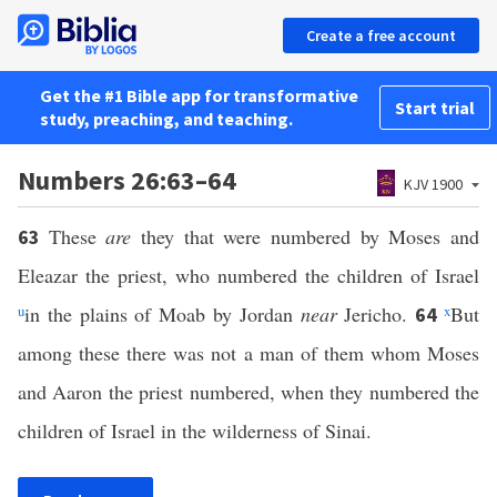
Create a free account
Get the #1 Bible app for transformative
Start trial
study, preaching, and teaching.
Numbers 26:63–64
KJV 1900
These
are
they that were numbered by Moses and
63
Eleazar the priest, who numbered the children of Israel
u
in the plains of Moab by Jordan
near
Jericho.
x
But
64
among these there was not a man of them whom Moses
and Aaron the priest numbered, when they numbered the
children of Israel in the wilderness of Sinai.