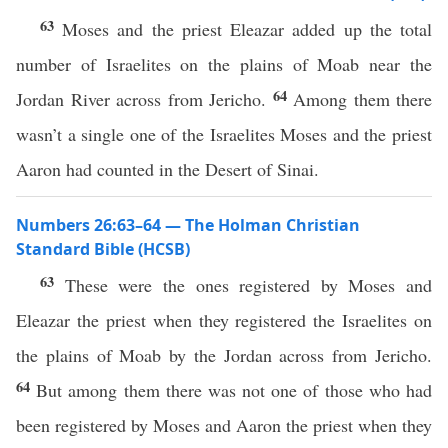
63
Moses and the priest Eleazar added up the total
number of Israelites on the plains of Moab near the
64
Jordan River across from Jericho.
Among them there
wasn’t a single one of the Israelites Moses and the priest
Aaron had counted in the Desert of Sinai.
Numbers 26:63–64 — The Holman Christian
Standard Bible (HCSB)
63
These were the ones registered by Moses and
Eleazar the priest when they registered the Israelites on
the plains of Moab by the Jordan across from Jericho.
64
But among them there was not one of those who had
been registered by Moses and Aaron the priest when they