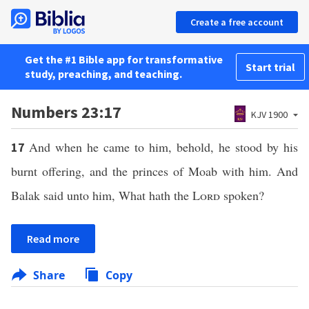
Create a free account
Get the #1 Bible app for transformative
Start trial
study, preaching, and teaching.
Numbers 23:17
KJV 1900
And when he came to him, behold, he stood by his
17
burnt offering, and the princes of Moab with him. And
Balak said unto him, What hath the
Lord
spoken?
Read more
Share
Copy