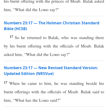
his burnt offering with the princes of Moab. Balak asked
him, “What did the
Lord
say?”
Numbers 23:17 — The Holman Christian Standard
Bible (HCSB)
17
So he returned to Balak, who was standing there
by his burnt offering with the officials of Moab. Balak
asked him, “What did the
Lord
say?”
Numbers 23:17 — New Revised Standard Version:
Updated Edition (NRSVue)
17
When he came to him, he was standing beside his
burnt offerings with the officials of Moab. Balak said to
him, “What has the
Lord
said?”