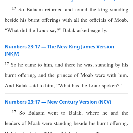
17
So Balaam returned and found the king standing
beside his burnt offerings with all the officials of Moab.
“What did the
Lord
say?” Balak asked eagerly.
Numbers 23:17 — The New King James Version
(NKJV)
17
So he came to him, and there he was, standing by his
burnt offering, and the princes of Moab were with him.
And Balak said to him, “What has the
Lord
spoken?”
Numbers 23:17 — New Century Version (NCV)
17
So Balaam went to Balak, where he and the
leaders of Moab were standing beside his burnt offering.