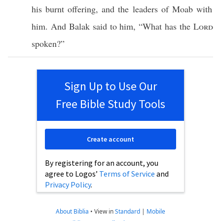
his
burnt
offering
, and the
leaders
of
Moab
with
him. And
Balak
said
to him, “
What
has the
Lord
spoken
?”
Sign Up to Use Our
Free Bible Study Tools
Create account
By registering for an account, you
agree to Logos’
Terms of Service
and
Privacy Policy
.
About Biblia
•
View in
Standard
|
Mobile