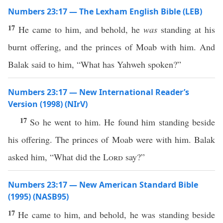
Numbers 23:17 — The Lexham English Bible (LEB)
17
He came to him, and behold, he
was
standing at his
burnt offering, and the princes of Moab with him. And
Balak said to him, “What has Yahweh spoken?”
Numbers 23:17 — New International Reader’s
Version (1998) (NIrV)
17
So he went to him. He found him standing beside
his offering. The princes of Moab were with him. Balak
asked him, “What did the
Lord
say?”
Numbers 23:17 — New American Standard Bible
(1995) (NASB95)
17
He
came
to him, and
behold
, he was
standing
beside