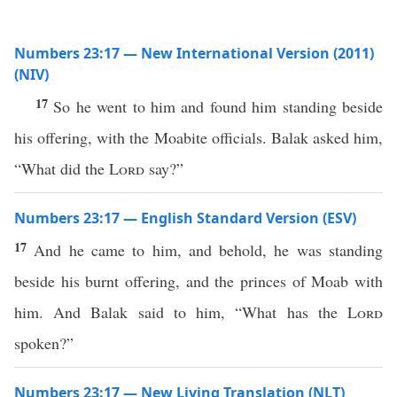
Numbers 23:17 — New International Version (2011)
(NIV)
17
So he went to him and found him standing beside
his offering, with the Moabite officials. Balak asked him,
“What did the
Lord
say?”
Numbers 23:17 — English Standard Version (ESV)
17
And he came to him, and behold, he was standing
beside his burnt offering, and the princes of Moab with
him. And Balak said to him, “What has the
Lord
spoken?”
Numbers 23:17 — New Living Translation (NLT)