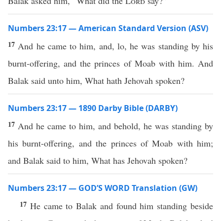
Balak asked him, “What did the
Lord
say?”
Numbers 23:17 — American Standard Version (ASV)
17
And he came to him, and, lo, he was standing by his
burnt-offering, and the princes of Moab with him. And
Balak said unto him, What hath Jehovah spoken?
Numbers 23:17 — 1890 Darby Bible (DARBY)
17
And he came to him, and behold, he was standing by
his burnt-offering, and the princes of Moab with him;
and Balak said to him, What has Jehovah spoken?
Numbers 23:17 — GOD’S WORD Translation (GW)
17
He came to Balak and found him standing beside