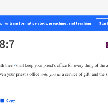
pp for transformative study, preaching, and teaching.
Start
8:7
ith thee
shall keep your priest’s office for every thing of the 
o
iven your priest’s office
unto you as
a service of gift: and the 
Copy