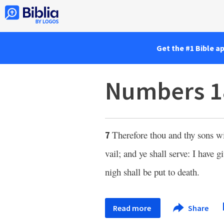
Get the #1 Bible a
Numbers 1
Therefore thou and thy sons w
7
vail; and ye shall serve: I have g
nigh shall be put to death.
Read more
Share