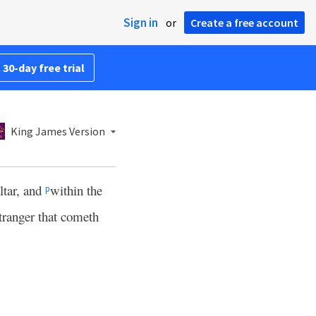
Sign in
or
Create a free account
 30-day free trial
King James Version
altar, and
within the
p
stranger that cometh