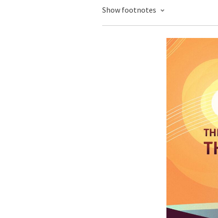
Show footnotes