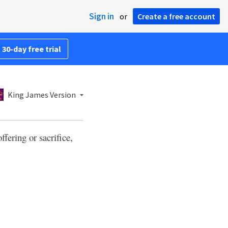
Sign in
or
Create a free account
 30-day free trial
King James Version
ffering or sacrifice,