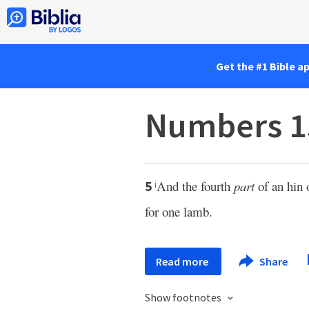
Get the #1 Bible a
Numbers 1
And the fourth
part
of an hin o
5
i
for one lamb.
Read more
Share
Show footnotes