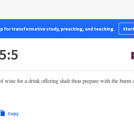
pp for transformative study, preaching, and teaching.
Start
5:5
f wine for a drink offering shalt thou prepare with the burnt o
Copy