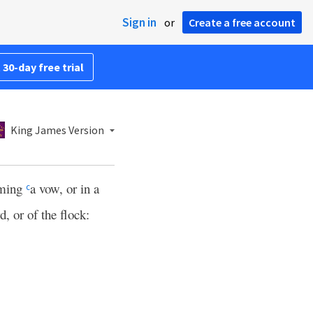
Sign in
or
Create a free account
 30-day free trial
King James Version
rming
a vow, or in a
c
rd, or of the flock: