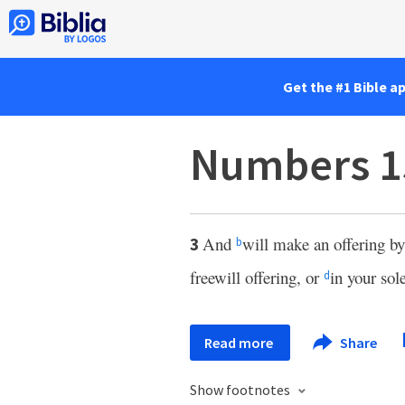
Get the #1 Bible a
Numbers 1
And
will make an offering by
3
b
freewill offering, or
in your sol
d
Read more
Share
Show footnotes