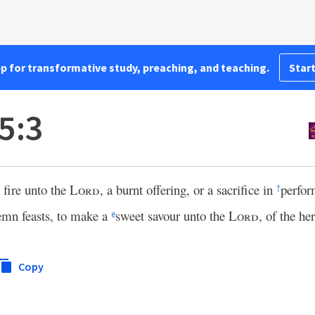
pp for transformative study, preaching, and teaching.
Start
5:3
 fire unto the
Lord
, a burnt offering, or a sacrifice in
perfo
†
emn feasts, to make a
sweet savour unto the
Lord
, of the he
e
Copy