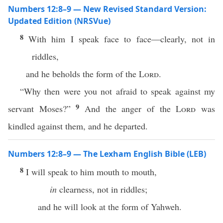
Numbers 12:8–9 — New Revised Standard Version:
Updated Edition (NRSVue)
8
With him I speak face to face—clearly, not in
riddles,
and he beholds the form of the
Lord
.
“Why then were you not afraid to speak against my
9
servant Moses?”
And the anger of the
Lord
was
kindled against them, and he departed.
Numbers 12:8–9 — The Lexham English Bible (LEB)
8
I will speak to him mouth to mouth,
in
clearness, not in riddles;
and he will look at the form of Yahweh.