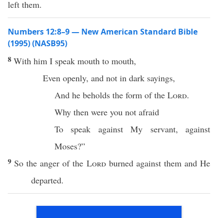
left them.
Numbers 12:8–9 — New American Standard Bible
(1995) (NASB95)
8
With him I
speak
mouth
to
mouth
,
Even
openly
, and not in
dark
sayings
,
And he
beholds
the
form
of the
Lord
.
Why
then were you not
afraid
To
speak
against My
servant
, against
Moses
?”
9
So the
anger
of the
Lord
burned
against them and He
departed
.