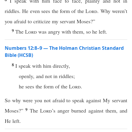
I speak with him face to face, plainly and not in
riddles. He even sees the form of the
Lord
. Why weren’t
you afraid to criticize my servant Moses?”
9
The
Lord
was angry with them, so he left.
Numbers 12:8–9 — The Holman Christian Standard
Bible (HCSB)
8
I speak with him directly,
openly, and not in riddles;
he sees the form of the
Lord
.
So why were you not afraid to speak against My servant
9
Moses?”
The
Lord
’s anger burned against them, and
He left.