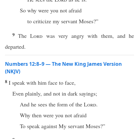
So why were you not afraid
to criticize my servant Moses?”
9
The
Lord
was very angry with them, and he
departed.
Numbers 12:8–9 — The New King James Version
(NKJV)
8
I speak with him face to face,
Even plainly, and not in dark sayings;
And he sees the form of the
Lord
.
Why then were you not afraid
To speak against My servant Moses?”