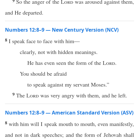
9
So the anger of the
Lord
was aroused against them,
and He departed.
Numbers 12:8–9 — New Century Version (NCV)
8
I speak face to face with him—
clearly, not with hidden meanings.
He has even seen the form of the
Lord
.
You should be afraid
to speak against my servant Moses.”
9
The
Lord
was very angry with them, and he left.
Numbers 12:8–9 — American Standard Version (ASV)
8
with him will I speak mouth to mouth, even manifestly,
and not in dark speeches; and the form of Jehovah shall