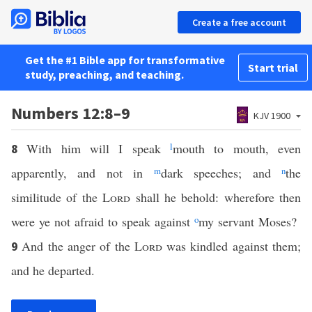
Create a free account
Get the #1 Bible app for transformative
Start trial
study, preaching, and teaching.
Numbers 12:8–9
KJV 1900
With him will I speak
l
mouth to mouth, even
8
apparently, and not in
m
dark speeches; and
n
the
similitude of the
Lord
shall he behold: wherefore then
were ye not afraid to speak against
o
my servant Moses?
And the anger of the
Lord
was kindled against them;
9
and he departed.