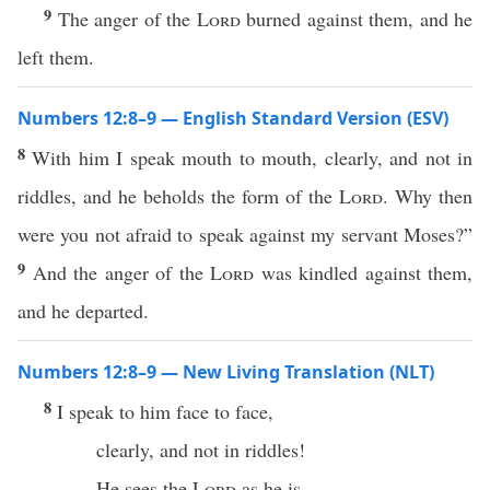
9
The anger of the
Lord
burned against them, and he
left them.
Numbers 12:8–9 — English Standard Version (ESV)
8
With him I speak mouth to mouth, clearly, and not in
riddles, and he beholds the form of the
Lord
. Why then
were you not afraid to speak against my servant Moses?”
9
And the anger of the
Lord
was kindled against them,
and he departed.
Numbers 12:8–9 — New Living Translation (NLT)
8
I speak to him face to face,
clearly, and not in riddles!
He sees the
Lord
as he is.