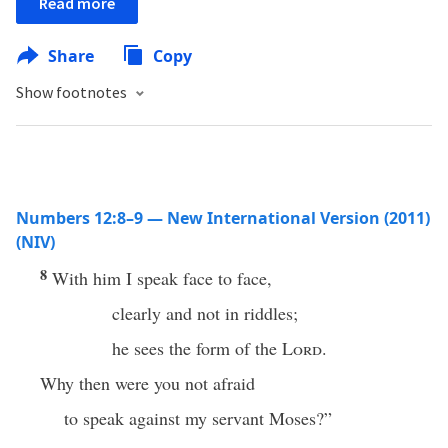
Read more
Share
Copy
Show footnotes
Numbers 12:8–9 — New International Version (2011)
(NIV)
8
With him I speak face to face,
clearly and not in riddles;
he sees the form of the
Lord
.
Why then were you not afraid
to speak against my servant Moses?”