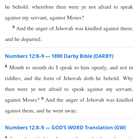
he behold: wherefore then were ye not afraid to speak
against my servant, against Moses?
9
And the anger of Jehovah was kindled against them;
and he departed.
Numbers 12:8–9 — 1890 Darby Bible (DARBY)
8
Mouth to mouth do I speak to him openly, and not in
riddles; and the form of Jehovah doth he behold. Why
then were ye not afraid to speak against my servant,
9
against Moses?
And the anger of Jehovah was kindled
against them, and he went away;
Numbers 12:8–9 — GOD’S WORD Translation (GW)
8