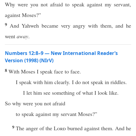
Why were you not afraid to speak against my servant,
against Moses?”
9
And Yahweh became very angry with them, and he
went
away
.
Numbers 12:8–9 — New International Reader’s
Version (1998) (NIrV)
8
With Moses I speak face to face.
I speak with him clearly. I do not speak in riddles.
I let him see something of what I look like.
So why were you not afraid
to speak against my servant Moses?”
9
The anger of the
Lord
burned against them. And he