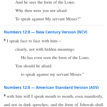
And he sees the form of the
Lord
.
Why then were you not afraid
To speak against My servant Moses?”
Numbers 12:8 — New Century Version (NCV)
8
I speak face to face with him—
clearly, not with hidden meanings.
He has even seen the form of the
Lord
.
You should be afraid
to speak against my servant Moses.”
Numbers 12:8 — American Standard Version (ASV)
8
with him will I speak mouth to mouth, even manifestly,
and not in dark speeches; and the form of Jehovah shall