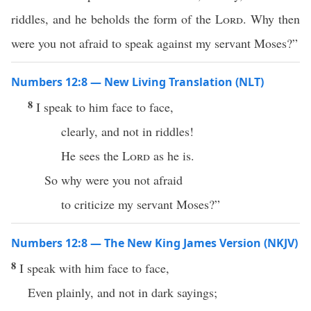
riddles, and he beholds the form of the
Lord
. Why then
were you not afraid to speak against my servant Moses?”
Numbers 12:8 — New Living Translation (NLT)
8
I speak to him face to face,
clearly, and not in riddles!
He sees the
Lord
as he is.
So why were you not afraid
to criticize my servant Moses?”
Numbers 12:8 — The New King James Version (NKJV)
8
I speak with him face to face,
Even plainly, and not in dark sayings;