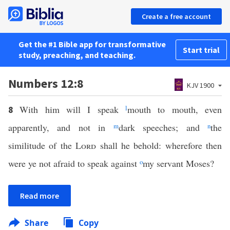
Create a free account
Get the #1 Bible app for transformative
Start trial
study, preaching, and teaching.
Numbers 12:8
KJV 1900
With him will I speak
l
mouth to mouth, even
8
apparently, and not in
m
dark speeches; and
n
the
similitude of the
Lord
shall he behold: wherefore then
were ye not afraid to speak against
o
my servant Moses?
Read more
Share
Copy