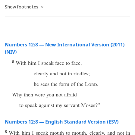
Show footnotes
Numbers 12:8 — New International Version (2011)
(NIV)
8
With him I speak face to face,
clearly and not in riddles;
he sees the form of the
Lord
.
Why then were you not afraid
to speak against my servant Moses?”
Numbers 12:8 — English Standard Version (ESV)
8
With him I speak mouth to mouth, clearly, and not in