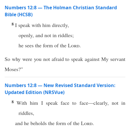
Numbers 12:8 — The Holman Christian Standard
Bible (HCSB)
8
I speak with him directly,
openly, and not in riddles;
he sees the form of the
Lord
.
So why were you not afraid to speak against My servant
Moses?”
Numbers 12:8 — New Revised Standard Version:
Updated Edition (NRSVue)
8
With him I speak face to face—clearly, not in
riddles,
and he beholds the form of the
Lord
.