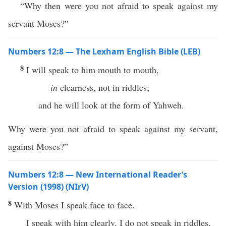
“Why then were you not afraid to speak against my
servant Moses?”
Numbers 12:8 — The Lexham English Bible (LEB)
8
I will speak to him mouth to mouth,
in
clearness, not in riddles;
and he will look at the form of Yahweh.
Why were you not afraid to speak against my servant,
against Moses?”
Numbers 12:8 — New International Reader’s
Version (1998) (NIrV)
8
With Moses I speak face to face.
I speak with him clearly. I do not speak in riddles.