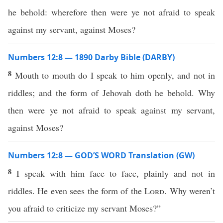
he behold: wherefore then were ye not afraid to speak
against my servant, against Moses?
Numbers 12:8 — 1890 Darby Bible (DARBY)
8
Mouth to mouth do I speak to him openly, and not in
riddles; and the form of Jehovah doth he behold. Why
then were ye not afraid to speak against my servant,
against Moses?
Numbers 12:8 — GOD’S WORD Translation (GW)
8
I speak with him face to face, plainly and not in
riddles. He even sees the form of the
Lord
. Why weren’t
you afraid to criticize my servant Moses?”