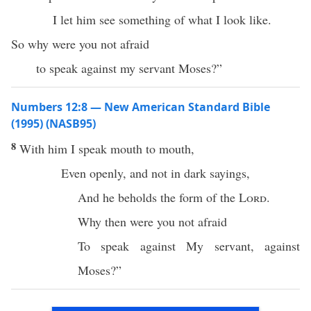
I let him see something of what I look like.
So why were you not afraid
to speak against my servant Moses?”
Numbers 12:8 — New American Standard Bible
(1995) (NASB95)
8
With him I
speak
mouth
to
mouth
,
Even
openly
, and not in
dark
sayings
,
And he
beholds
the
form
of the
Lord
.
Why
then were you not
afraid
To
speak
against My
servant
, against
Moses
?”