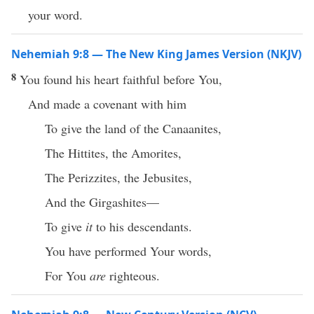
your word.
Nehemiah 9:8 — The New King James Version (NKJV)
8
You found his heart faithful before You,
And made a covenant with him
To give the land of the Canaanites,
The Hittites, the Amorites,
The Perizzites, the Jebusites,
And the Girgashites—
To give
it
to his descendants.
You have performed Your words,
For You
are
righteous.