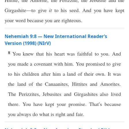
Hittite, the Amorite, the Perizzite, the Jebusite and the
Girgashite—to give
it
to his seed. And you have kept
your word because you are righteous.
Nehemiah 9:8 — New International Reader’s
Version (1998) (NIrV)
8
You knew that his heart was faithful to you. And
you made a covenant with him. You promised to give
to his children after him a land of their own. It was
the land of the Canaanites, Hittites and Amorites.
The Perizzites, Jebusites and Girgashites also lived
there. You have kept your promise. That’s because
you always do what is right and fair.