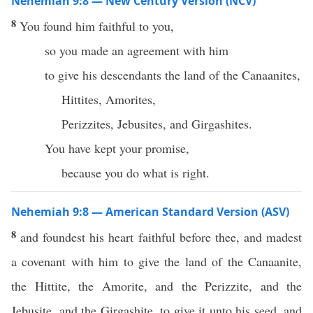
Nehemiah 9:8 — New Century Version (NCV)
8
You found him faithful to you,
so you made an agreement with him
to give his descendants the land of the Canaanites,
Hittites, Amorites,
Perizzites, Jebusites, and Girgashites.
You have kept your promise,
because you do what is right.
Nehemiah 9:8 — American Standard Version (ASV)
8
and foundest his heart faithful before thee, and madest
a covenant with him to give the land of the Canaanite,
the Hittite, the Amorite, and the Perizzite, and the
Jebusite, and the Girgashite, to give it unto his seed, and