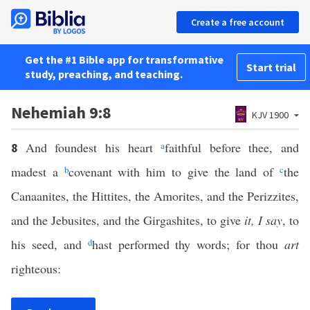
Create a free account
Get the #1 Bible app for transformative
Start trial
study, preaching, and teaching.
Nehemiah 9:8
KJV 1900
And foundest his heart
a
faithful before thee, and
8
madest a
b
covenant with him to give the land of
c
the
Canaanites, the Hittites, the Amorites, and the Perizzites,
and the Jebusites, and the Girgashites, to give
it, I say
, to
his seed, and
d
hast performed thy words; for thou
art
righteous: