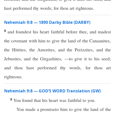
hast performed thy words; for thou art righteous.
Nehemiah 9:8 — 1890 Darby Bible (DARBY)
8
and foundest his heart faithful before thee, and madest
the covenant with him to give the land of the Canaanites,
the Hittites, the Amorites, and the Perizzites, and the
Jebusites, and the Girgashites, —to give it to his seed;
and thou hast performed thy words, for thou art
righteous.
Nehemiah 9:8 — GOD’S WORD Translation (GW)
8
You found that his heart was faithful to you.
You made a promiseto him to give the land of the