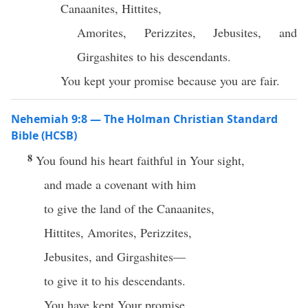
Canaanites, Hittites,
Amorites, Perizzites, Jebusites, and
Girgashites to his descendants.
You kept your promise because you are fair.
Nehemiah 9:8 — The Holman Christian Standard
Bible (HCSB)
8
You found his heart faithful in Your sight,
and made a covenant with him
to give the land of the Canaanites,
Hittites, Amorites, Perizzites,
Jebusites, and Girgashites—
to give it to his descendants.
You have kept Your promise,