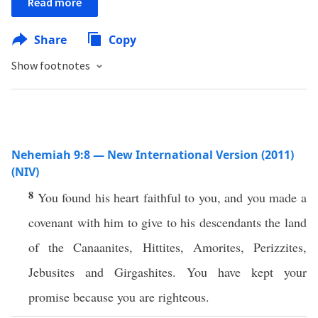
Read more
Share
Copy
Show footnotes
Nehemiah 9:8 — New International Version (2011)
(NIV)
8
You found his heart faithful to you, and you made a
covenant with him to give to his descendants the land
of the Canaanites, Hittites, Amorites, Perizzites,
Jebusites and Girgashites. You have kept your
promise because you are righteous.