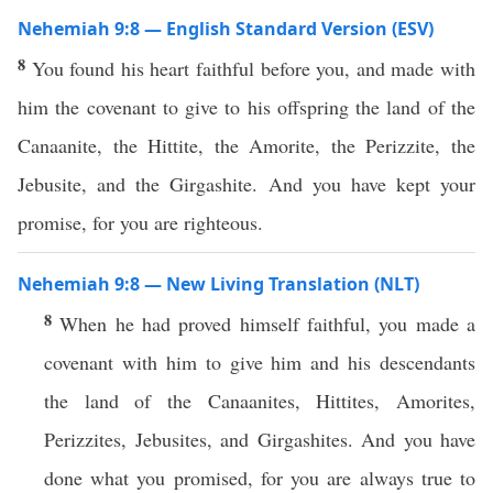
Nehemiah 9:8 — English Standard Version (ESV)
8
You found his heart faithful before you, and made with
him the covenant to give to his offspring the land of the
Canaanite, the Hittite, the Amorite, the Perizzite, the
Jebusite, and the Girgashite. And you have kept your
promise, for you are righteous.
Nehemiah 9:8 — New Living Translation (NLT)
8
When he had proved himself faithful, you made a
covenant with him to give him and his descendants
the land of the Canaanites, Hittites, Amorites,
Perizzites, Jebusites, and Girgashites. And you have
done what you promised, for you are always true to