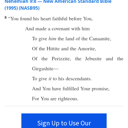
Nehemiah 9:8 — New American Standard Bible
(1995) (NASB95)
8
“You
found
his
heart
faithful
before
You,
And
made
a
covenant
with him
To
give
him
the
land
of the
Canaanite
,
Of the
Hittite
and the
Amorite
,
Of the
Perizzite
, the
Jebusite
and the
Girgashite
—
To
give
it
to his
descendants
.
And You have
fulfilled
Your
promise
,
For You are
righteous
.
Sign Up to Use Our