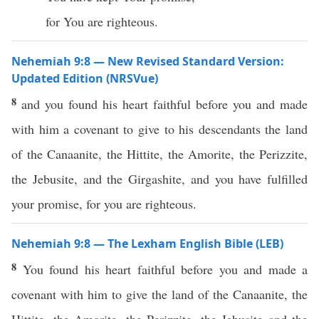
for You are righteous.
Nehemiah 9:8 — New Revised Standard Version:
Updated Edition (NRSVue)
8
and you found his heart faithful before you and made
with him a covenant to give to his descendants the land
of the Canaanite, the Hittite, the Amorite, the Perizzite,
the Jebusite, and the Girgashite, and you have fulfilled
your promise, for you are righteous.
Nehemiah 9:8 — The Lexham English Bible (LEB)
8
You found his heart faithful before you and made a
covenant with him to give the land of the Canaanite, the